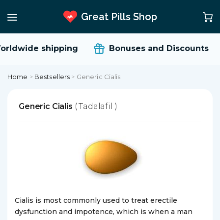
Great Pills Shop
rldwide shipping
Bonuses and Discounts
Home
>
Bestsellers
>
Generic Cialis
Generic Cialis
( Tadalafil )
Cialis is most commonly used to treat erectile
dysfunction and impotence, which is when a man