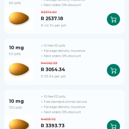
60 pills
+ Next orders 10% discount
R3374.50
R 2537.18
R 42.34 per pill
+ 10 free ED pills
10 mg
+ Package delivery insurance
90 pills
+ Next orders 10% discount
R4062.33
R 3054.34
R 33.94 per pill
+ 10 free ED pills
10 mg
+ Free standard airmail service
120 pills
+ Package delivery insurance
+ Next orders 10% discount
R4513.72
R 3393.73