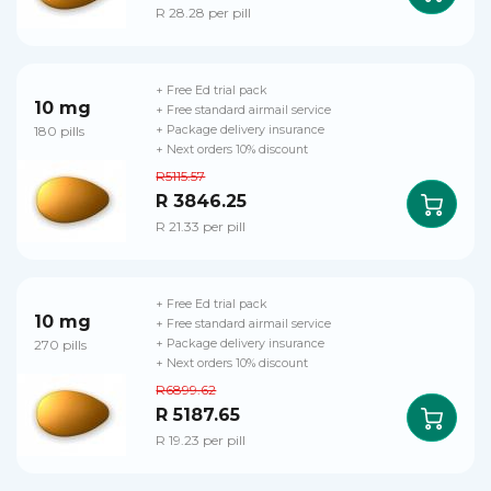
R 28.28 per pill
+ Free Ed trial pack
10 mg
+ Free standard airmail service
180 pills
+ Package delivery insurance
+ Next orders 10% discount
R5115.57
R 3846.25
R 21.33 per pill
+ Free Ed trial pack
10 mg
+ Free standard airmail service
270 pills
+ Package delivery insurance
+ Next orders 10% discount
R6899.62
R 5187.65
R 19.23 per pill