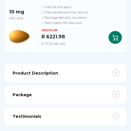
+ Free Ed trial pack
10 mg
+ Free standard airmail service
360 pills
+ Package delivery insurance
+ Next orders 10% discount
R8275.28
R 6221.98
R 17.29 per pill
Product Description
Package
Testimonials