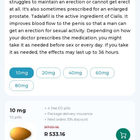
struggles to maintain an erection or cannot get erect
at all. It's also sometimes prescribed for an enlarged
prostate. Tadalafil is the active ingredient of Cialis. It
improves blood flow to the penis so that a man can
get an erection for sexual activity. Depending on how
your doctor prescribes the medication, you might
take it as needed before sex or every day. If you take
it as needed, the effects may last up to 36 hours.
10mg
20mg
40mg
60mg
80mg
+ 4 free ED pills
10 mg
+ Package delivery insurance
10 pills
+ Next orders 10% discount
R709.16
R 533.16