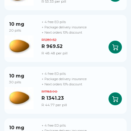
R 53.33 per pill
+ 4 free ED pills
10 mg
+ Package delivery insurance
20 pills
+ Next orders 10% discount
R1289.52
R 969.52
R 48.48 per pill
+ 4 free ED pills
10 mg
+ Package delivery insurance
30 pills
+ Next orders 10% discount
R1783.90
R 1341.23
R 44.77 per pill
+ 4 free ED pills
10 mg
+ Package delivery insurance