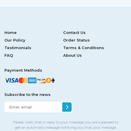
Home
Contact Us
Our Policy
Order Status
Testimonials
Terms & Conditions
FAQ
About Us
Payment Methods
Subscribe to the news
Please, note, that in reply to your message you are supposed to
get an automatic message notifying you that your message