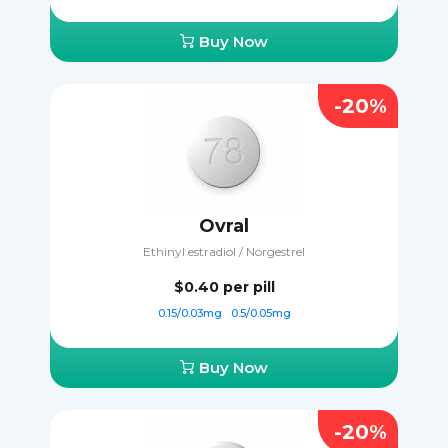
Buy Now
-20%
Ovral
Ethinyl estradiol / Norgestrel
$0.40
per pill
0.15/0.03mg
0.5/0.05mg
Buy Now
-20%