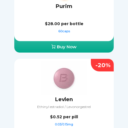
Purim
$28.00
per bottle
60caps
Buy Now
-20%
Levlen
Ethinyl estradiol / Levonorgestrel
$0.52
per pill
0.03/0.15mg