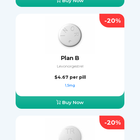
Buy Now
-20%
Plan B
Levonorgestrel
$4.67
per pill
1,5mg
Buy Now
-20%