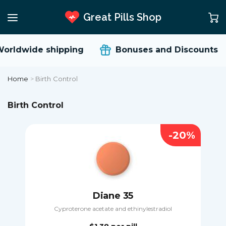
Great Pills Shop
rldwide shipping
Bonuses and Discounts
Home
>
Birth Control
Birth Control
-20%
Diane 35
Cyproterone acetate and ethinylestradiol