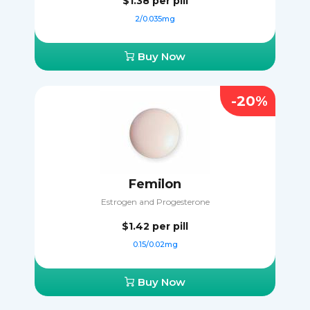
$1.38
per pill
2/0.035mg
Buy Now
-20%
Femilon
Estrogen and Progesterone
$1.42
per pill
0.15/0.02mg
Buy Now