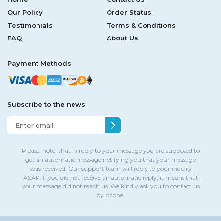
Our Policy
Order Status
Testimonials
Terms & Conditions
FAQ
About Us
Payment Methods
Subscribe to the news
Please, note, that in reply to your message you are supposed to
get an automatic message notifying you that your message
was received. Our support team will reply to your inquiry
ASAP. If you did not receive an automatic reply, it means that
your message did not reach us. We kindly ask you to contact us
by phone.