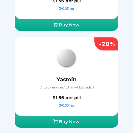
$1.56
per pill
3/0.03mg
Buy Now
-20%
Yasmin
Drospirenone / Ethinyl Estradiol
$1.56
per pill
3/0.03mg
Buy Now