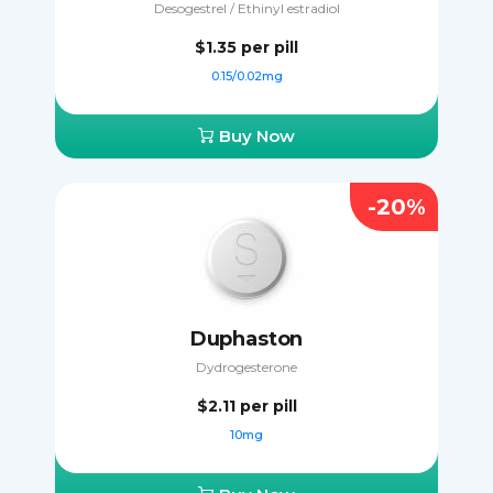
Desogestrel / Ethinyl estradiol
$1.35
per pill
0.15/0.02mg
Buy Now
-20%
Duphaston
Dydrogesterone
$2.11
per pill
10mg