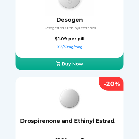
Desogen
Desogestrel / Ethinyl estradiol
$1.09
per pill
0.15/30mg/mcg
Buy Now
-20%
Drospirenone and Ethinyl Estradiol