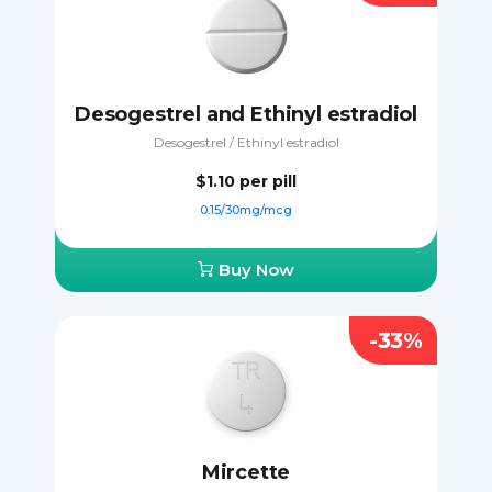
Desogestrel and Ethinyl estradiol
Desogestrel / Ethinyl estradiol
$1.10
per pill
0.15/30mg/mcg
Buy Now
-33%
Mircette