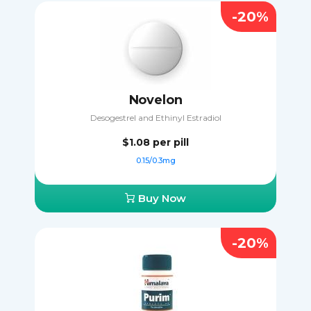
-20%
Novelon
Desogestrel and Ethinyl Estradiol
$1.08
per pill
0.15/0.3mg
Buy Now
-20%