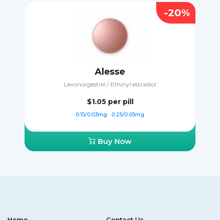
-20%
Alesse
Levonorgestrel / Ethinyl estradiol
$1.05
per pill
0.15/0.03mg
0.25/0.05mg
Buy Now
Home
Contact Us