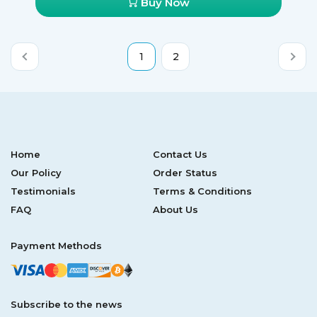
Buy Now
1
2
Home
Contact Us
Our Policy
Order Status
Testimonials
Terms & Conditions
FAQ
About Us
Payment Methods
Subscribe to the news