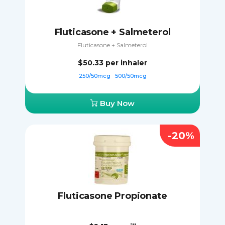
Fluticasone + Salmeterol
Fluticasone + Salmeterol
$50.33
per inhaler
250/50mcg
500/50mcg
Buy Now
-20%
Fluticasone Propionate