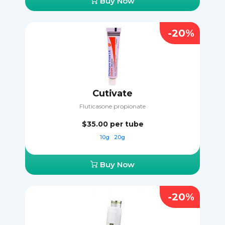
Buy Now
-20%
Cutivate
Fluticasone propionate
$35.00
per tube
10g
20g
Buy Now
-20%