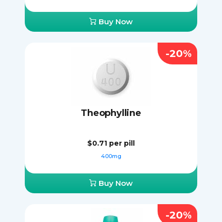
Buy Now
-20%
Theophylline
$0.71
per pill
400mg
Buy Now
-20%