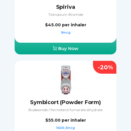
Spiriva
Tiotropium Bromide
$45.00
per inhaler
9mcg
Buy Now
-20%
Symbicort (Powder Form)
Budesonide / formoterol fumarate dihydrate
$55.00
per inhaler
160/4,5mcg