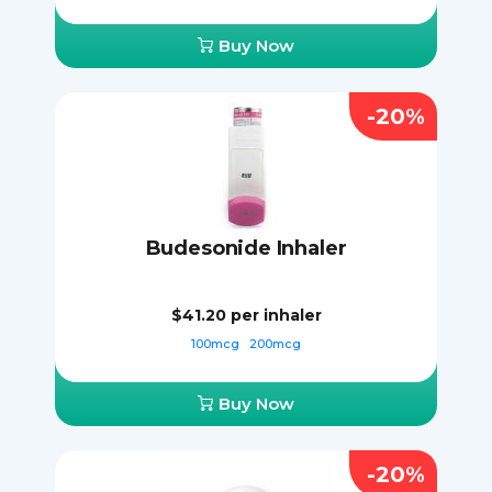
Buy Now
-20%
Budesonide Inhaler
$41.20
per inhaler
100mcg
200mcg
Buy Now
-20%