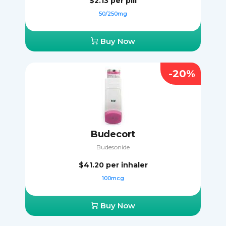
$2.13
per pill
50/250mg
Buy Now
-20%
Budecort
Budesonide
$41.20
per inhaler
100mcg
Buy Now