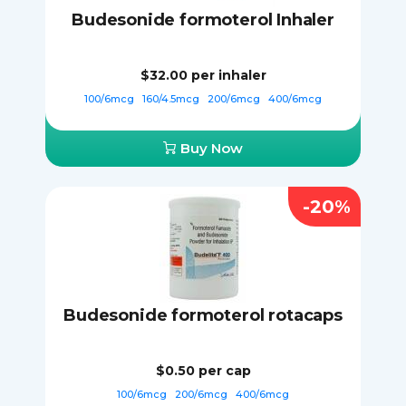
Budesonide formoterol Inhaler
$32.00
per inhaler
100/6mcg
160/4.5mcg
200/6mcg
400/6mcg
Buy Now
-20%
Budesonide formoterol rotacaps
$0.50
per cap
100/6mcg
200/6mcg
400/6mcg