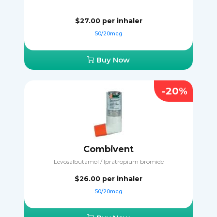
$27.00
per inhaler
50/20mcg
Buy Now
-20%
Combivent
Levosalbutamol / Ipratropium bromide
$26.00
per inhaler
50/20mcg