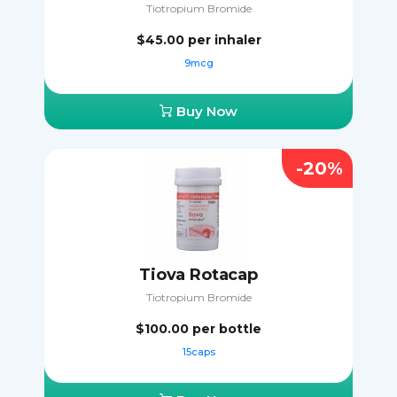
Tiotropium Bromide
$45.00
per inhaler
9mcg
Buy Now
-20%
Tiova Rotacap
Tiotropium Bromide
$100.00
per bottle
15caps