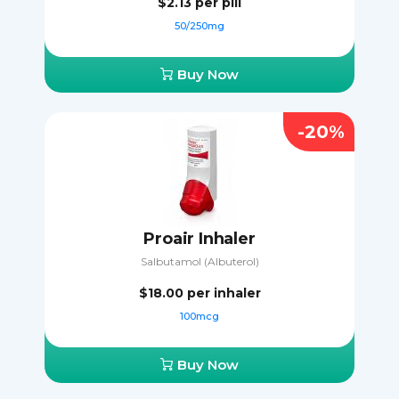
$2.13
per pill
50/250mg
Buy Now
-20%
Proair Inhaler
Salbutamol (Albuterol)
$18.00
per inhaler
100mcg
Buy Now