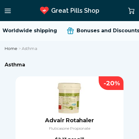
Great Pills Shop
orldwide shipping
Bonuses and Discounts
Home
>
Asthma
Asthma
-20%
Advair Rotahaler
Fluticasone Propionate