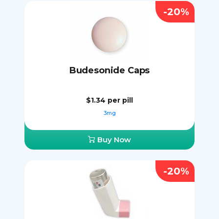
-20%
Budesonide Caps
$1.34
per pill
3mg
Buy Now
-20%