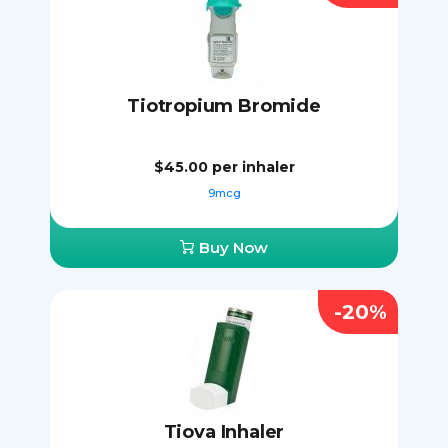
Tiotropium Bromide
$45.00
per inhaler
9mcg
Buy Now
-20%
Tiova Inhaler