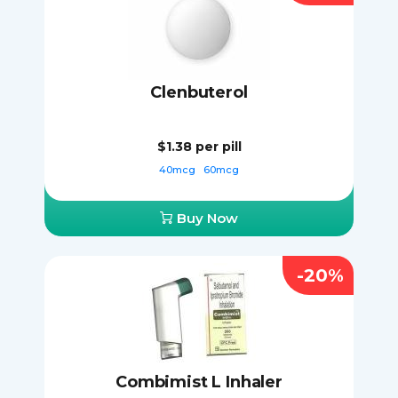
Clenbuterol
$1.38
per pill
40mcg
60mcg
Buy Now
-20%
Combimist L Inhaler