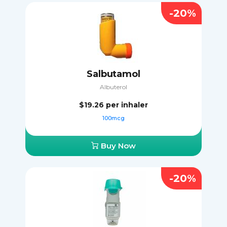
-20%
Salbutamol
Albuterol
$19.26
per inhaler
100mcg
Buy Now
-20%