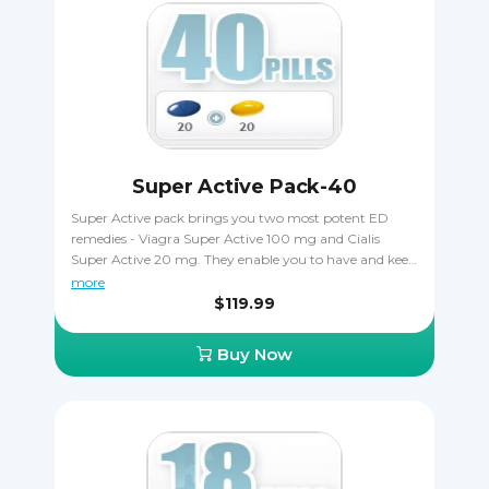
Super Active Pack-40
Super Active pack brings you two most potent ED
remedies - Viagra Super Active 100 mg and Cialis
Super Active 20 mg. They enable you to have and keep
more durable erections for longer, improving your sex
more
life. The gelatin pills start acting after just 5-7 minutes
$119.99
and are very efficient. Super active pack is a money-
saver, giving you a chance to try both remedies. Viagra
Buy Now
Super Active should not be taken together with Cialis
Super Active.