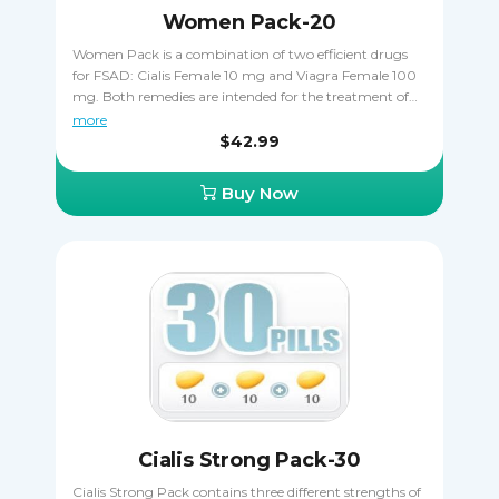
Women Pack-20
Women Pack is a combination of two efficient drugs
for FSAD: Cialis Female 10 mg and Viagra Female 100
mg. Both remedies are intended for the treatment of
female sexual arousal disorder, making sure the patient
more
can have orgasms and get easily aroused. Ordering
$42.99
Women Pack allows you to save some money that you
can always spend in other ways. Make sure you never
Buy Now
take Cialis Female and Viagra Female closer than 24
hours apart.
Cialis Strong Pack-30
Cialis Strong Pack contains three different strengths of