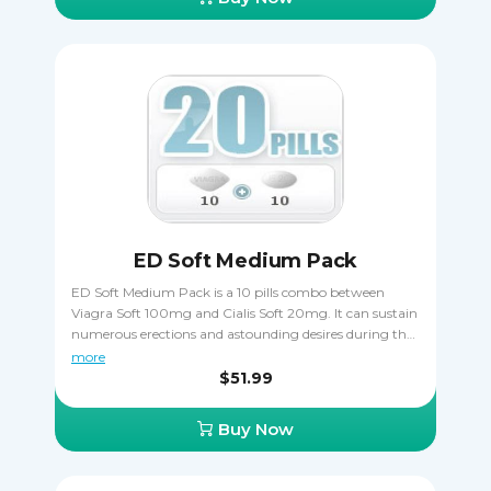
way. Only one kind of Viagra can be taken at once, you
must never combine two or more together.
ED Soft Medium Pack
ED Soft Medium Pack is a 10 pills combo between
Viagra Soft 100mg and Cialis Soft 20mg. It can sustain
numerous erections and astounding desires during the
sexual moments. These are erectile dysfunction
more
treatment drugs. Take it orally, only one pill a day one
$51.99
hour before sexual activity. Cialis Soft is taken 15 - 20
minutes before coitus. Viagra Soft is taken 15 - 20
Buy Now
minutes before to start acting.