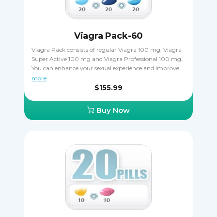
Viagra Pack-60
Viagra Pack consists of regular Viagra 100 mg, Viagra
Super Active 100 mg and Viagra Professional 100 mg.
You can enhance your sexual experience and improve
the hardness of your erections when taking Viagra as
more
directed. Viagra Pack is a great way out if you want to
$155.99
try a few varieties of Viagra to decide which one works
the best, plus you save money when ordering it that
Buy Now
way. Only one kind of Viagra can be taken at once, you
must never combine two or more together.