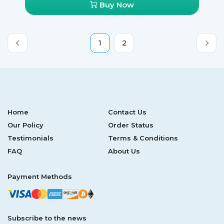
Buy Now
third of your pills for free, which is an amazing money-
saver.
1
2
Home
Contact Us
Our Policy
Order Status
Testimonials
Terms & Conditions
FAQ
About Us
Payment Methods
Subscribe to the news