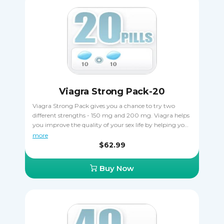
Viagra Strong Pack-20
Viagra Strong Pack gives you a chance to try two
different strengths - 150 mg and 200 mg. Viagra helps
you improve the quality of your sex life by helping you
keep erections for longer and making them harder by
more
stimulating blood flow to the tissues of the penis. You
$62.99
save a pleasant amount of money when ordering
Viagra Strong Pack, plus you can find the perfect
Buy Now
dosage. Make sure you never take Viagra 150 mg and
200 mg together.