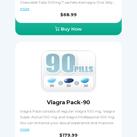
Chewable Tabs 100mg 7 sachets Kamagra Oral Jelly
100mg. All three drugs contain the same active
more
ingredient sildenafil citrate that makes erections harder
$68.99
and more durable, allowing the patient to complete
sexual intercourse in spite of ED. Buying Kamagra
Buy Now
Pack is a great way to save money.
Viagra Pack-90
Viagra Pack consists of regular Viagra 100 mg, Viagra
Super Active 100 mg and Viagra Professional 100 mg.
You can enhance your sexual experience and improve
the hardness of your erections when taking Viagra as
more
directed. Viagra Pack is a great way out if you want to
$179.99