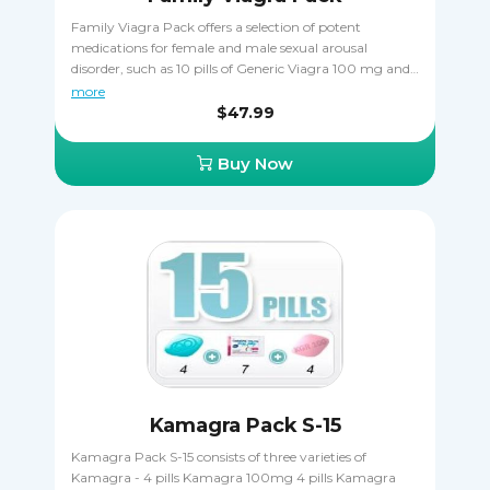
Family Viagra Pack offers a selection of potent
medications for female and male sexual arousal
disorder, such as 10 pills of Generic Viagra 100 mg and
4 pills of Lovegra 100 mg. All the pills in the pack treat
more
FSAD by increasing lubrication and enhancing
$47.99
sensitivity to sexual stimulation.
Buy Now
Kamagra Pack S-15
Kamagra Pack S-15 consists of three varieties of
Kamagra - 4 pills Kamagra 100mg 4 pills Kamagra