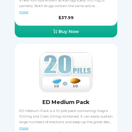
a new formula known as Kamagra jelly 100 mg (5
sachets). Both drugs contain the same active
ingredient sildenafil citrate that makes erections harder
more
and more durable, allowing the patient to complete
$37.99
sexual intercourse in spite of ED. Buying Kamagra
Pack is a great way to save money, getting two
Buy Now
different varieties of the same drug. It's important that
you never take Kamagra and Kamagra jelly together
to avoid an overdose.
ED Medium Pack
ED Medium Pack is a 10 pills pack containing Viagra
100mg and Cialis 20mg combined. It can easily sustain
large numbers of erections and keep up the great desire
during sexual intercourse. Take it orally, only one pill a
more