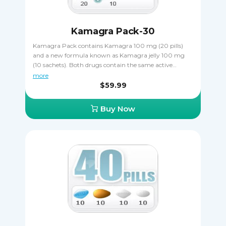
Kamagra Pack-30
Kamagra Pack contains Kamagra 100 mg (20 pills)
and a new formula known as Kamagra jelly 100 mg
(10 sachets). Both drugs contain the same active
ingredient sildenafil citrate that makes erections harder
more
and more durable, allowing the patient to complete
$59.99
sexual intercourse in spite of ED. Buying Kamagra
Pack is a great way to save money, getting two
Buy Now
different varieties of the same drug. It's important that
you never take Kamagra and Kamagra jelly together
to avoid an overdose.