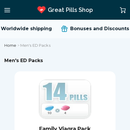
Great Pills Shop
rldwide shipping
Bonuses and Discounts
Home
>
Men's ED Packs
Men's ED Packs
Family Viagra Pack