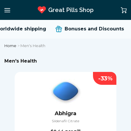
Great Pills Shop
ldwide shipping
Bonuses and Discounts
Home
>
Men's Health
Men's Health
-33%
Abhigra
Sildenafil Citrate