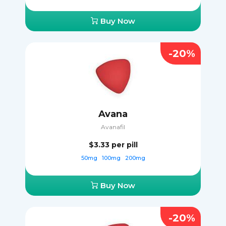
Buy Now
-20%
Avana
Avanafil
$3.33
per pill
50mg
100mg
200mg
Buy Now
-20%