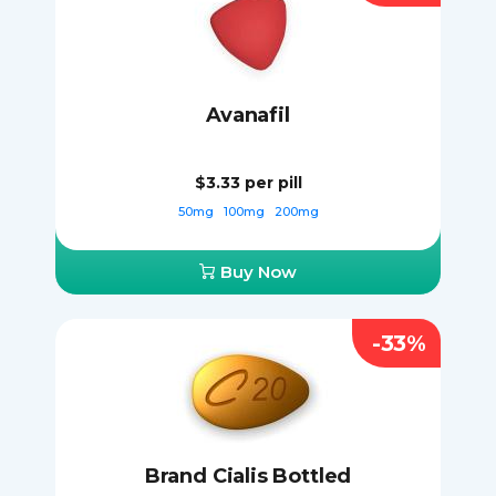
Avanafil
$3.33
per pill
50mg
100mg
200mg
Buy Now
-33%
Brand Cialis Bottled