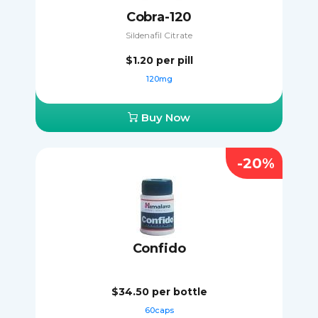
Cobra-120
Sildenafil Citrate
$1.20
per pill
120mg
Buy Now
-20%
Confido
$34.50
per bottle
60caps