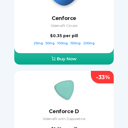
Cenforce
Sildenafil Citrate
$0.35
per pill
25mg
50mg
100mg
150mg
200mg
Buy Now
-33%
Cenforce D
Sildenafil with Dapoxetine