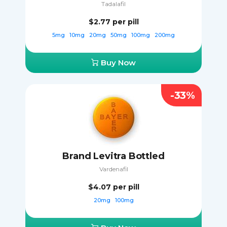
Tadalafil
$2.77
per pill
5mg
10mg
20mg
50mg
100mg
200mg
Buy Now
-33%
Brand Levitra Bottled
Vardenafil
$4.07
per pill
20mg
100mg