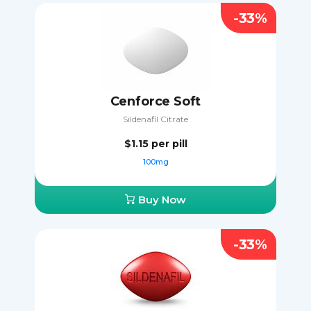
-33%
Cenforce Soft
Sildenafil Citrate
$1.15
per pill
100mg
Buy Now
-33%