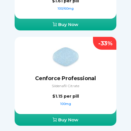
$1.61
per pill
100/60mg
Buy Now
-33%
Cenforce Professional
Sildenafil Citrate
$1.15
per pill
100mg
Buy Now