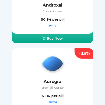
Androxal
Enclomiphene
$0.84
per pill
50mg
Buy Now
-33%
Aurogra
Sildenafil Citrate
$1.14
per pill
100mg