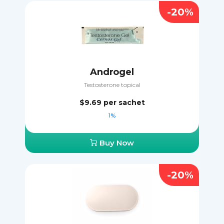
-20%
Androgel
Testosterone topical
$9.69
per sachet
1%
Buy Now
-20%