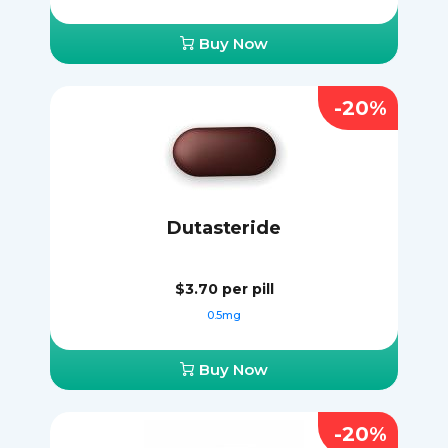
Buy Now
-20%
Dutasteride
$3.70
per pill
0.5mg
Buy Now
-20%