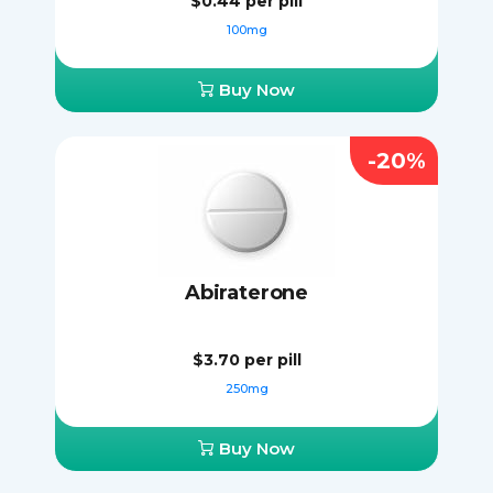
$0.44
per pill
100mg
Buy Now
-20%
Abiraterone
$3.70
per pill
250mg
Buy Now