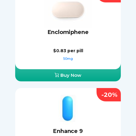
Enclomiphene
$0.83
per pill
50mg
Buy Now
-20%
Enhance 9