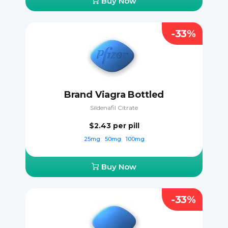
Buy Now
-33%
Brand Viagra Bottled
Sildenafil Citrate
$2.43
per pill
25mg
50mg
100mg
Buy Now
-33%