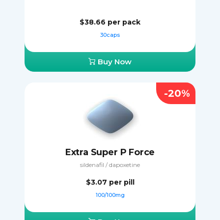
$38.66
per pack
30caps
Buy Now
-20%
Extra Super P Force
sildenafil / dapoxetine
$3.07
per pill
100/100mg