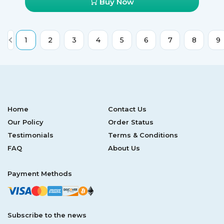
Buy Now
1
2
3
4
5
6
7
8
9
Home
Contact Us
Our Policy
Order Status
Testimonials
Terms & Conditions
FAQ
About Us
Payment Methods
Subscribe to the news