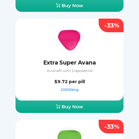
Buy Now
-33%
Extra Super Avana
Avanafil with Dapoxetine
$9.72
per pill
200/60mg
Buy Now
-33%