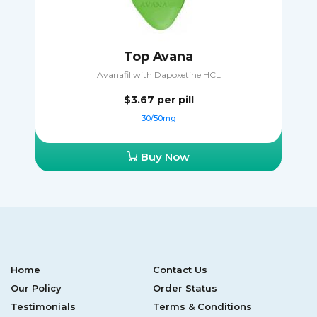
Top Avana
Avanafil with Dapoxetine HCL
$3.67
per pill
30/50mg
Buy Now
Home
Contact Us
Our Policy
Order Status
Testimonials
Terms & Conditions