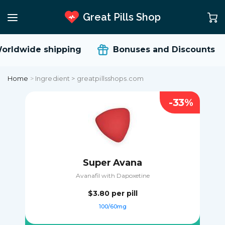
Great Pills Shop
orldwide shipping
Bonuses and Discounts
Home
>
Ingredient > greatpillsshops.com
-33%
Super Avana
Avanafil with Dapoxetine
$3.80
per pill
100/60mg