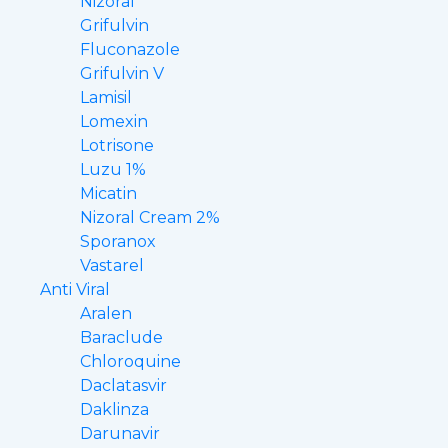
Nizoral
Grifulvin
Fluconazole
Grifulvin V
Lamisil
Lomexin
Lotrisone
Luzu 1%
Micatin
Nizoral Cream 2%
Sporanox
Vastarel
Anti Viral
Aralen
Baraclude
Chloroquine
Daclatasvir
Daklinza
Darunavir