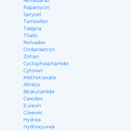
Nintedanib
Rapamycin
Sprycel
Tamoxifen
Tasigna
Thalix
Nolvadex
Ondansetron
Zofran
Cyclophosphamide
Cytoxan
Methotrexate
Afinitor
Bicalutamide
Casodex
Eulexin
Gleevec
Hydrea
Hydroxyurea