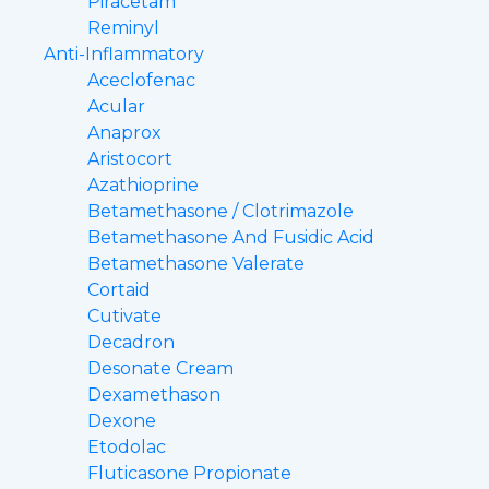
Piracetam
Reminyl
Anti-Inflammatory
Aceclofenac
Acular
Anaprox
Aristocort
Azathioprine
Betamethasone / Clotrimazole
Betamethasone And Fusidic Acid
Betamethasone Valerate
Cortaid
Cutivate
Decadron
Desonate Cream
Dexamethason
Dexone
Etodolac
Fluticasone Propionate