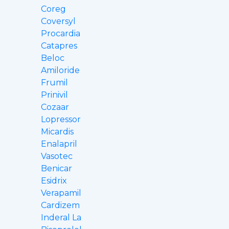
Coreg
Coversyl
Procardia
Catapres
Beloc
Amiloride
Frumil
Prinivil
Cozaar
Lopressor
Micardis
Enalapril
Vasotec
Benicar
Esidrix
Verapamil
Cardizem
Inderal La