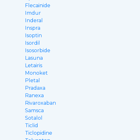
Flecainide
Imdur
Inderal
Inspra
Isoptin
Isordil
Isosorbide
Lasuna
Letairis
Monoket
Pletal
Pradaxa
Ranexa
Rivaroxaban
Samsca
Sotalol
Ticlid
Ticlopidine