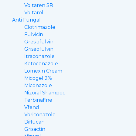
Voltaren SR
Voltarol
Anti Fungal
Clotrimazole
Fulvicin
Gresiofulvin
Griseofulvin
Itraconazole
Ketoconazole
Lomexin Cream
Micogel 2%
Miconazole
Nizoral Shampoo
Terbinafine
Vfend
Voriconazole
Diflucan
Grisactin