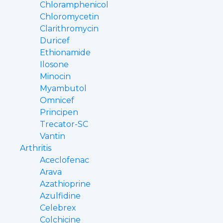
Chloramphenicol
Chloromycetin
Clarithromycin
Duricef
Ethionamide
Ilosone
Minocin
Myambutol
Omnicef
Principen
Trecator-SC
Vantin
Arthritis
Aceclofenac
Arava
Azathioprine
Azulfidine
Celebrex
Colchicine