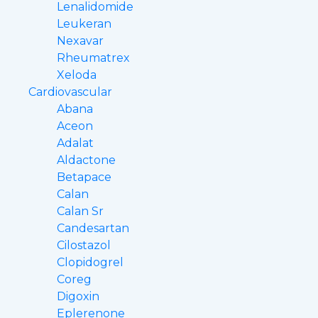
Lenalidomide
Leukeran
Nexavar
Rheumatrex
Xeloda
Cardiovascular
Abana
Aceon
Adalat
Aldactone
Betapace
Calan
Calan Sr
Candesartan
Cilostazol
Clopidogrel
Coreg
Digoxin
Eplerenone