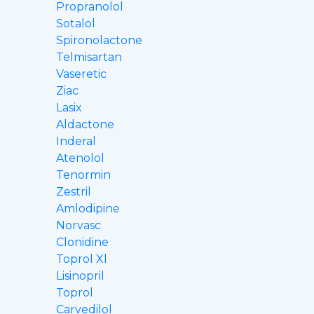
Propranolol
Sotalol
Spironolactone
Telmisartan
Vaseretic
Ziac
Lasix
Aldactone
Inderal
Atenolol
Tenormin
Zestril
Amlodipine
Norvasc
Clonidine
Toprol Xl
Lisinopril
Toprol
Carvedilol