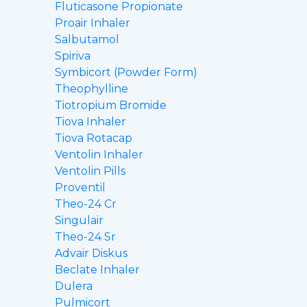
Fluticasone Propionate
Proair Inhaler
Salbutamol
Spiriva
Symbicort (Powder Form)
Theophylline
Tiotropium Bromide
Tiova Inhaler
Tiova Rotacap
Ventolin Inhaler
Ventolin Pills
Proventil
Theo-24 Cr
Singulair
Theo-24 Sr
Advair Diskus
Beclate Inhaler
Dulera
Pulmicort