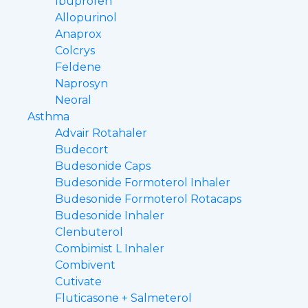
Ibuprofen
Allopurinol
Anaprox
Colcrys
Feldene
Naprosyn
Neoral
Asthma
Advair Rotahaler
Budecort
Budesonide Caps
Budesonide Formoterol Inhaler
Budesonide Formoterol Rotacaps
Budesonide Inhaler
Clenbuterol
Combimist L Inhaler
Combivent
Cutivate
Fluticasone + Salmeterol