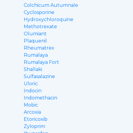
Colchicum Autumnale
Cyclosporine
Hydroxychloroquine
Methotrexate
Olumiant
Plaquenil
Rheumatrex
Rumalaya
Rumalaya Fort
Shallaki
Sulfasalazine
Uloric
Indocin
Indomethacin
Mobic
Arcoxia
Etoricoxib
Zyloprim