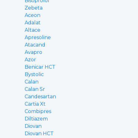
Bisoprolol
Zebeta
Aceon
Adalat
Altace
Apresoline
Atacand
Avapro
Azor
Benicar HCT
Bystolic
Calan
Calan Sr
Candesartan
Cartia Xt
Combipres
Diltiazem
Diovan
Diovan HCT