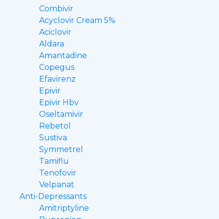
Combivir
Acyclovir Cream 5%
Aciclovir
Aldara
Amantadine
Copegus
Efavirenz
Epivir
Epivir Hbv
Oseltamivir
Rebetol
Sustiva
Symmetrel
Tamiflu
Tenofovir
Velpanat
Anti-Depressants
Amitriptyline