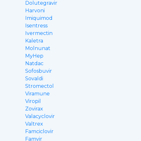
Dolutegravir
Harvoni
Imiquimod
Isentress
Ivermectin
Kaletra
Molnunat
MyHep
Natdac
Sofosbuvir
Sovaldi
Stromectol
Viramune
Viropil
Zovirax
Valacyclovir
Valtrex
Famciclovir
Famvir