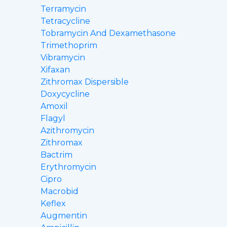
Terramycin
Tetracycline
Tobramycin And Dexamethasone
Trimethoprim
Vibramycin
Xifaxan
Zithromax Dispersible
Doxycycline
Amoxil
Flagyl
Azithromycin
Zithromax
Bactrim
Erythromycin
Cipro
Macrobid
Keflex
Augmentin