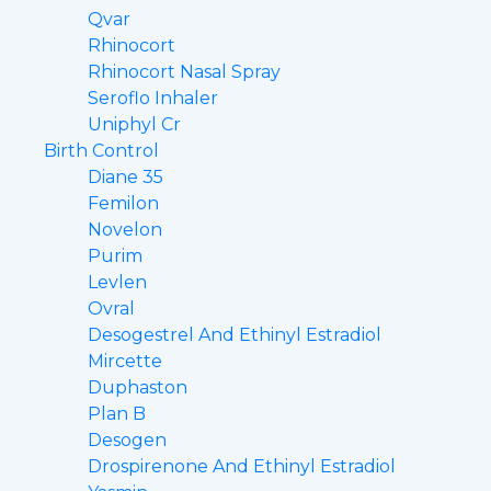
Qvar
Rhinocort
Rhinocort Nasal Spray
Seroflo Inhaler
Uniphyl Cr
Birth Control
Diane 35
Femilon
Novelon
Purim
Levlen
Ovral
Desogestrel And Ethinyl Estradiol
Mircette
Duphaston
Plan B
Desogen
Drospirenone And Ethinyl Estradiol