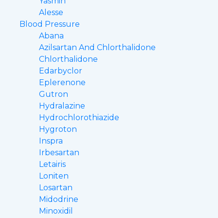
Yasmin
Alesse
Blood Pressure
Abana
Azilsartan And Chlorthalidone
Chlorthalidone
Edarbyclor
Eplerenone
Gutron
Hydralazine
Hydrochlorothiazide
Hygroton
Inspra
Irbesartan
Letairis
Loniten
Losartan
Midodrine
Minoxidil