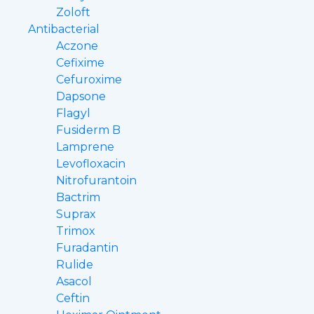
Zoloft
Antibacterial
Aczone
Cefixime
Cefuroxime
Dapsone
Flagyl
Fusiderm B
Lamprene
Levofloxacin
Nitrofurantoin
Bactrim
Suprax
Trimox
Furadantin
Rulide
Asacol
Ceftin