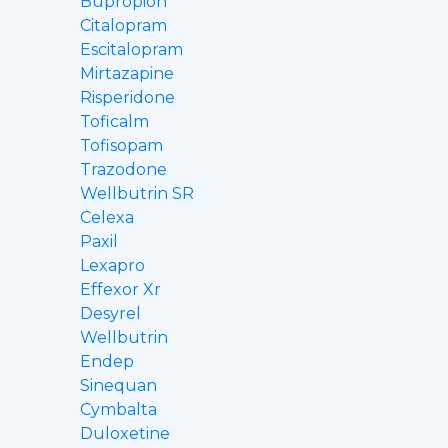
Bupropion
Citalopram
Escitalopram
Mirtazapine
Risperidone
Toficalm
Tofisopam
Trazodone
Wellbutrin SR
Celexa
Paxil
Lexapro
Effexor Xr
Desyrel
Wellbutrin
Endep
Sinequan
Cymbalta
Duloxetine