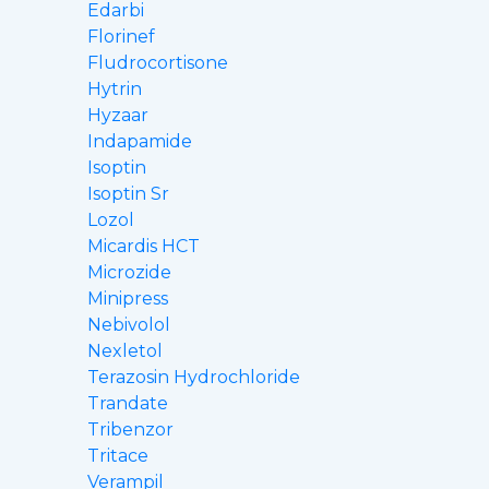
Edarbi
Florinef
Fludrocortisone
Hytrin
Hyzaar
Indapamide
Isoptin
Isoptin Sr
Lozol
Micardis HCT
Microzide
Minipress
Nebivolol
Nexletol
Terazosin Hydrochloride
Trandate
Tribenzor
Tritace
Verampil