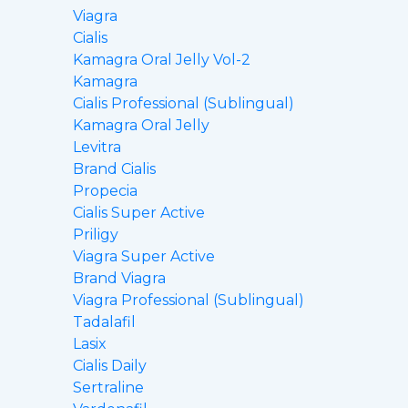
Viagra
Cialis
Kamagra Oral Jelly Vol-2
Kamagra
Cialis Professional (Sublingual)
Kamagra Oral Jelly
Levitra
Brand Cialis
Propecia
Cialis Super Active
Priligy
Viagra Super Active
Brand Viagra
Viagra Professional (Sublingual)
Tadalafil
Lasix
Cialis Daily
Sertraline