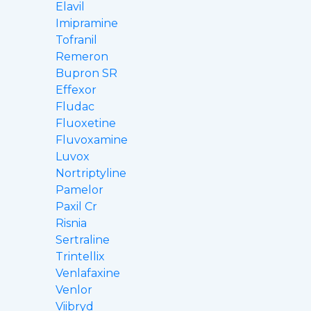
Elavil
Imipramine
Tofranil
Remeron
Bupron SR
Effexor
Fludac
Fluoxetine
Fluvoxamine
Luvox
Nortriptyline
Pamelor
Paxil Cr
Risnia
Sertraline
Trintellix
Venlafaxine
Venlor
Viibryd