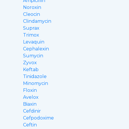
Ampicillin
Noroxin
Cleocin
Clindamycin
Suprax
Trimox
Levaquin
Cephalexin
Sumycin
Zyvox
Keftab
Tinidazole
Minomycin
Floxin
Avelox
Biaxin
Cefdinir
Cefpodoxime
Ceftin