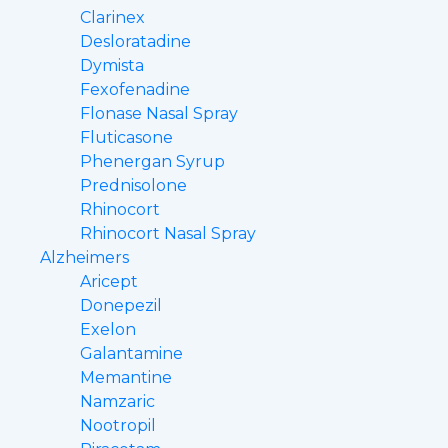
Clarinex
Desloratadine
Dymista
Fexofenadine
Flonase Nasal Spray
Fluticasone
Phenergan Syrup
Prednisolone
Rhinocort
Rhinocort Nasal Spray
Alzheimers
Aricept
Donepezil
Exelon
Galantamine
Memantine
Namzaric
Nootropil