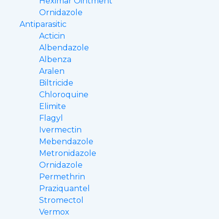
Heximar Ointment
Ornidazole
Antiparasitic
Acticin
Albendazole
Albenza
Aralen
Biltricide
Chloroquine
Elimite
Flagyl
Ivermectin
Mebendazole
Metronidazole
Ornidazole
Permethrin
Praziquantel
Stromectol
Vermox