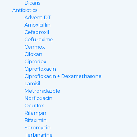
Dicaris
Antibiotics
Advent DT
Amoxicillin
Cefadroxil
Cefuroxime
Cenmox
Ciloxan
Ciprodex
Ciprofloxacin
Ciprofloxacin + Dexamethasone
Lamisil
Metronidazole
Norfloxacin
Ocuflox
Rifampin
Rifaximin
Seromycin
Terbinafine