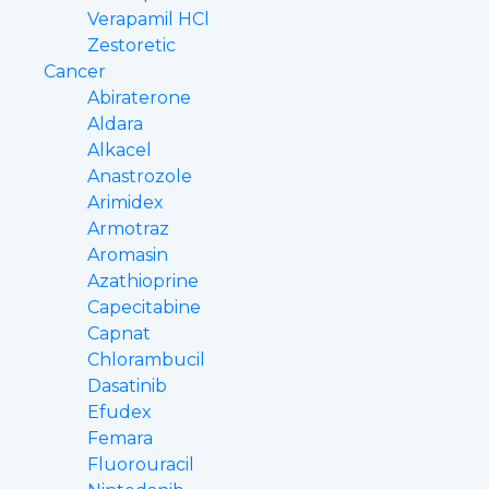
Verapamil HCl
Zestoretic
Cancer
Abiraterone
Aldara
Alkacel
Anastrozole
Arimidex
Armotraz
Aromasin
Azathioprine
Capecitabine
Capnat
Chlorambucil
Dasatinib
Efudex
Femara
Fluorouracil