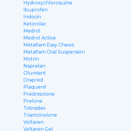
Hydroxychloroquine
Ibuprofen
Indocin
Ketorolac
Medrol
Medrol Active
Metaflam Easy Chews
Metaflam Oral Suspension
Motrin
Naprelan
Olumiant
Orapred
Plaquenil
Prednisolone
Prelone
Tobradex
Triamcinolone
Voltaren
Voltaren Gel