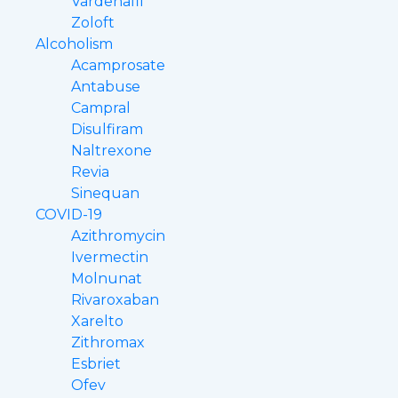
Vardenafil
Zoloft
Alcoholism
Acamprosate
Antabuse
Campral
Disulfiram
Naltrexone
Revia
Sinequan
COVID-19
Azithromycin
Ivermectin
Molnunat
Rivaroxaban
Xarelto
Zithromax
Esbriet
Ofev