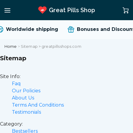
Great Pills Shop
orldwide shipping
Bonuses and Discounts
Home
>
Sitemap > greatpillsshops.com
Sitemap
Site Info:
Faq
Our Policies
About Us
Terms And Conditions
Testimonials
Category:
Bestsellers