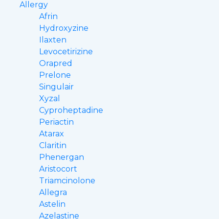
Allergy
Afrin
Hydroxyzine
Ilaxten
Levocetirizine
Orapred
Prelone
Singulair
Xyzal
Cyproheptadine
Periactin
Atarax
Claritin
Phenergan
Aristocort
Triamcinolone
Allegra
Astelin
Azelastine