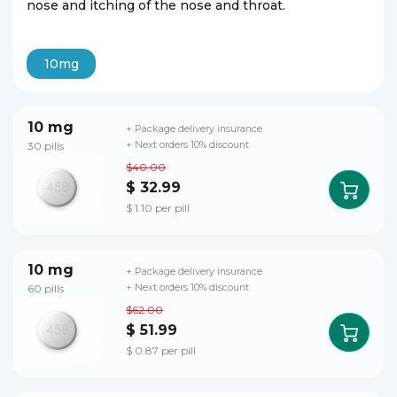
nose and itching of the nose and throat.
10mg
10 mg
+ Package delivery insurance
30 pills
+ Next orders 10% discount
$40.00
$ 32.99
$ 1.10 per pill
10 mg
+ Package delivery insurance
60 pills
+ Next orders 10% discount
$62.00
$ 51.99
$ 0.87 per pill