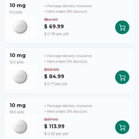
10 mg
+ Package delivery insurance
90 pills
+ Next orders 10% discount
$84.00
$ 69.99
$ 0.78 per pill
10 mg
+ Package delivery insurance
120 pills
+ Next orders 10% discount
$102.00
$ 84.99
$ 0.71 per pill
10 mg
+ Package delivery insurance
180 pills
+ Next orders 10% discount
$137.00
$ 113.99
$ 0.63 per pill