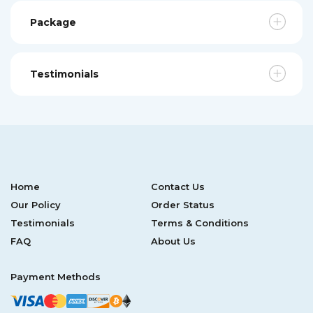
Package
Testimonials
Home
Contact Us
Our Policy
Order Status
Testimonials
Terms & Conditions
FAQ
About Us
Payment Methods