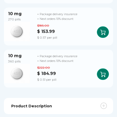
10 mg
+ Package delivery insurance
270 pills
+ Next orders 10% discount
$185.00
$ 153.99
$ 0.57 per pill
10 mg
+ Package delivery insurance
360 pills
+ Next orders 10% discount
$222.00
$ 184.99
$ 0.51 per pill
Product Description