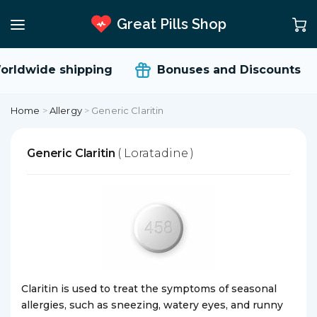
Great Pills Shop
rldwide shipping
Bonuses and Discounts
Home
>
Allergy
>
Generic Claritin
Generic Claritin
( Loratadine )
Claritin is used to treat the symptoms of seasonal
allergies, such as sneezing, watery eyes, and runny