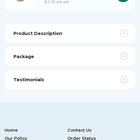
$ 0.39 per pill
Product Description
Package
Testimonials
Home
Contact Us
Our Policy
Order Status