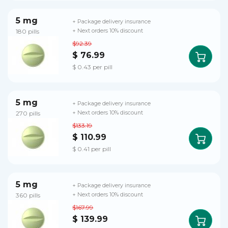
5 mg
+ Package delivery insurance
180 pills
+ Next orders 10% discount
$92.39
$ 76.99
$ 0.43 per pill
5 mg
+ Package delivery insurance
270 pills
+ Next orders 10% discount
$133.19
$ 110.99
$ 0.41 per pill
5 mg
+ Package delivery insurance
360 pills
+ Next orders 10% discount
$167.99
$ 139.99