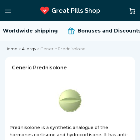
Great Pills Shop
Worldwide shipping
Bonuses and Discounts
Home
>
Allergy
>
Generic Prednisolone
Generic Prednisolone
Prednisolone is a synthetic analogue of the
hormones cortisone and hydrocortisone. It has anti-