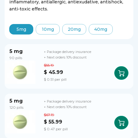
inflammatory, antiallergic, antiexudative, antishock,
anti-toxic effects.
5mg
10mg
20mg
40mg
5 mg
+ Package delivery insurance
90 pills
+ Next orders 10% discount
$55.19
$ 45.99
$ 0.51 per pill
5 mg
+ Package delivery insurance
120 pills
+ Next orders 10% discount
$67.19
$ 55.99
$ 0.47 per pill