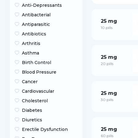
Anti-Depressants
Antibacterial
25 mg
Antiparasitic
10 pills
Antibiotics
Arthritis
Asthma
25 mg
Birth Control
20 pills
Blood Pressure
Cancer
Cardiovascular
25 mg
30 pills
Cholesterol
Diabetes
Diuretics
25 mg
Erectile Dysfunction
60 pills