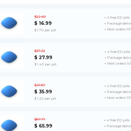
$22.60
+ 4 free ED pills
$ 16.99
+ Package deliv
+ Next orders 1
$ 1.70 per pill
$37.23
+ 4 free ED pills
$ 27.99
+ Package deliv
+ Next orders 1
$ 1.40 per pill
$47.87
+ 4 free ED pills
$ 35.99
+ Package deliv
+ Next orders 1
$ 1.20 per pill
$87.77
+ 4 free ED pills
$ 65.99
+ Package deliv