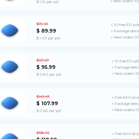
+ Next orders 10
$ 1.10 per pill
$119.69
+ 10 free ED pill
$ 89.99
+ Package deliv
+ Next orders 1
$ 1.00 per pill
$127.67
+ 10 free ED pill
$ 95.99
+ Package deliv
+ Next orders 1
$ 0.80 per pill
$143.63
+ Free Ed trial 
$ 107.99
+ Package deliv
+ Next orders 1
$ 0.60 per pill
$158.26
+ Free Ed trial 