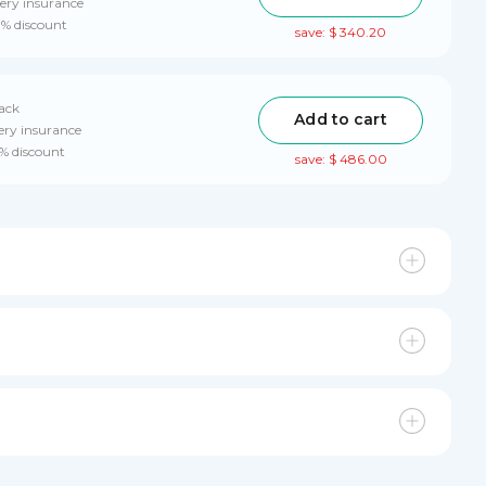
ery insurance
0% discount
save: $ 340.20
pack
Add to cart
ery insurance
0% discount
save: $ 486.00