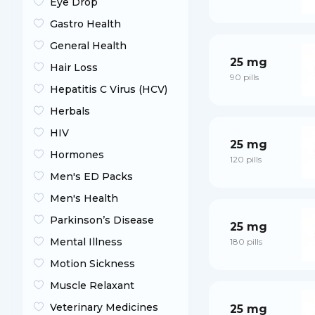
Eye Drop
Gastro Health
General Health
25 mg
Hair Loss
90 pills
Hepatitis C Virus (HCV)
Herbals
HIV
25 mg
Hormones
120 pills
Men's ED Packs
Men's Health
Parkinson’s Disease
25 mg
Mental Illness
180 pills
Motion Sickness
Muscle Relaxant
Veterinary Medicines
25 mg