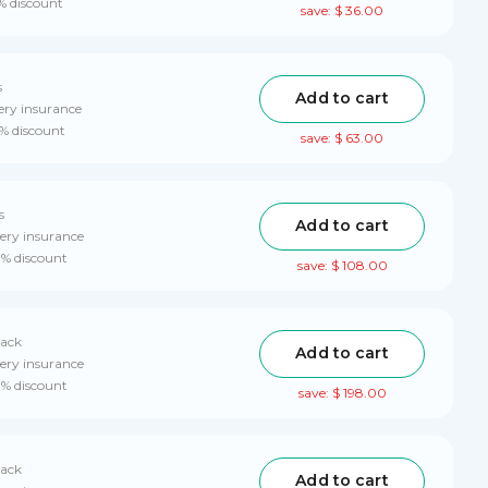
% discount
save: $ 36.00
s
Add to cart
ery insurance
0% discount
save: $ 63.00
s
Add to cart
ery insurance
0% discount
save: $ 108.00
pack
Add to cart
ery insurance
0% discount
save: $ 198.00
pack
Add to cart