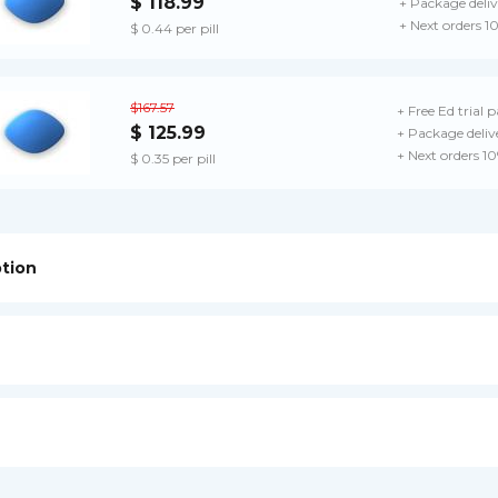
$ 118.99
+ Package deliv
+ Next orders 1
$ 0.44 per pill
$167.57
+ Free Ed trial 
$ 125.99
+ Package deliv
+ Next orders 1
$ 0.35 per pill
ption