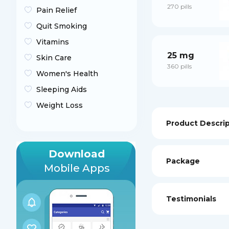
270 pills
Pain Relief
Quit Smoking
Vitamins
25 mg
Skin Care
360 pills
Women's Health
Sleeping Aids
Weight Loss
Product Descri
Download
Package
Mobile Apps
Testimonials