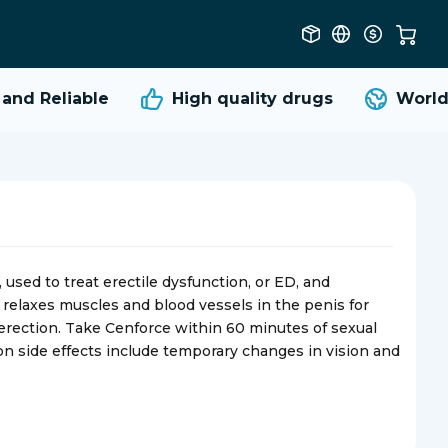
d Reliable
High quality
drugs
Worldwi
used to treat erectile dysfunction, or ED, and
It relaxes muscles and blood vessels in the penis for
 erection. Take Cenforce within 60 minutes of sexual
on side effects include temporary changes in vision and