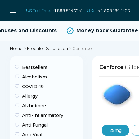
ses and Discounts
Money back Guarantee
Home
>
Erectile Dysfunction
>
Cenforce
Cenforce
( Sild
Bestsellers
Alcoholism
COVID-19
Allergy
Alzheimers
Anti-Inflammatory
Anti Fungal
25mg
Anti Viral