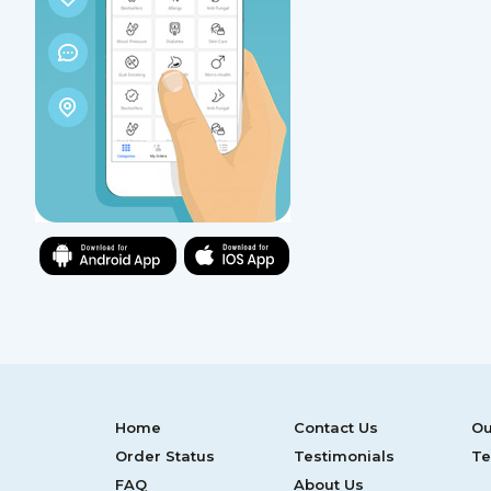
Home
Contact Us
Ou
Order Status
Testimonials
Te
FAQ
About Us