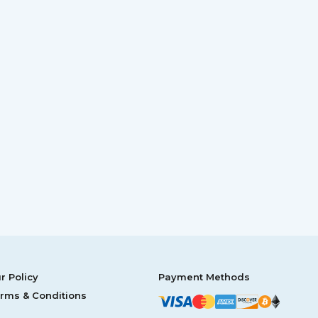
r Policy
Payment Methods
rms & Conditions