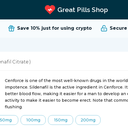
Great Pills Shop
Save 10%
just for using crypto
Secure an
enafil Citrate )
Cenforce is one of the most well-known drugs in the world, 
impotence. Sildenafil is the active ingredient in Cenforce. 
better blood flow, making it easier for a man to develop an
activity to make it easier to become erect. Note that comm
flushing.
50mg
100mg
150mg
200mg