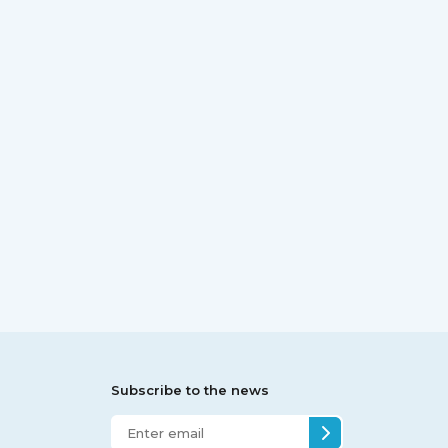
Subscribe to the news