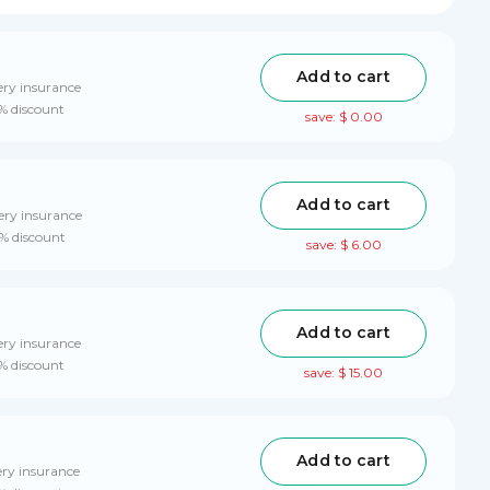
Add to cart
ery insurance
0% discount
save: $ 0.00
Add to cart
ery insurance
0% discount
save: $ 6.00
Add to cart
ery insurance
0% discount
save: $ 15.00
Add to cart
ery insurance