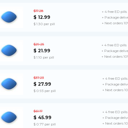
$17.28
+ 4 free ED pills
$ 12.99
+ Package deliv
+ Next orders 1
$ 1.30 per pill
$29.25
+ 4 free ED pills
$ 21.99
+ Package deliv
+ Next orders 10
$ 1.10 per pill
$37.23
+ 4 free ED pills
$ 27.99
+ Package deliv
+ Next orders 1
$ 0.93 per pill
$61.17
+ 4 free ED pills
$ 45.99
+ Package deliv
+ Next orders 1
$ 0.77 per pill