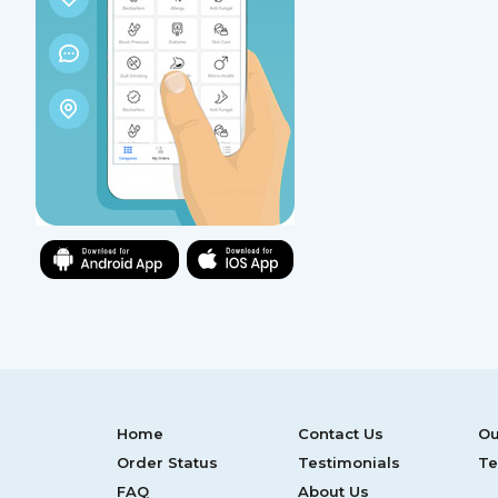
Home
Contact Us
Ou
Order Status
Testimonials
Te
FAQ
About Us