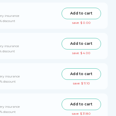
Add to cart
ery insurance
0% discount
save: $ 0.00
Add to cart
ery insurance
% discount
save: $ 4.00
Add to cart
ery insurance
0% discount
save: $ 11.10
Add to cart
ery insurance
0% discount
save: $ 31.80