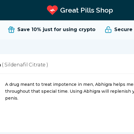
Great Pills Shop
Save 10%
just for using crypto
Secure an
a
( Sildenafil Citrate )
A drug meant to treat impotence in men, Abhigra helps men t
throughout that special time. Using Abhigra will replenish y
penis.