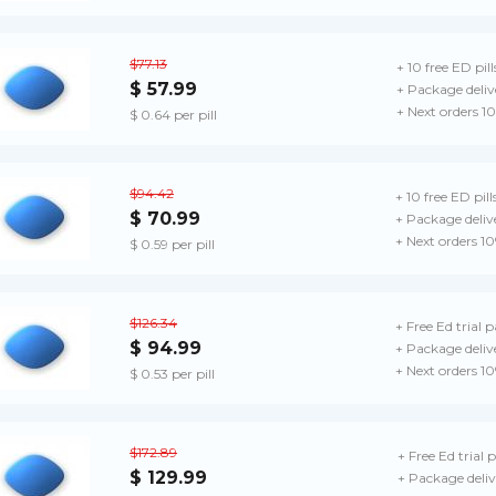
$77.13
+ 10 free ED pill
$ 57.99
+ Package deliv
+ Next orders 1
$ 0.64 per pill
$94.42
+ 10 free ED pill
$ 70.99
+ Package deliv
+ Next orders 1
$ 0.59 per pill
$126.34
+ Free Ed trial 
$ 94.99
+ Package deliv
+ Next orders 1
$ 0.53 per pill
$172.89
+ Free Ed trial 
$ 129.99
+ Package deliv