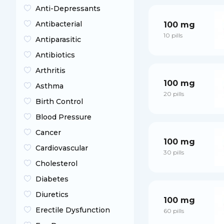
Anti-Depressants
Antibacterial
100 mg
10 pills
Antiparasitic
Antibiotics
Arthritis
100 mg
Asthma
20 pills
Birth Control
Blood Pressure
Cancer
100 mg
Cardiovascular
30 pills
Cholesterol
Diabetes
Diuretics
100 mg
Erectile Dysfunction
60 pills