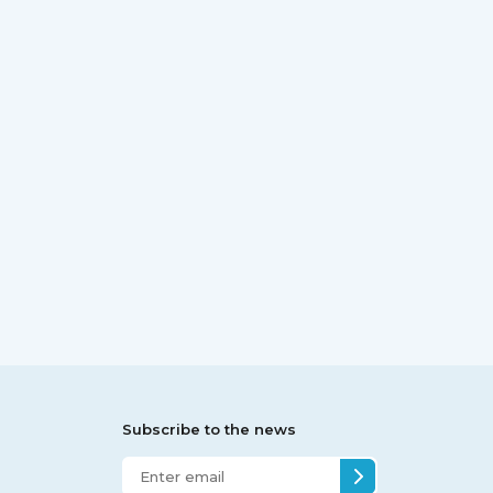
Subscribe to the news