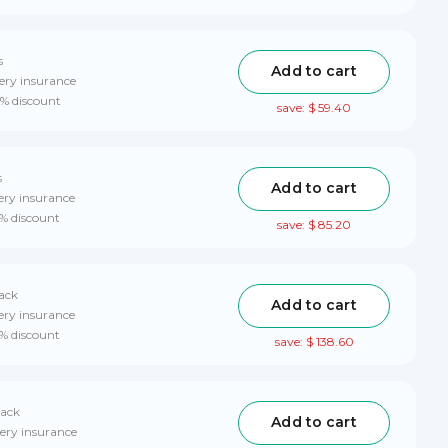
s
Add to cart
ery insurance
0% discount
save: $ 59.40
s
Add to cart
ery insurance
0% discount
save: $ 85.20
pack
Add to cart
ery insurance
0% discount
save: $ 138.60
pack
Add to cart
ery insurance