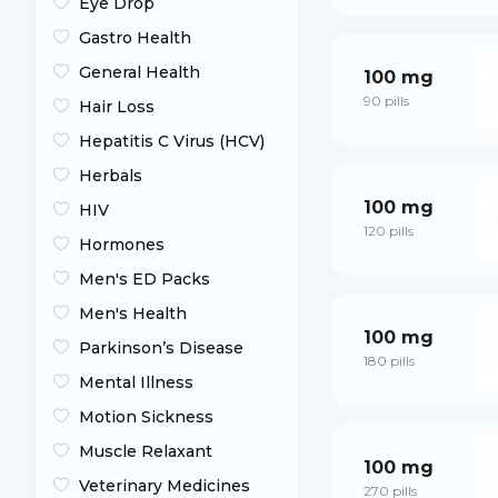
Eye Drop
Gastro Health
General Health
100 mg
90 pills
Hair Loss
Hepatitis C Virus (HCV)
Herbals
100 mg
HIV
120 pills
Hormones
Men's ED Packs
Men's Health
100 mg
Parkinson’s Disease
180 pills
Mental Illness
Motion Sickness
Muscle Relaxant
100 mg
Veterinary Medicines
270 pills