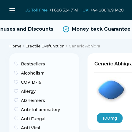
ses and Discounts
Money back Guarantee
Home
>
Erectile Dysfunction
>
Generic Abhigra
Generic Abhigr
Bestsellers
Alcoholism
COVID-19
Allergy
Alzheimers
Anti-Inflammatory
100mg
Anti Fungal
Anti Viral