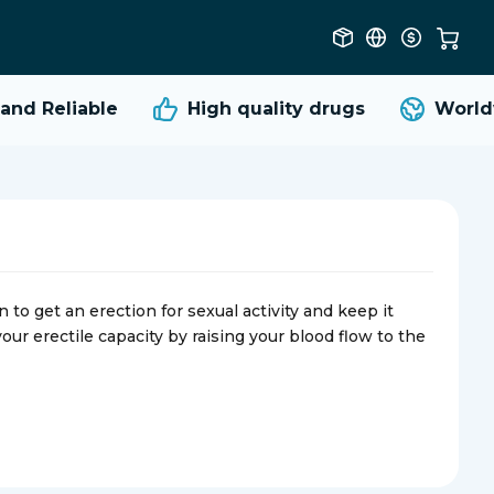
d Reliable
High quality
drugs
Worldwi
o get an erection for sexual activity and keep it
our erectile capacity by raising your blood flow to the