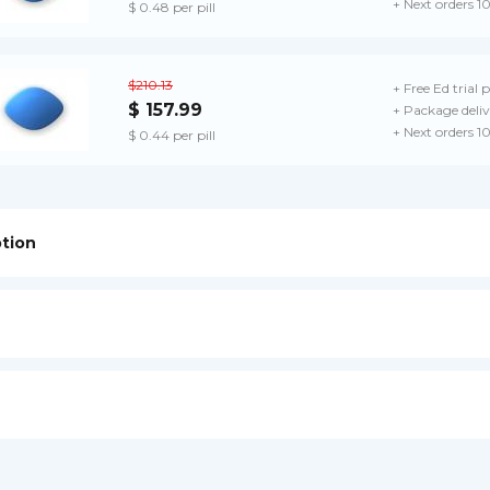
+ Next orders 1
$ 0.48 per pill
$210.13
+ Free Ed trial 
$ 157.99
+ Package deliv
+ Next orders 1
$ 0.44 per pill
ption