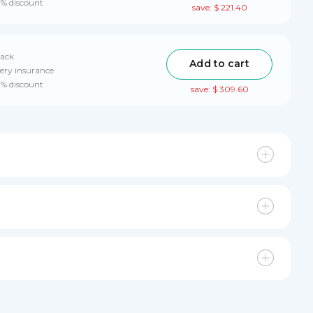
0% discount
save: $ 221.40
pack
Add to cart
ery insurance
0% discount
save: $ 309.60