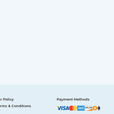
r Policy
Payment Methods
rms & Conditions