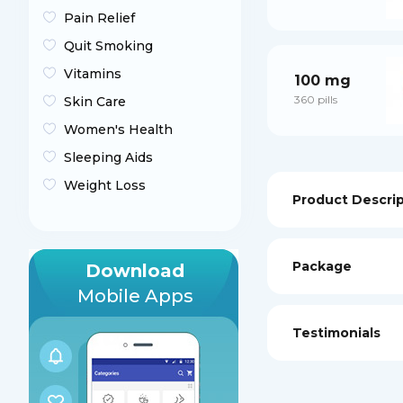
Pain Relief
Quit Smoking
Vitamins
100 mg
360 pills
Skin Care
Women's Health
Sleeping Aids
Weight Loss
Product Descri
Package
Download
Mobile Apps
Testimonials