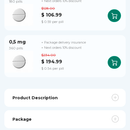
180 pills
+ Next orders 10% discount
$128.00
$ 106.99
$ 0.59 per pill
0,5 mg
+ Package delivery insurance
360 pills
+ Next orders 10% discount
$234.00
$ 194.99
$ 0.54 per pill
Product Description
Package