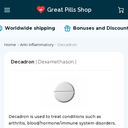
Great Pills Shop
Worldwide shipping
Bonuses and Discount
Home
>
Anti-Inflammatory
>
Decadron
Decadron
( Dexamethason )
Decadron is used to treat conditions such as
arthritis, blood/hormone/immune system disorders,