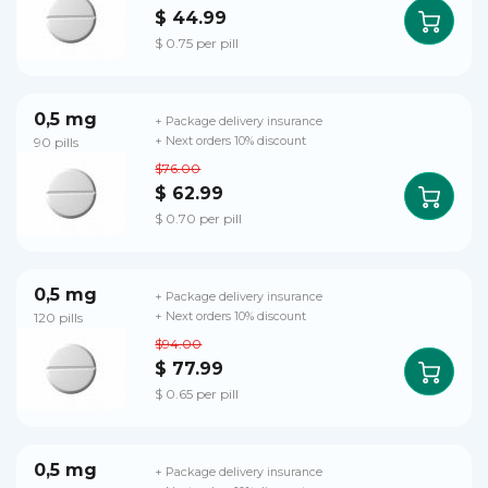
$ 44.99
$ 0.75 per pill
0,5 mg
+ Package delivery insurance
90 pills
+ Next orders 10% discount
$76.00
$ 62.99
$ 0.70 per pill
0,5 mg
+ Package delivery insurance
120 pills
+ Next orders 10% discount
$94.00
$ 77.99
$ 0.65 per pill
0,5 mg
+ Package delivery insurance