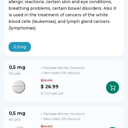
allergic reactions, certain skin and eye conditions,
breathing problems, certain bowel disorders. Also it
is used in the treatment of cancers of the white
blood cells (leukemias), and lymph gland cancers
(lymphomas).
0,5mg
0,5 mg
+ Package delivery insurance
30 pills
+ Next orders 10% discount
$32.00
$ 26.99
$ 0.90 per pill
0,5 mg
+ Package delivery insurance
60 pills
+ Next orders 10% discount
$54.00