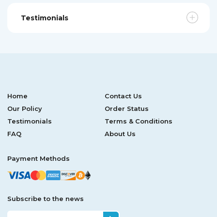
Testimonials
Home
Contact Us
Our Policy
Order Status
Testimonials
Terms & Conditions
FAQ
About Us
Payment Methods
Subscribe to the news