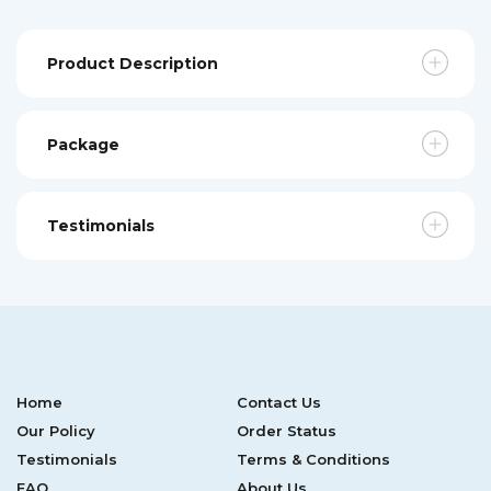
Product Description
Package
Testimonials
Home
Contact Us
Our Policy
Order Status
Testimonials
Terms & Conditions
FAQ
About Us