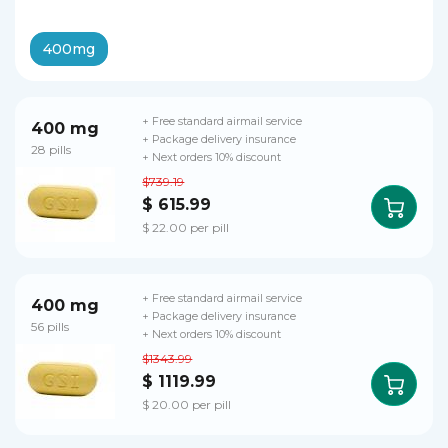
400mg
+ Free standard airmail service
400 mg
+ Package delivery insurance
28 pills
+ Next orders 10% discount
$739.19
$ 615.99
$ 22.00 per pill
+ Free standard airmail service
400 mg
+ Package delivery insurance
56 pills
+ Next orders 10% discount
$1343.99
$ 1119.99
$ 20.00 per pill