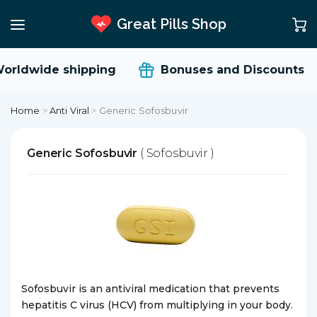
Great Pills Shop
orldwide shipping
Bonuses and Discounts
Home
>
Anti Viral
>
Generic Sofosbuvir
Generic Sofosbuvir
( Sofosbuvir )
Sofosbuvir is an antiviral medication that prevents
hepatitis C virus (HCV) from multiplying in your body.