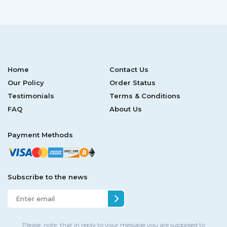
Home
Contact Us
Our Policy
Order Status
Testimonials
Terms & Conditions
FAQ
About Us
Payment Methods
Subscribe to the news
Please, note, that in reply to your message you are supposed to