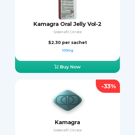
Kamagra Oral Jelly Vol-2
Sildenafil Citrate
$2.30
per sachet
100mg
Buy Now
-33%
Kamagra
Sildenafil Citrate