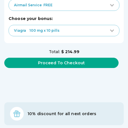
Airmail Service
FREE
choose your bonus:
Viagra
100 mg x 10 pills
Total:
$ 214.99
10% discount for all next orders