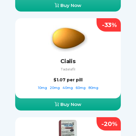
Buy Now
-33%
Cialis
Tadalafil
$1.07
per pill
10mg
20mg
40mg
60mg
80mg
Buy Now
-20%