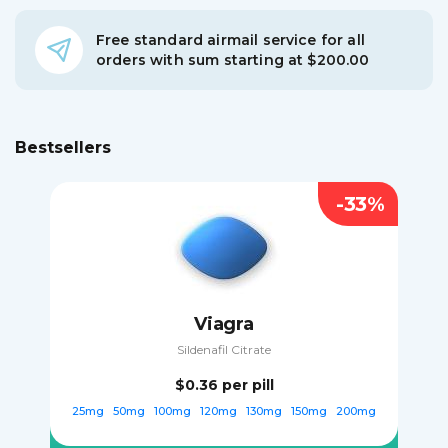
Free standard airmail service for all
orders with sum starting at $200.00
Bestsellers
-33%
Viagra
Sildenafil Citrate
$0.36
per pill
25mg
50mg
100mg
120mg
130mg
150mg
200mg