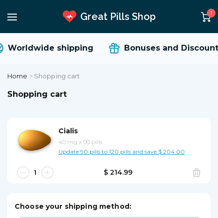
1
Great Pills Shop
Worldwide shipping
Bonuses and Discount
Home
>
Shopping cart
Shopping cart
Cialis
40 mg
x
90 pills
Update 90 pills to 120 pills and save $ 204.00
$ 214.99
Choose your shipping method: