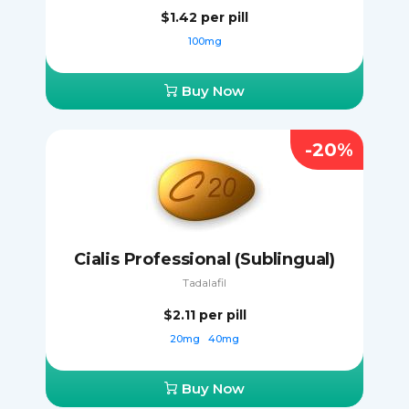
$1.42
per pill
100mg
Buy Now
-20%
Cialis Professional (Sublingual)
Tadalafil
$2.11
per pill
20mg
40mg
Buy Now