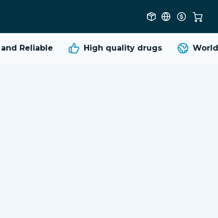
nd Reliable
High quality
drugs
Worldw