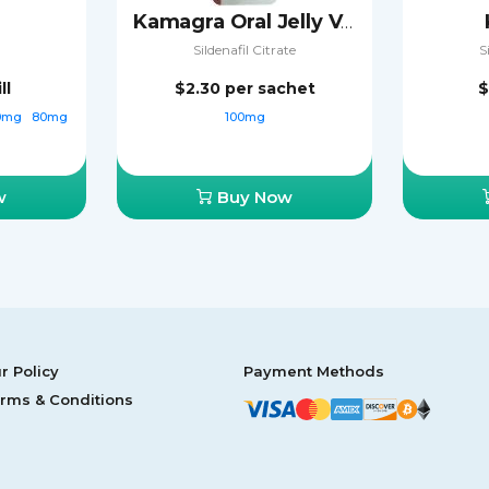
Kamagra Oral Jelly Vol-2
Sildenafil Citrate
S
ll
$2.30
per sachet
$
0mg
80mg
100mg
w
Buy Now
r Policy
Payment Methods
rms & Conditions