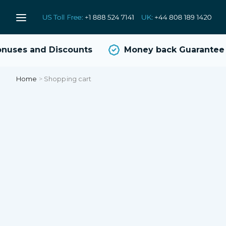
uses and Discounts
Money back Guarantee
Home
>
Shopping cart