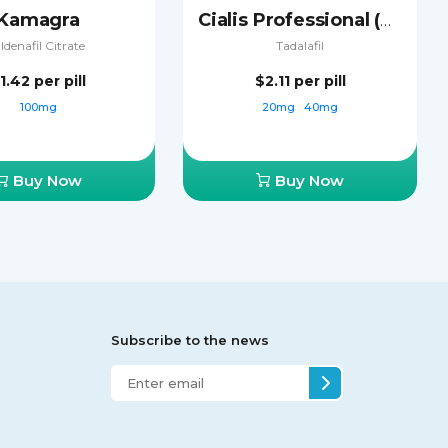
Kamagra
Cialis Professional (Sublingual)
ildenafil Citrate
Tadalafil
1.42
per pill
$2.11
per pill
100mg
20mg
40mg
Buy Now
Buy Now
Subscribe to the news