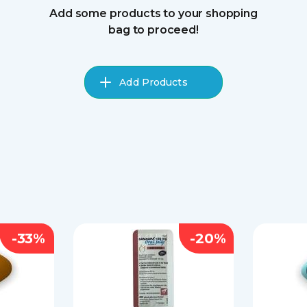
Add some products to your shopping
bag to proceed!
Add Products
-33%
-20%