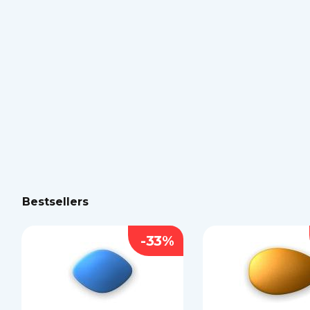
Bestsellers
-33%