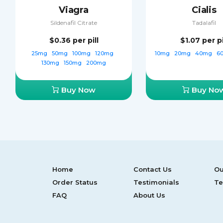
Viagra
Cialis
Sildenafil Citrate
Tadalafil
$0.36
per pill
$1.07
per pi
25mg
50mg
100mg
120mg
10mg
20mg
40mg
6
130mg
150mg
200mg
Buy Now
Buy No
Home
Contact Us
Ou
Order Status
Testimonials
Te
FAQ
About Us