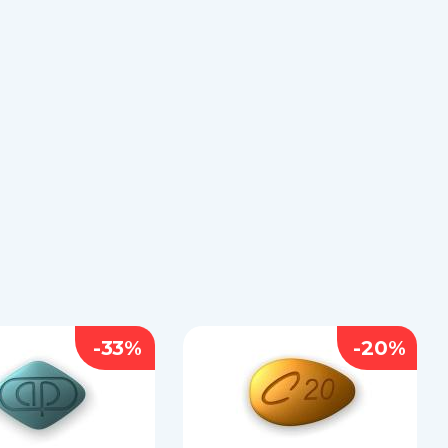
-33%
-20%