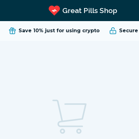
Great Pills Shop
Save 10%
just for using crypto
Secure a