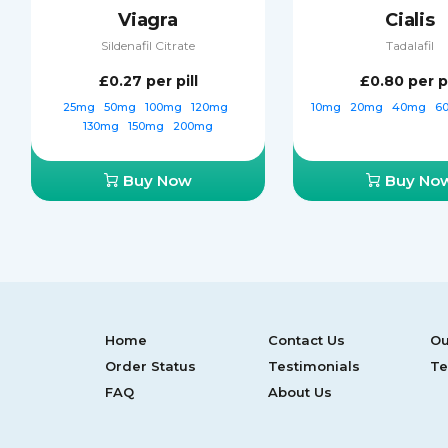
Viagra
Cialis
Sildenafil Citrate
Tadalafil
£0.27
per pill
£0.80
per pi
25mg
50mg
100mg
120mg
10mg
20mg
40mg
6
130mg
150mg
200mg
Buy Now
Buy No
Home
Contact Us
Ou
Order Status
Testimonials
Te
FAQ
About Us