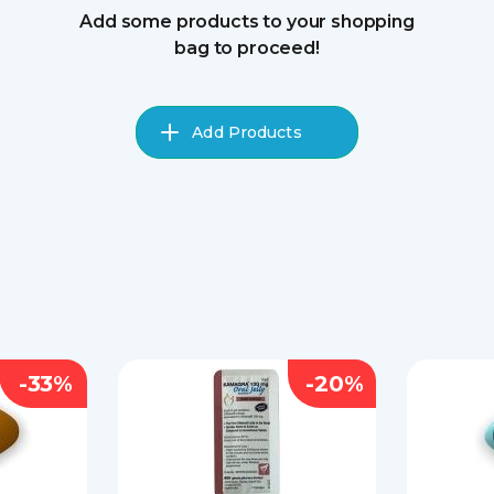
Add some products to your shopping
bag to proceed!
Add Products
-33%
-20%