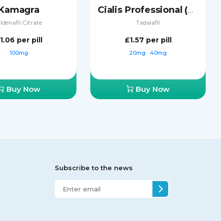
Kamagra
Cialis Professional (Sublingual)
ildenafil Citrate
Tadalafil
1.06
per pill
£1.57
per pill
100mg
20mg
40mg
Buy Now
Buy Now
Subscribe to the news