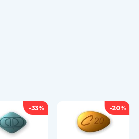
-33%
-20%