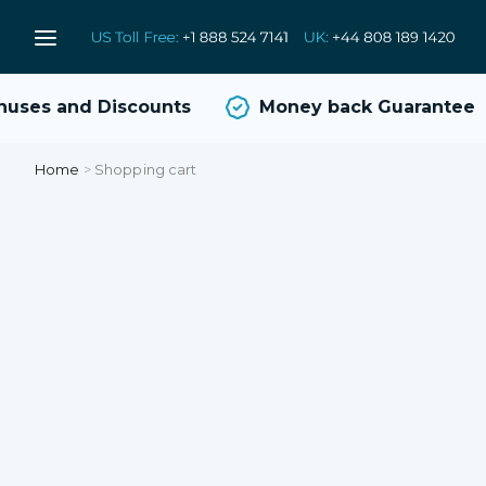
uses and Discounts
Money back Guarantee
Home
>
Shopping cart