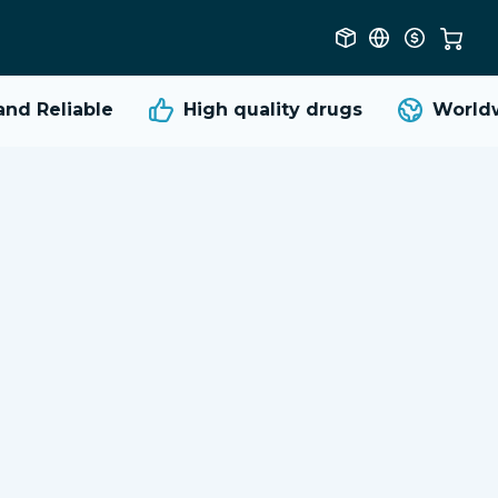
d Reliable
High quality
drugs
Worldwi