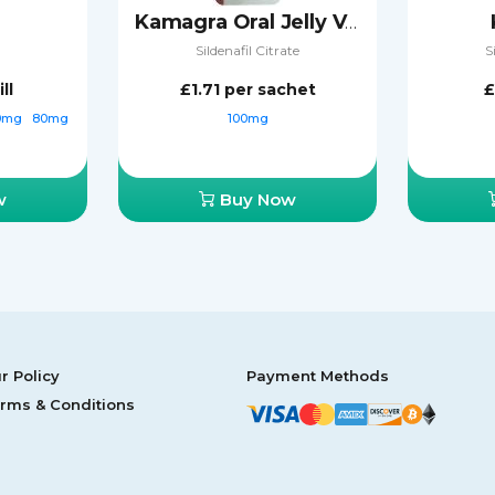
Kamagra Oral Jelly Vol-2
Sildenafil Citrate
S
ll
£1.71
per sachet
£
0mg
80mg
100mg
w
Buy Now
r Policy
Payment Methods
rms & Conditions