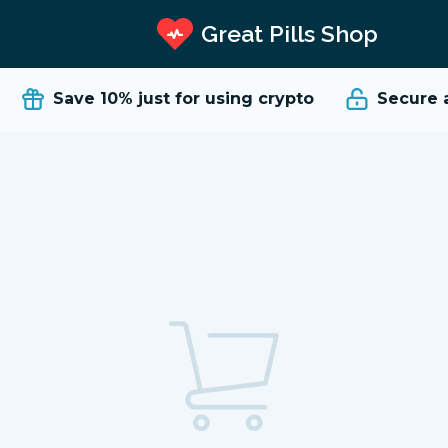
Great Pills Shop
Save 10%
just for using crypto
Secure an