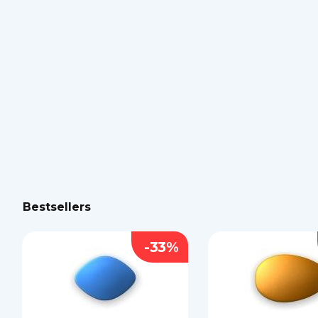
Bestsellers
-33%