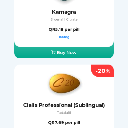
Kamagra
Sildenafil Citrate
QR5.18
per pill
100mg
Buy Now
-20%
Cialis Professional (Sublingual)
Tadalafil
QR7.69
per pill