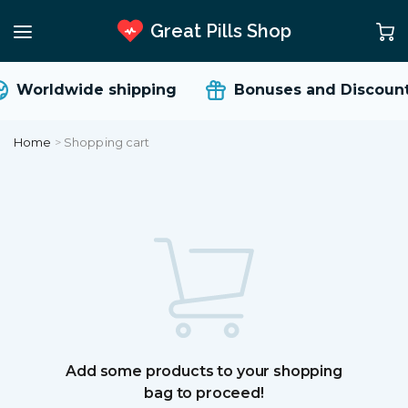
Great Pills Shop
Worldwide shipping
Bonuses and Discount
Home
>
Shopping cart
Add some products to your shopping
bag to proceed!