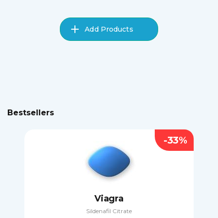
Add Products
Bestsellers
-33%
Viagra
Sildenafil Citrate