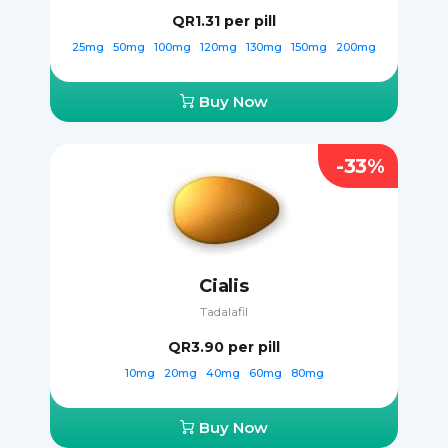
QR1.31
per pill
25mg
50mg
100mg
120mg
130mg
150mg
200mg
Buy Now
-33%
Cialis
Tadalafil
QR3.90
per pill
10mg
20mg
40mg
60mg
80mg
Buy Now