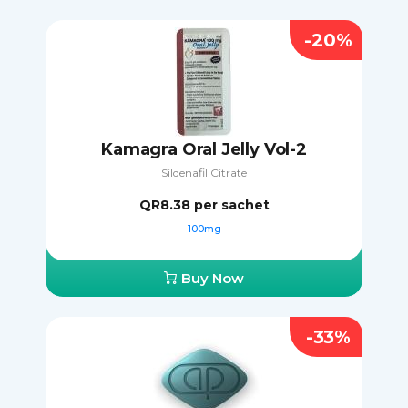
-20%
Kamagra Oral Jelly Vol-2
Sildenafil Citrate
QR8.38
per sachet
100mg
Buy Now
-33%