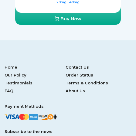
20mg
40mg
Buy Now
Home
Contact Us
Our Policy
Order Status
Testimonials
Terms & Conditions
FAQ
About Us
Payment Methods
Subscribe to the news