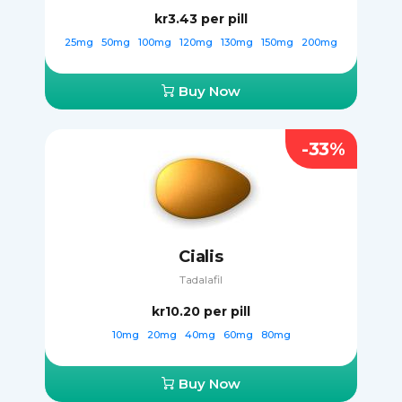
kr3.43
per pill
25mg
50mg
100mg
120mg
130mg
150mg
200mg
Buy Now
-33%
Cialis
Tadalafil
kr10.20
per pill
10mg
20mg
40mg
60mg
80mg
Buy Now