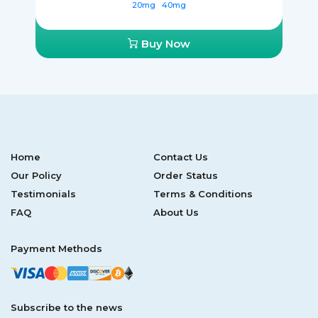
20mg
40mg
Buy Now
Home
Contact Us
Our Policy
Order Status
Testimonials
Terms & Conditions
FAQ
About Us
Payment Methods
Subscribe to the news