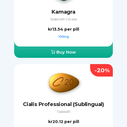
Kamagra
Sildenafil Citrate
kr13.54
per pill
100mg
Buy Now
-20%
Cialis Professional (Sublingual)
Tadalafil
kr20.12
per pill