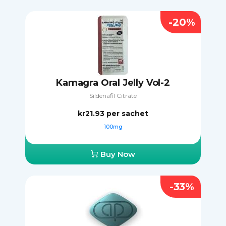
-20%
Kamagra Oral Jelly Vol-2
Sildenafil Citrate
kr21.93
per sachet
100mg
Buy Now
-33%