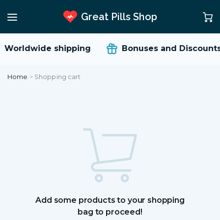
Great Pills Shop
Worldwide shipping
Bonuses and Discounts
Home
>
Shopping cart
Add some products to your shopping
bag to proceed!