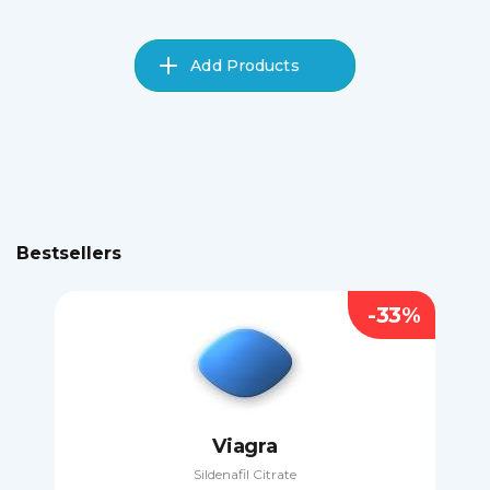
Add Products
Bestsellers
-33%
Viagra
Sildenafil Citrate