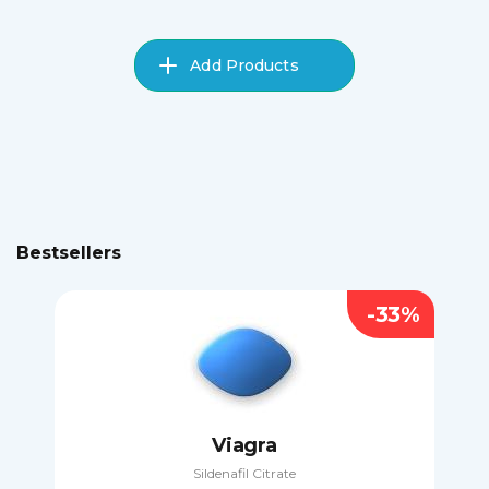
Add Products
Bestsellers
-33%
Viagra
Sildenafil Citrate