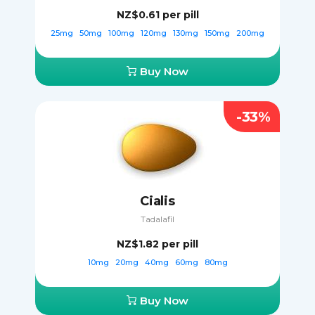
NZ$0.61
per pill
25mg
50mg
100mg
120mg
130mg
150mg
200mg
Buy Now
-33%
Cialis
Tadalafil
NZ$1.82
per pill
10mg
20mg
40mg
60mg
80mg
Buy Now