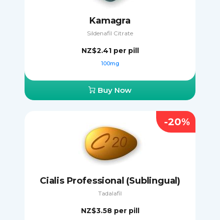
Kamagra
Sildenafil Citrate
NZ$2.41
per pill
100mg
Buy Now
-20%
Cialis Professional (Sublingual)
Tadalafil
NZ$3.58
per pill