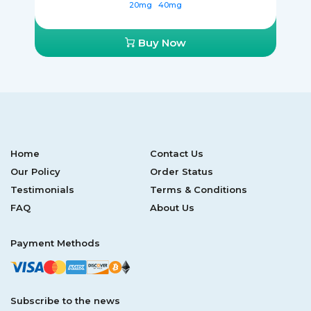
20mg
40mg
Buy Now
Home
Contact Us
Our Policy
Order Status
Testimonials
Terms & Conditions
FAQ
About Us
Payment Methods
Subscribe to the news