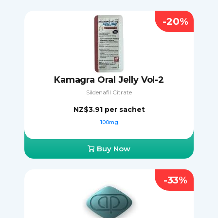
-20%
Kamagra Oral Jelly Vol-2
Sildenafil Citrate
NZ$3.91
per sachet
100mg
Buy Now
-33%