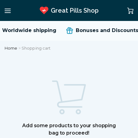
Great Pills Shop
Worldwide shipping
Bonuses and Discounts
Home
>
Shopping cart
Add some products to your shopping
bag to proceed!