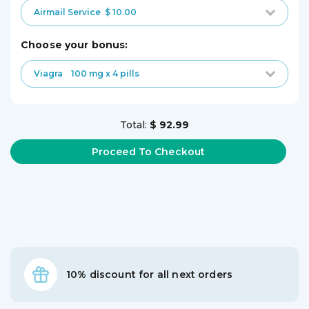
Airmail Service
$ 10.00
choose your bonus:
Viagra
100 mg x 4 pills
Total:
$ 92.99
10% discount for all next orders