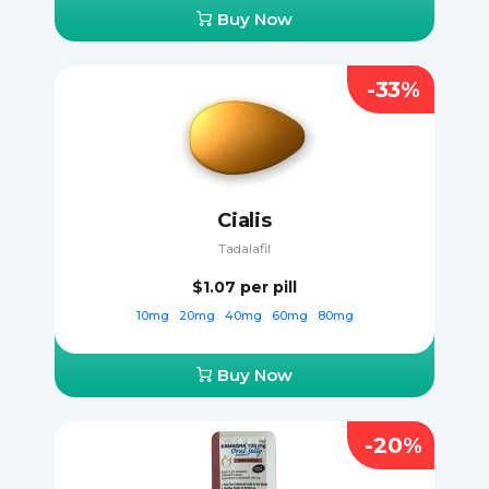
Buy Now
-33%
Cialis
Tadalafil
$1.07
per pill
10mg
20mg
40mg
60mg
80mg
Buy Now
-20%