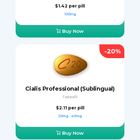
$1.42
per pill
100mg
Buy Now
-20%
Cialis Professional (Sublingual)
Tadalafil
$2.11
per pill
20mg
40mg
Buy Now