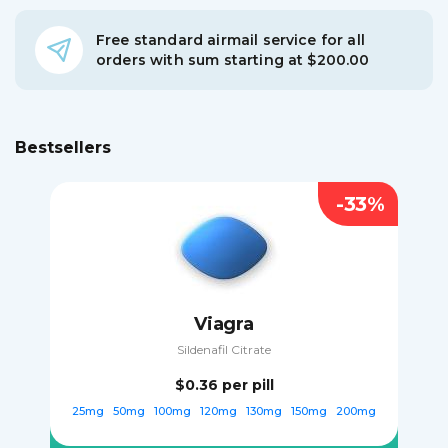
Free standard airmail service for all
orders with sum starting at $200.00
Bestsellers
-33%
Viagra
Sildenafil Citrate
$0.36
per pill
25mg
50mg
100mg
120mg
130mg
150mg
200mg