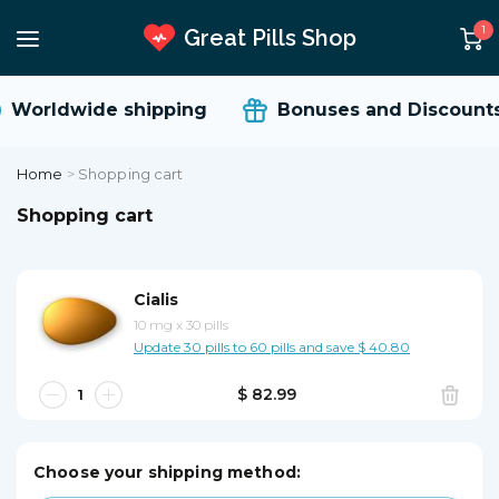
1
Great Pills Shop
Worldwide shipping
Bonuses and Discounts
Home
>
Shopping cart
Shopping cart
Cialis
10 mg
x
30 pills
Update 30 pills to 60 pills and save $ 40.80
$ 82.99
Choose your shipping method: