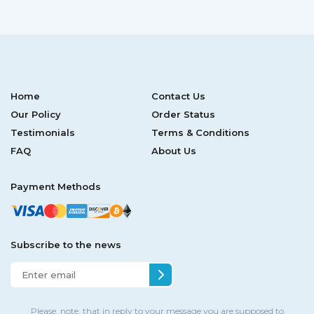
Home
Contact Us
Our Policy
Order Status
Testimonials
Terms & Conditions
FAQ
About Us
Payment Methods
Subscribe to the news
Please, note, that in reply to your message you are supposed to