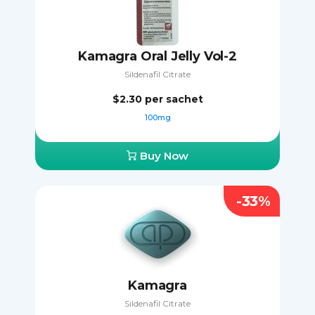
Kamagra Oral Jelly Vol-2
Sildenafil Citrate
$2.30
per sachet
100mg
Buy Now
-33%
Kamagra
Sildenafil Citrate