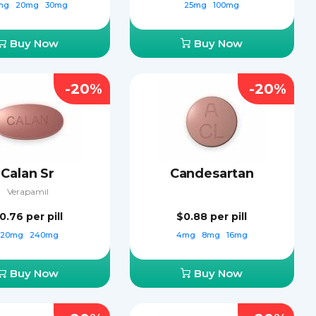
mg
20mg
30mg
25mg
100mg
Buy Now
Buy Now
-20%
-20%
Calan Sr
Candesartan
Verapamil
0.76
per pill
$0.88
per pill
120mg
240mg
4mg
8mg
16mg
Buy Now
Buy Now