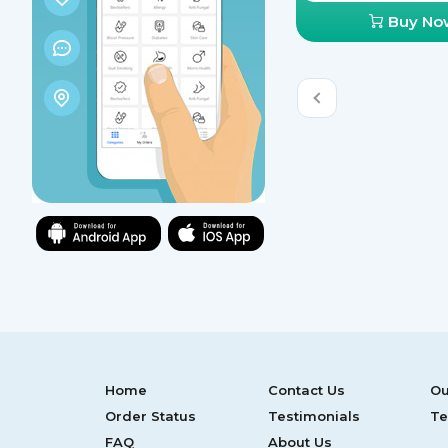
Buy No
Home
Contact Us
Ou
Order Status
Testimonials
Te
FAQ
About Us