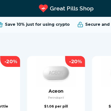
Great Pills Shop
Save 10%
just for using crypto
Secure and Re
-20%
-20%
Aceon
Perindopril
ottle
$1.06
per pill
$