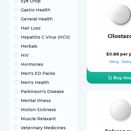
Eye Drop
Gastro Health
General Health
Hair Loss
Cilostaz
Hepatitis C Virus (HCV)
Herbals
$0.88
per p
HIV
50mg
100m
Hormones
Men's ED Packs
Buy No
Men's Health
Parkinson’s Disease
Mental Illness
Motion Sickness
Muscle Relaxant
Veterinary Medicines