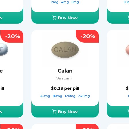
2mg
4mg
8mg
10
w
Buy Now
-20%
-20%
e
Calan
Verapamil
ill
$0.33
per pill
$
40mg
80mg
120mg
240mg
w
Buy Now