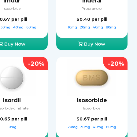
Imdur
Inderal
Isosorbide
Propranolol
0.67
per pill
$0.40
per pill
30mg
40mg
60mg
10mg
20mg
40mg
80mg
Buy Now
Buy Now
-20%
-20%
Isordil
Isosorbide
osorbide dinitrate
Isosorbide
0.63
per pill
$0.67
per pill
10mg
20mg
30mg
40mg
60mg