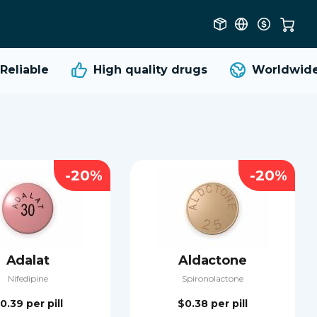
liable
High quality
drugs
Worldwide s
-20%
-20%
Adalat
Aldactone
Nifedipine
Spironolactone
0.39
per pill
$0.38
per pill