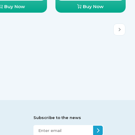
Buy Now
Buy Now
Subscribe to the news