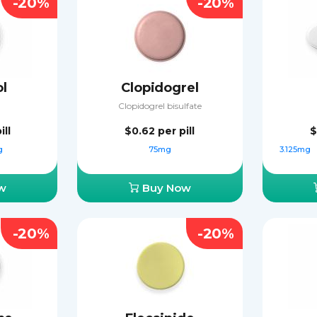
-20%
-20%
ol
Clopidogrel
Clopidogrel bisulfate
ill
$0.62
per pill
$
g
75mg
3.125mg
w
Buy Now
-20%
-20%