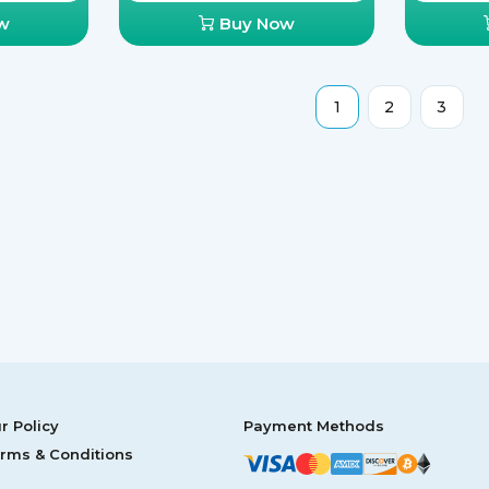
w
Buy Now
1
2
3
r Policy
Payment Methods
rms & Conditions