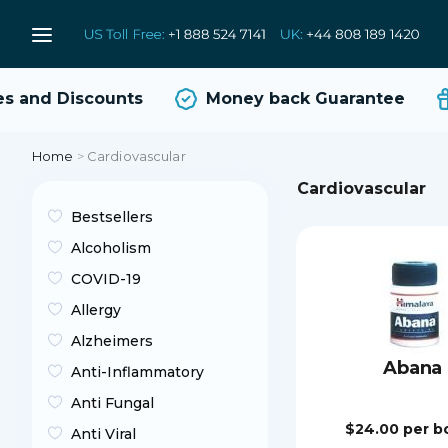
and Discounts
Money back Guarantee
Home
>
Cardiovascular
Cardiovascular
Bestsellers
Alcoholism
COVID-19
Allergy
Alzheimers
Abana
Anti-Inflammatory
Anti Fungal
$24.00
per b
Anti Viral