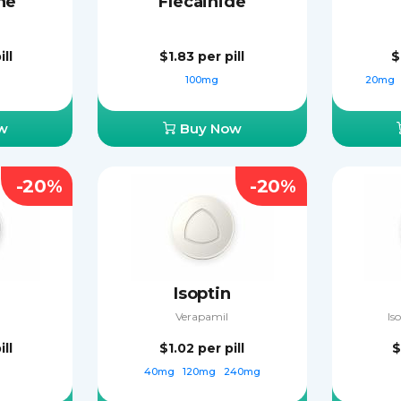
ne
Flecainide
ill
$1.83
per pill
$
g
100mg
20mg
w
Buy Now
-20%
-20%
Isoptin
Verapamil
Is
ill
$1.02
per pill
$
g
40mg
120mg
240mg