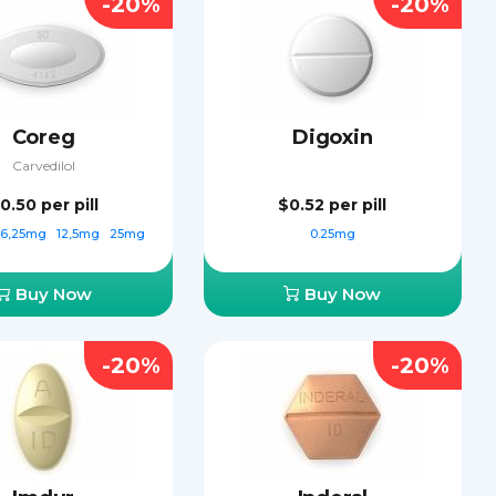
-20%
-20%
Coreg
Digoxin
Carvedilol
0.50
per pill
$0.52
per pill
6,25mg
12,5mg
25mg
0.25mg
Buy Now
Buy Now
-20%
-20%