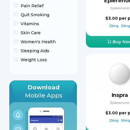
Eplereno
Pain Relief
Eplerenone
Quit Smoking
$3.00
per p
Vitamins
25mg
50m
Skin Care
Buy No
Women's Health
Sleeping Aids
Weight Loss
Download
Mobile Apps
Inspra
Eplerenone
$3.00
per p
25mg
50m