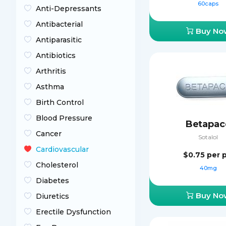
60caps
Anti-Depressants
Antibacterial
Buy No
Antiparasitic
Antibiotics
Arthritis
Asthma
Birth Control
Blood Pressure
Betapac
Cancer
Sotalol
Cardiovascular
$0.75
per p
Cholesterol
40mg
Diabetes
Buy No
Diuretics
Erectile Dysfunction