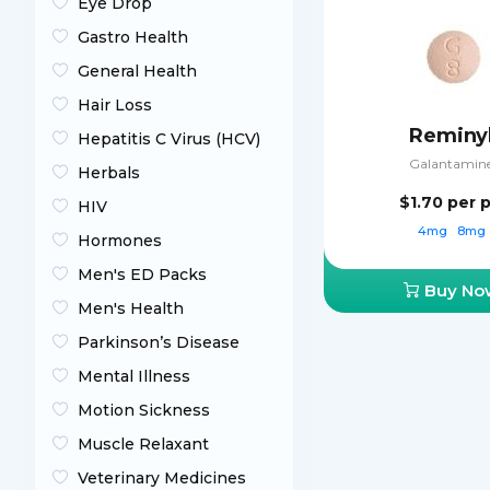
Eye Drop
Gastro Health
General Health
Hair Loss
Reminy
Hepatitis C Virus (HCV)
Galantamin
Herbals
$1.70
per pi
HIV
4mg
8mg
Hormones
Men's ED Packs
Buy No
Men's Health
Parkinson’s Disease
Mental Illness
Motion Sickness
Muscle Relaxant
Veterinary Medicines