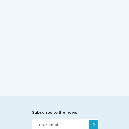
Subscribe to the news