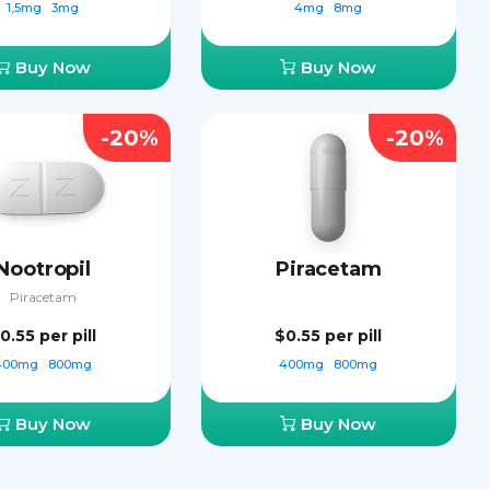
1,5mg
3mg
4mg
8mg
Buy Now
Buy Now
-20%
-20%
Nootropil
Piracetam
Piracetam
0.55
per pill
$0.55
per pill
400mg
800mg
400mg
800mg
Buy Now
Buy Now