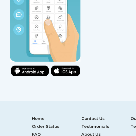
Home
Contact Us
Ou
Order Status
Testimonials
Te
FAQ
About Us