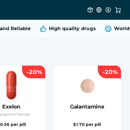
d Reliable
High quality
drugs
Worldwi
-20%
-20%
Exelon
Galantamine
stigmine Tartrate
0.56
per pill
$1.70
per pill