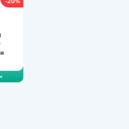
-20%
l
e
ll
w