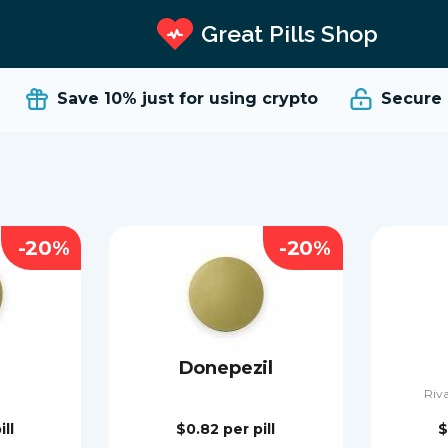
Great Pills Shop
Save 10%
just for using crypto
Secure an
-20%
-20%
Donepezil
Riva
ill
$0.82
per pill
$