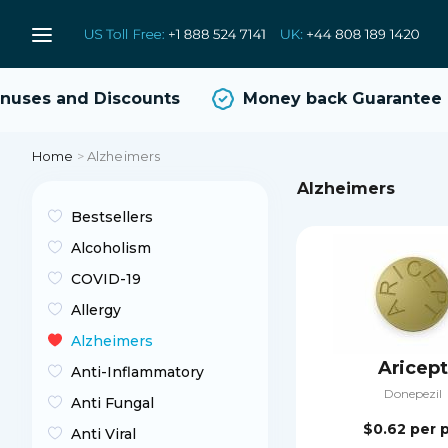
ses and Discounts
Money back Guarantee
Home
>
Alzheimers
Alzheimers
Bestsellers
Alcoholism
COVID-19
Allergy
Alzheimers
Aricept
Anti-Inflammatory
Donepezil
Anti Fungal
$0.62
per p
Anti Viral