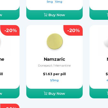
5mg
10mg
w
Buy Now
-20%
-20%
ne
Namzaric
Donepezil / Memantine
ll
$1.63
per pill
$
5/5mg
w
Buy Now