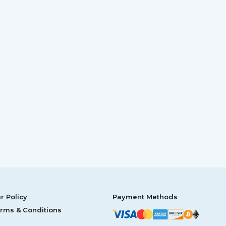
r Policy
Payment Methods
rms & Conditions