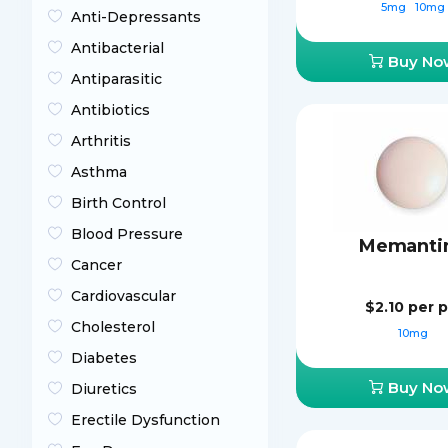
5mg
10mg
Anti-Depressants
Antibacterial
Buy No
Antiparasitic
Antibiotics
Arthritis
Asthma
Birth Control
Blood Pressure
Memanti
Cancer
Cardiovascular
$2.10
per pi
Cholesterol
10mg
Diabetes
Buy No
Diuretics
Erectile Dysfunction