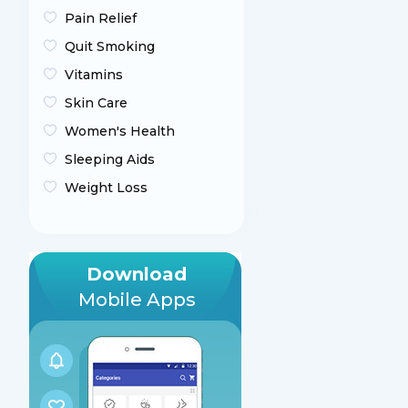
Pain Relief
Quit Smoking
Vitamins
Skin Care
Women's Health
Sleeping Aids
Weight Loss
Download
Mobile Apps