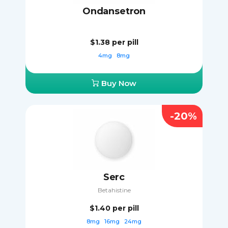
Ondansetron
$1.38
per pill
4mg
8mg
Buy Now
-20%
Serc
Betahistine
$1.40
per pill
8mg
16mg
24mg