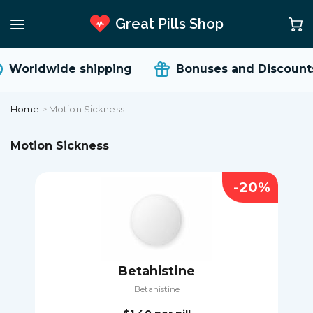
Great Pills Shop
Worldwide shipping
Bonuses and Discounts
Home
>
Motion Sickness
Motion Sickness
-20%
Betahistine
Betahistine