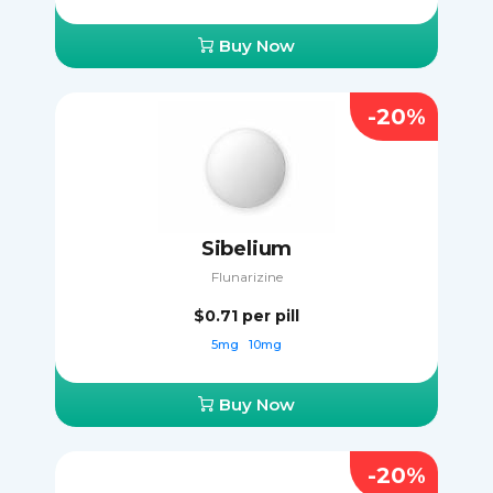
Buy Now
-20%
Sibelium
Flunarizine
$0.71
per pill
5mg
10mg
Buy Now
-20%