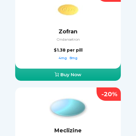
Zofran
Ondansetron
$1.38
per pill
4mg
8mg
Buy Now
-20%
Meclizine