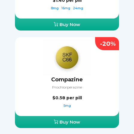
$1.40
per pill
8mg
16mg
24mg
Buy Now
-20%
Compazine
Prochlorperazine
$0.58
per pill
5mg
Buy Now