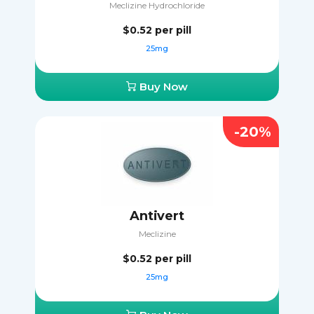
Meclizine Hydrochloride
$0.52
per pill
25mg
Buy Now
-20%
Antivert
Meclizine
$0.52
per pill
25mg