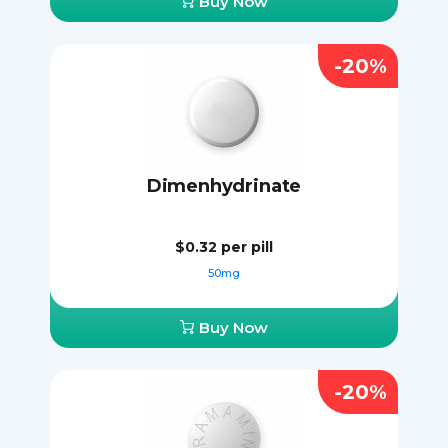
Buy Now
-20%
Dimenhydrinate
$0.32
per pill
50mg
Buy Now
-20%