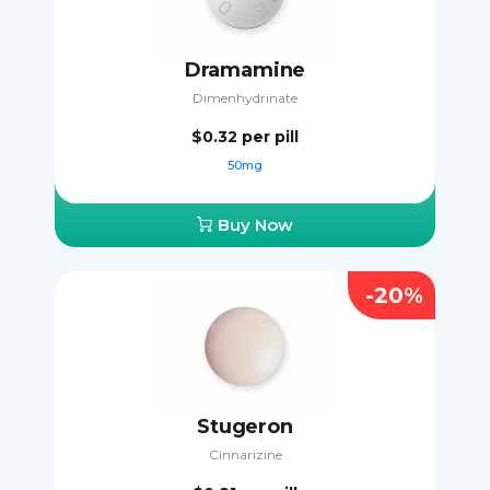
Dramamine
Dimenhydrinate
$0.32
per pill
50mg
Buy Now
-20%
Stugeron
Cinnarizine