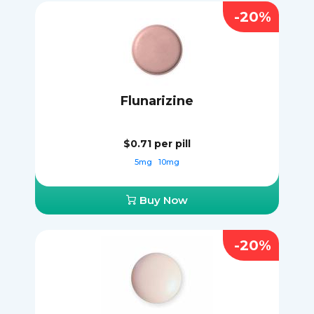
-20%
Flunarizine
$0.71
per pill
5mg
10mg
Buy Now
-20%