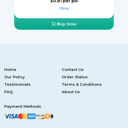
$0.81
per pill
25mg
Buy Now
Home
Contact Us
Our Policy
Order Status
Testimonials
Terms & Conditions
FAQ
About Us
Payment Methods