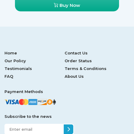
Buy Now
Home
Contact Us
Our Policy
Order Status
Testimonials
Terms & Conditions
FAQ
About Us
Payment Methods
Subscribe to the news