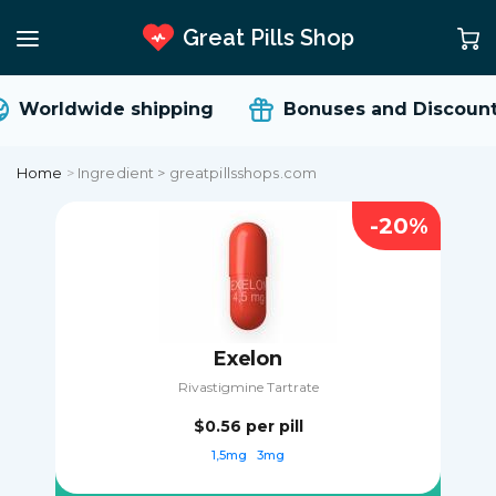
Great Pills Shop
Worldwide shipping
Bonuses and Discount
Home
>
Ingredient > greatpillsshops.com
-20%
Exelon
Rivastigmine Tartrate
$0.56
per pill
1,5mg
3mg