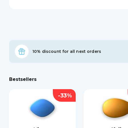
10% discount for all next orders
Bestsellers
-33%