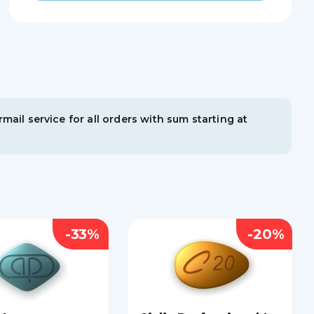
mail service for all orders with sum starting at
-33%
-20%