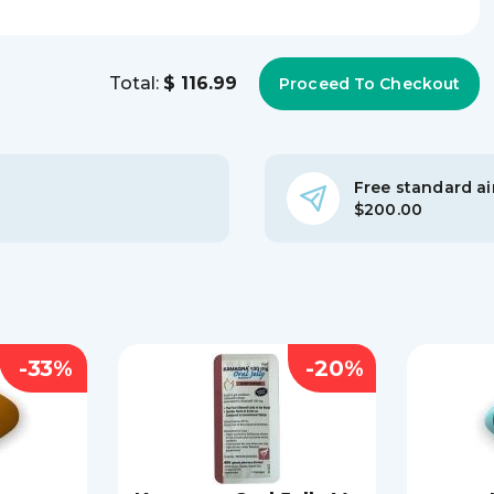
Total:
$ 116.99
Free standard air
$200.00
-33%
-20%