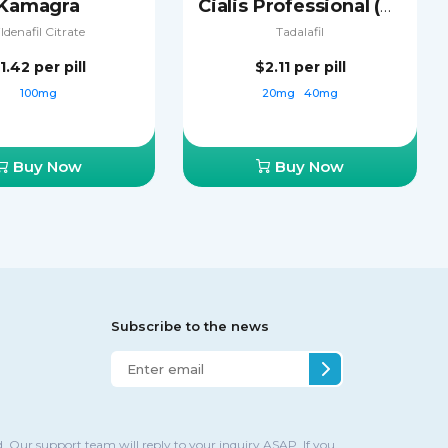
Kamagra
Cialis Professional (Sublingual)
ildenafil Citrate
Tadalafil
1.42
per pill
$2.11
per pill
100mg
20mg
40mg
Buy Now
Buy Now
Subscribe to the news
. Our support team will reply to your inquiry ASAP. If you