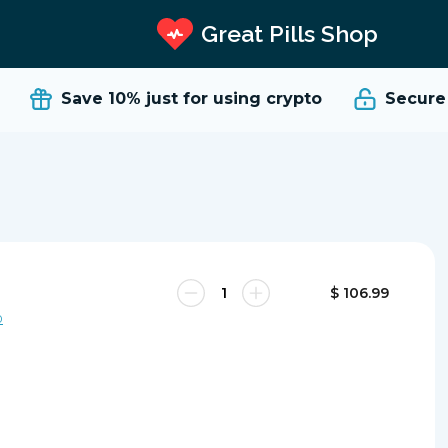
Great Pills Shop
Save 10%
just for using crypto
Secure a
$ 106.99
0