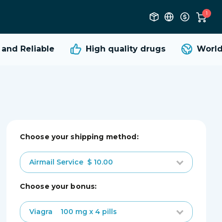
1
nd Reliable
High quality
drugs
Worldw
Choose your shipping method:
Airmail Service
$ 10.00
choose your bonus:
Viagra
100 mg x 4 pills