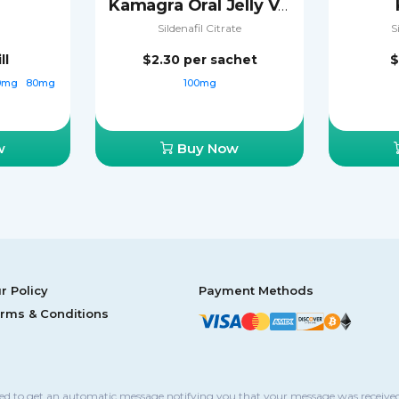
Kamagra Oral Jelly Vol-2
Sildenafil Citrate
S
ll
$2.30
per sachet
$
0mg
80mg
100mg
w
Buy Now
r Policy
Payment Methods
rms & Conditions
sed to get an automatic message notifying you that your message was received