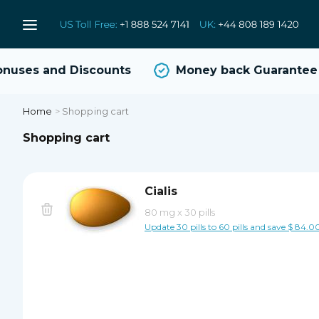
uses and Discounts
Money back Guarantee
Home
>
Shopping cart
Shopping cart
Cialis
80 mg
x
30 pills
Update 30 pills to 60 pills and save $ 84.0