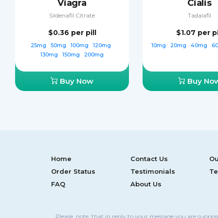
Viagra
Cialis
Sildenafil Citrate
Tadalafil
$0.36
per pill
$1.07
per pi
25mg
50mg
100mg
120mg
10mg
20mg
40mg
6
130mg
150mg
200mg
Buy Now
Buy No
Home
Contact Us
Ou
Order Status
Testimonials
Te
FAQ
About Us
Please, note, that in reply to your message you are suppo