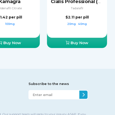
Kamagra
Cialis Professional (Sublingual)
ildenafil Citrate
Tadalafil
1.42
per pill
$2.11
per pill
100mg
20mg
40mg
Buy Now
Buy Now
Subscribe to the news
. Our support team will reply to your inquiry ASAP. If you