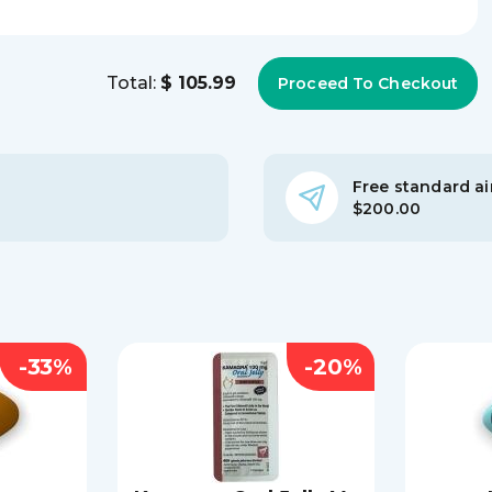
Total:
$ 105.99
Free standard air
$200.00
-33%
-20%