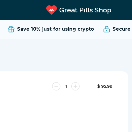
Great Pills Shop
Save 10%
just for using crypto
Secure a
$ 95.99