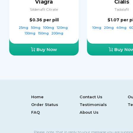
Viagra
Cialis
Sildenafil Citrate
Tadalafil
$0.36
per pill
$1.07
per pi
25mg
50mg
100mg
120mg
10mg
20mg
40mg
6
130mg
150mg
200mg
Buy Now
Buy No
Home
Contact Us
Ou
Order Status
Testimonials
Te
FAQ
About Us
Please, note, that in reply to your message you are suppo