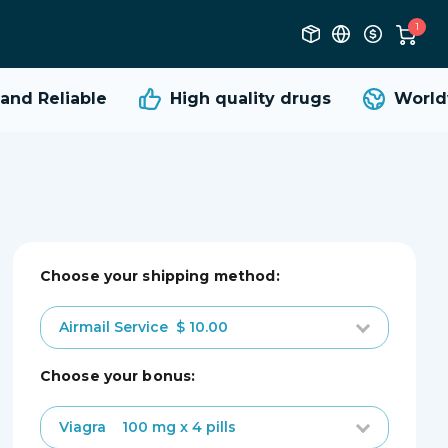
1
nd Reliable
High quality
drugs
Worldw
Choose your shipping method:
Airmail Service
$ 10.00
choose your bonus:
Viagra
100 mg x 4 pills