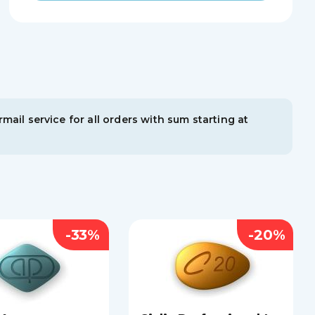
mail service for all orders with sum starting at
-33%
-20%