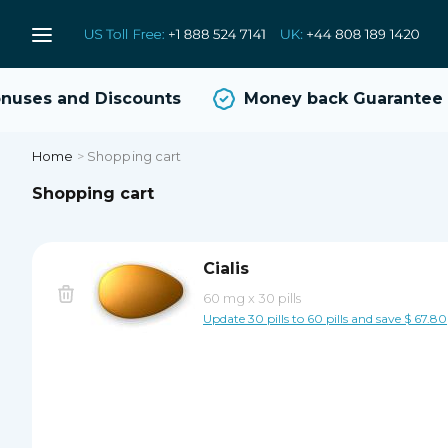
uses and Discounts
Money back Guarantee
Home
>
Shopping cart
Shopping cart
Cialis
60 mg
x
30 pills
Update 30 pills to 60 pills and save $ 67.80