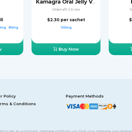
Kamagra Oral Jelly Vol-2
Sildenafil Citrate
S
ll
$2.30
per sachet
$
0mg
80mg
100mg
w
Buy Now
r Policy
Payment Methods
rms & Conditions
sed to get an automatic message notifying you that your message was received