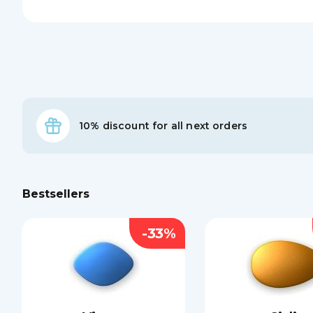
10% discount for all next orders
Bestsellers
-33%