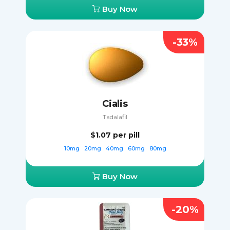
Buy Now
-33%
Cialis
Tadalafil
$1.07
per pill
10mg
20mg
40mg
60mg
80mg
Buy Now
-20%