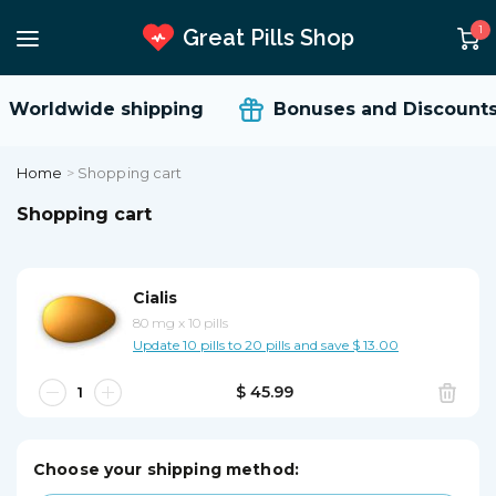
1
Great Pills Shop
Worldwide shipping
Bonuses and Discounts
Home
>
Shopping cart
Shopping cart
Cialis
80 mg
x
10 pills
Update 10 pills to 20 pills and save $ 13.00
$ 45.99
Choose your shipping method: