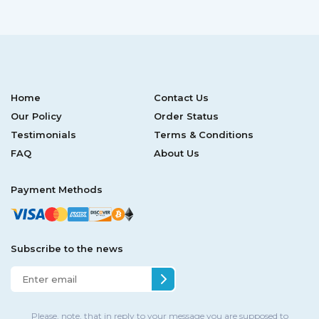
Home
Contact Us
Our Policy
Order Status
Testimonials
Terms & Conditions
FAQ
About Us
Payment Methods
Subscribe to the news
Please, note, that in reply to your message you are supposed to