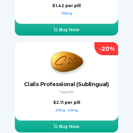
$1.42
per pill
100mg
Buy Now
-20%
Cialis Professional (Sublingual)
Tadalafil
$2.11
per pill
20mg
40mg
Buy Now