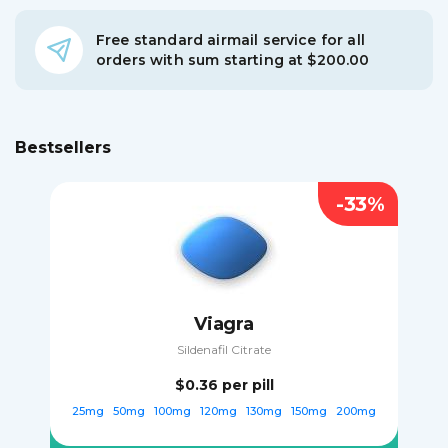
Free standard airmail service for all
orders with sum starting at $200.00
Bestsellers
-33%
Viagra
Sildenafil Citrate
$0.36
per pill
25mg
50mg
100mg
120mg
130mg
150mg
200mg