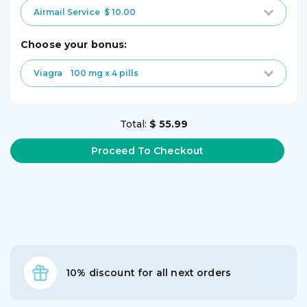
Airmail Service
$ 10.00
choose your bonus:
Viagra
100 mg x 4 pills
Total:
$ 55.99
10% discount for all next orders