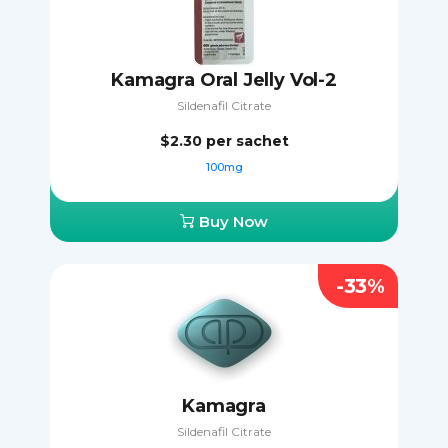
Kamagra Oral Jelly Vol-2
Sildenafil Citrate
$2.30
per sachet
100mg
Buy Now
-33%
Kamagra
Sildenafil Citrate