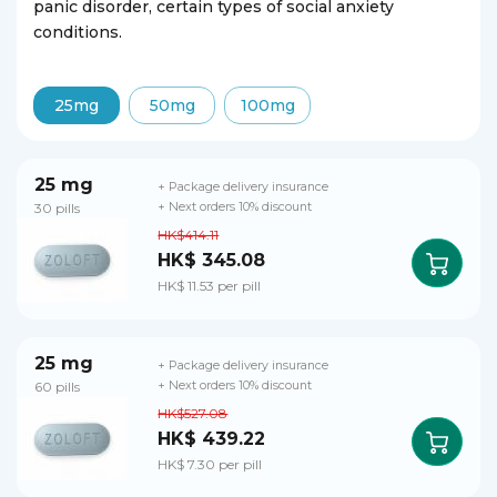
panic disorder, certain types of social anxiety
conditions.
25mg
50mg
100mg
25 mg
+ Package delivery insurance
30 pills
+ Next orders 10% discount
HK$414.11
HK$ 345.08
HK$ 11.53 per pill
25 mg
+ Package delivery insurance
60 pills
+ Next orders 10% discount
HK$527.08
HK$ 439.22
HK$ 7.30 per pill