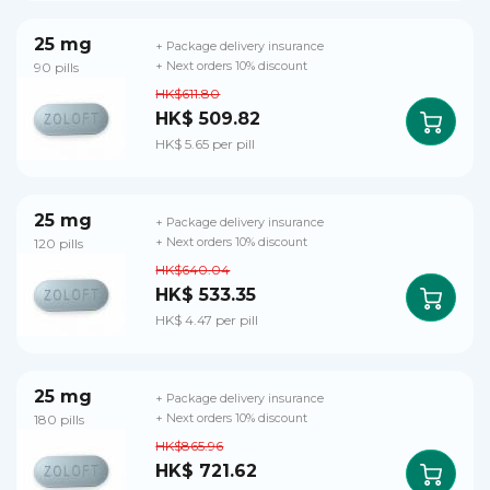
25 mg
+ Package delivery insurance
90 pills
+ Next orders 10% discount
HK$611.80
HK$ 509.82
HK$ 5.65 per pill
25 mg
+ Package delivery insurance
120 pills
+ Next orders 10% discount
HK$640.04
HK$ 533.35
HK$ 4.47 per pill
25 mg
+ Package delivery insurance
180 pills
+ Next orders 10% discount
HK$865.96
HK$ 721.62