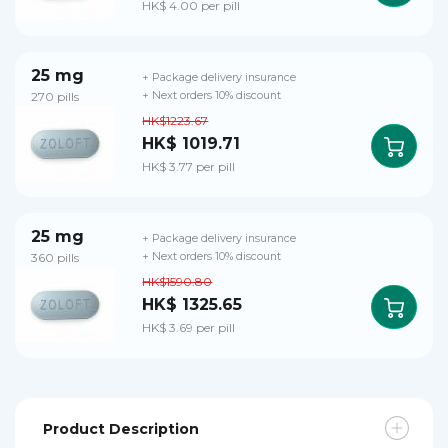
HK$ 4.00 per pill
25 mg
+ Package delivery insurance
270 pills
+ Next orders 10% discount
HK$1223.67
HK$ 1019.71
HK$ 3.77 per pill
25 mg
+ Package delivery insurance
360 pills
+ Next orders 10% discount
HK$1590.80
HK$ 1325.65
HK$ 3.69 per pill
Product Description