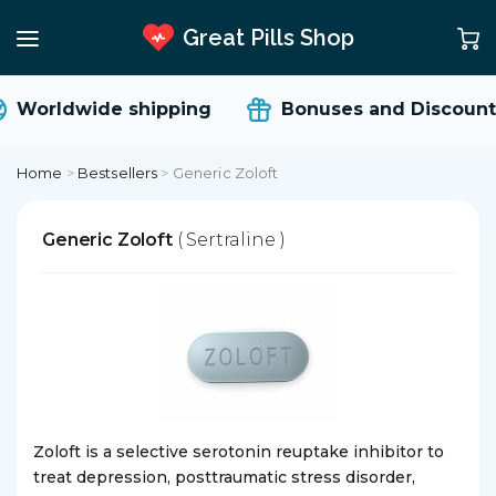
Great Pills Shop
Worldwide shipping
Bonuses and Discount
Home
>
Bestsellers
>
Generic Zoloft
Generic Zoloft
( Sertraline )
Zoloft is a selective serotonin reuptake inhibitor to
treat depression, posttraumatic stress disorder,