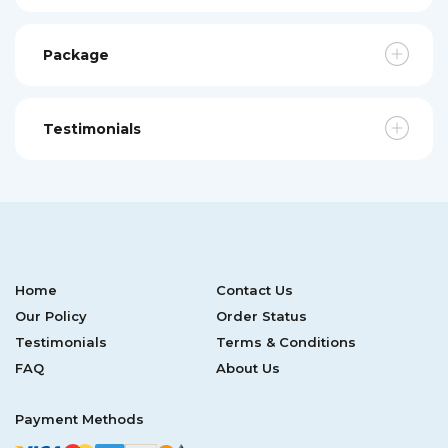
Package
Testimonials
Home
Contact Us
Our Policy
Order Status
Testimonials
Terms & Conditions
FAQ
About Us
Payment Methods