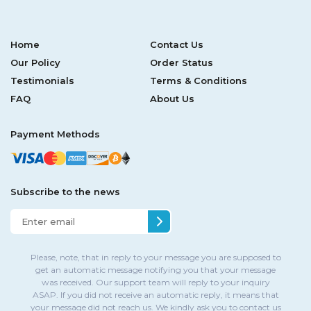
Home
Contact Us
Our Policy
Order Status
Testimonials
Terms & Conditions
FAQ
About Us
Payment Methods
Subscribe to the news
Please, note, that in reply to your message you are supposed to
get an automatic message notifying you that your message
was received. Our support team will reply to your inquiry
ASAP. If you did not receive an automatic reply, it means that
your message did not reach us. We kindly ask you to contact us