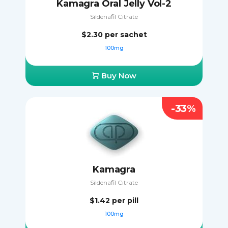
Kamagra Oral Jelly Vol-2
Sildenafil Citrate
$2.30
per sachet
100mg
Buy Now
-33%
Kamagra
Sildenafil Citrate
$1.42
per pill
100mg