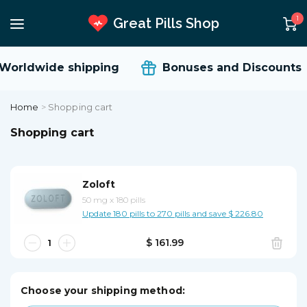
1
Great Pills Shop
orldwide shipping
Bonuses and Discounts
Home
>
Shopping cart
Shopping cart
Zoloft
50 mg
x
180 pills
Update 180 pills to 270 pills and save $ 226.80
$ 161.99
Choose your shipping method: