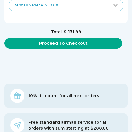
Airmail Service
$ 10.00
Total:
$ 171.99
10% discount for all next orders
Free standard airmail service for all
orders with sum starting at $200.00