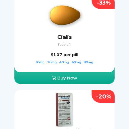
-33%
Cialis
Tadalafil
$1.07
per pill
10mg
20mg
40mg
60mg
80mg
Buy Now
-20%