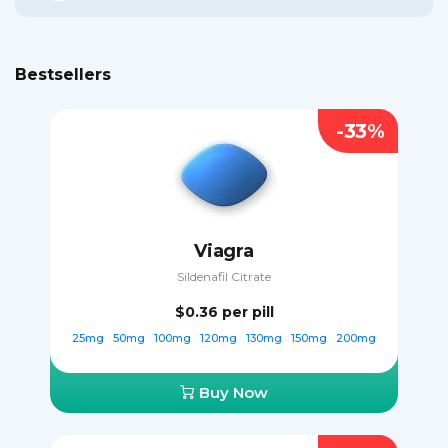
Bestsellers
-33%
Viagra
Sildenafil Citrate
$0.36
per pill
25mg
50mg
100mg
120mg
130mg
150mg
200mg
Buy Now