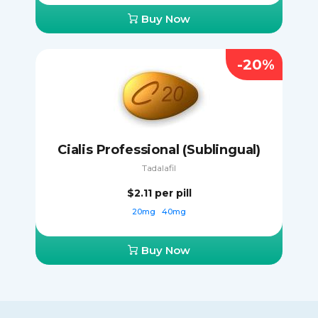
Buy Now
-20%
Cialis Professional (Sublingual)
Tadalafil
$2.11
per pill
20mg
40mg
Buy Now