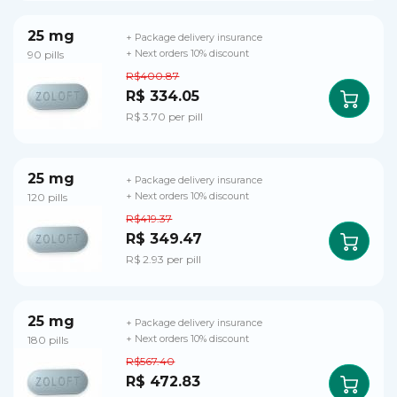
25 mg
+ Package delivery insurance
90 pills
+ Next orders 10% discount
R$400.87
R$ 334.05
R$ 3.70 per pill
25 mg
+ Package delivery insurance
120 pills
+ Next orders 10% discount
R$419.37
R$ 349.47
R$ 2.93 per pill
25 mg
+ Package delivery insurance
180 pills
+ Next orders 10% discount
R$567.40
R$ 472.83