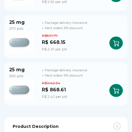
R$ 2.62 per pill
25 mg
+ Package delivery insurance
270 pills
+ Next orders 10% discount
R$801.79
R$ 668.15
R$ 2.47 per pill
25 mg
+ Package delivery insurance
360 pills
+ Next orders 10% discount
R$1042.34
R$ 868.61
R$ 2.42 per pill
Product Description