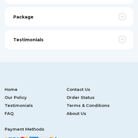
Package
Testimonials
Home
Contact Us
Our Policy
Order Status
Testimonials
Terms & Conditions
FAQ
About Us
Payment Methods