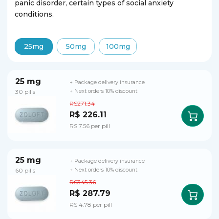
panic disorder, certain types of social anxiety
conditions.
25mg
50mg
100mg
25 mg
+ Package delivery insurance
30 pills
+ Next orders 10% discount
R$271.34
R$ 226.11
R$ 7.56 per pill
25 mg
+ Package delivery insurance
60 pills
+ Next orders 10% discount
R$345.36
R$ 287.79
R$ 4.78 per pill