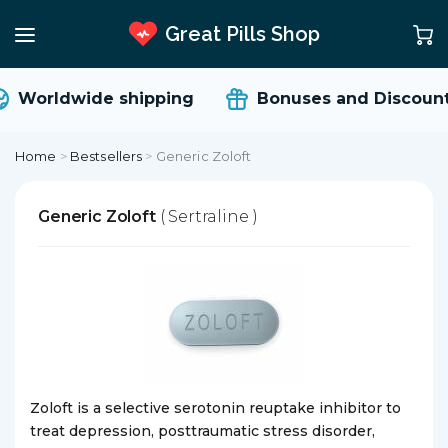
Great Pills Shop
Worldwide shipping
Bonuses and Discount
Home
>
Bestsellers
>
Generic Zoloft
Generic Zoloft
( Sertraline )
Zoloft is a selective serotonin reuptake inhibitor to
treat depression, posttraumatic stress disorder,