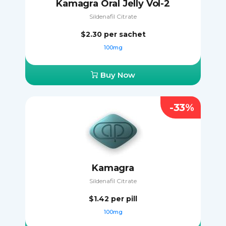
Kamagra Oral Jelly Vol-2
Sildenafil Citrate
$2.30
per sachet
100mg
Buy Now
-33%
Kamagra
Sildenafil Citrate
$1.42
per pill
100mg