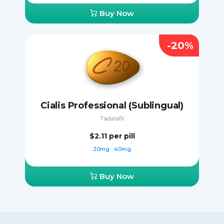
Buy Now
-20%
Cialis Professional (Sublingual)
Tadalafil
$2.11
per pill
20mg
40mg
Buy Now