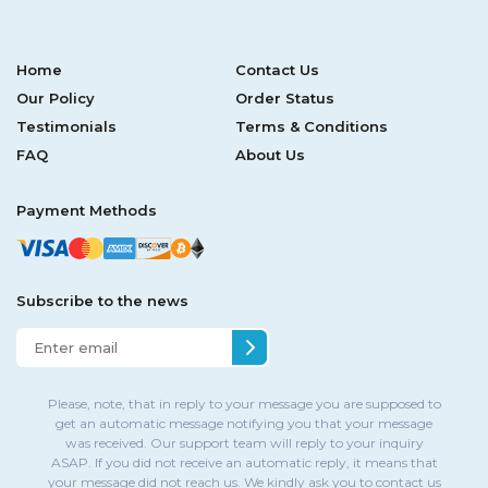
Home
Contact Us
Our Policy
Order Status
Testimonials
Terms & Conditions
FAQ
About Us
Payment Methods
Subscribe to the news
Please, note, that in reply to your message you are supposed to
get an automatic message notifying you that your message
was received. Our support team will reply to your inquiry
ASAP. If you did not receive an automatic reply, it means that
your message did not reach us. We kindly ask you to contact us