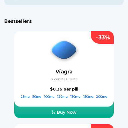
Bestsellers
-33%
Viagra
Sildenafil Citrate
$0.36
per pill
25mg
50mg
100mg
120mg
130mg
150mg
200mg
Buy Now