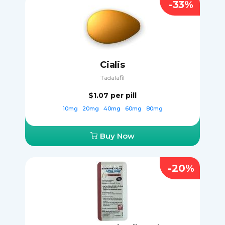
-33%
Cialis
Tadalafil
$1.07
per pill
10mg
20mg
40mg
60mg
80mg
Buy Now
-20%