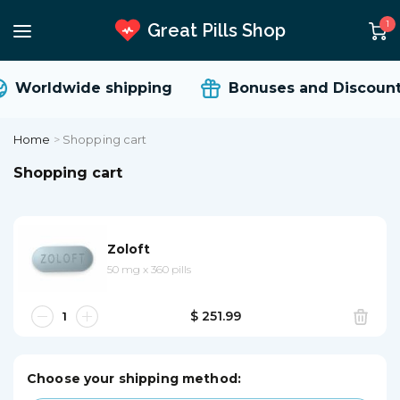
1
Great Pills Shop
Worldwide shipping
Bonuses and Discount
Home
>
Shopping cart
Shopping cart
Zoloft
50 mg
x
360 pills
$ 251.99
Choose your shipping method: