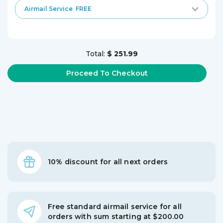
Airmail Service
FREE
Total:
$ 251.99
10% discount for all next orders
Free standard airmail service for all
orders with sum starting at $200.00