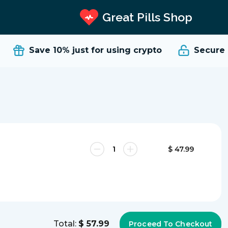
Great Pills Shop
Save 10%
just for using crypto
Secure a
$ 47.99
Total:
$ 57.99