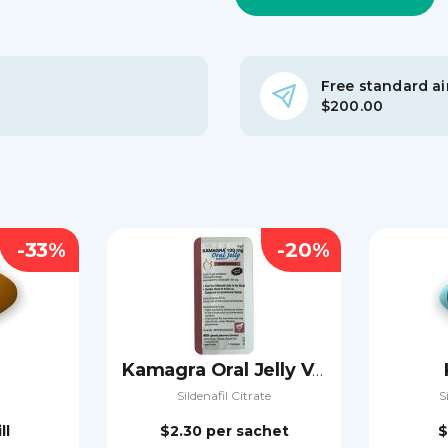
Free standard air
$200.00
-33%
-20%
Kamagra Oral Jelly Vol-2
Sildenafil Citrate
S
ll
$2.30
per sachet
$