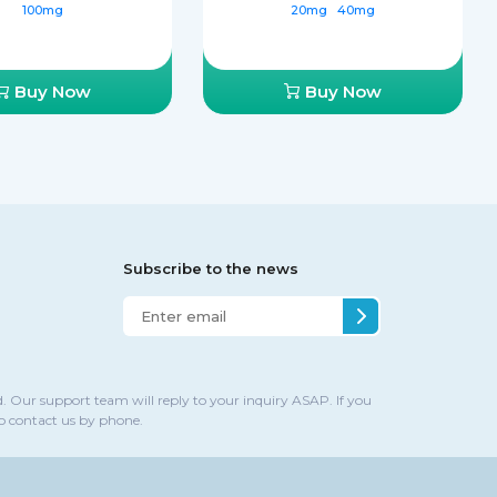
100mg
20mg
40mg
Buy Now
Buy Now
Subscribe to the news
. Our support team will reply to your inquiry ASAP. If you
to contact us by phone.