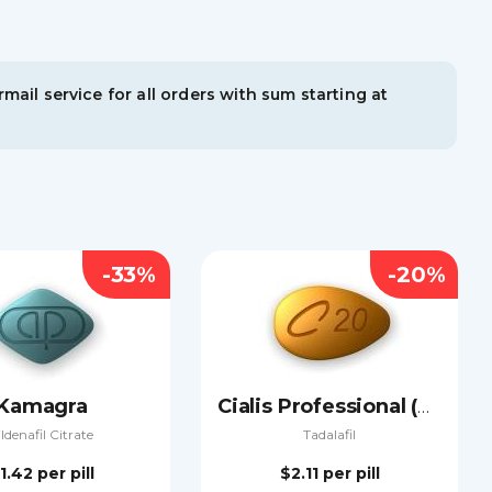
mail service for all orders with sum starting at
-33%
-20%
Kamagra
Cialis Professional (Sublingual)
ildenafil Citrate
Tadalafil
1.42
per pill
$2.11
per pill