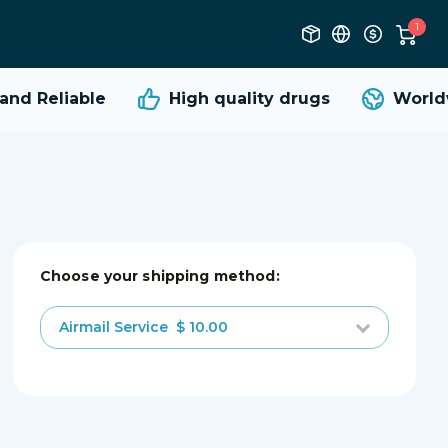
1
nd Reliable
High quality
drugs
Worldw
Choose your shipping method:
Airmail Service
$ 10.00