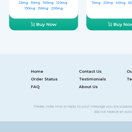
25mg
50mg
100mg
120mg
10mg
20mg
40mg
6
130mg
150mg
200mg
Buy Now
Buy No
Home
Contact Us
Ou
Order Status
Testimonials
Te
FAQ
About Us
Please, note, that in reply to your message you are suppo
did not receive an aut