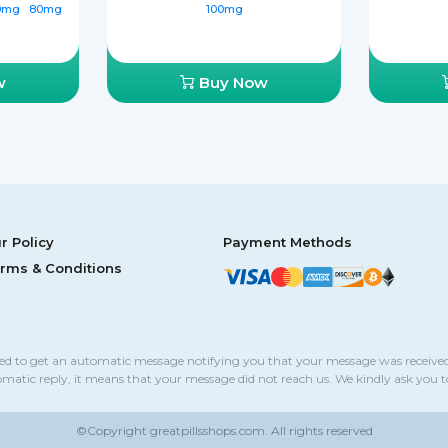
0mg
80mg
100mg
w
Buy Now
r Policy
Payment Methods
rms & Conditions
sed to get an automatic message notifying you that your message was received
omatic reply, it means that your message did not reach us. We kindly ask you 
©Copyright
greatpillsshops.com.
All rights reserved