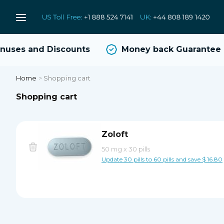
uses and Discounts
Money back Guarantee
Home
>
Shopping cart
Shopping cart
Zoloft
50 mg
x
30 pills
Update 30 pills to 60 pills and save $ 16.80