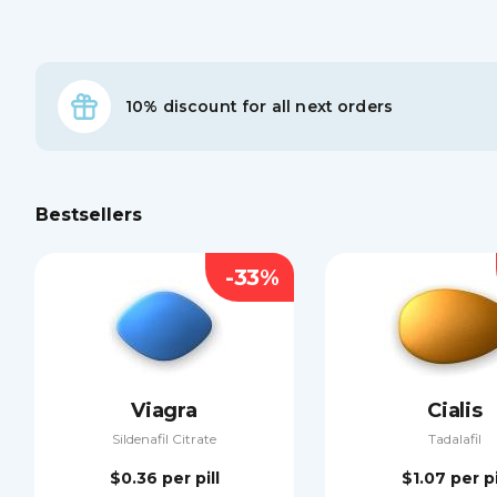
10% discount for all next orders
Bestsellers
-33%
Viagra
Cialis
Sildenafil Citrate
Tadalafil
$0.36
per pill
$1.07
per pi