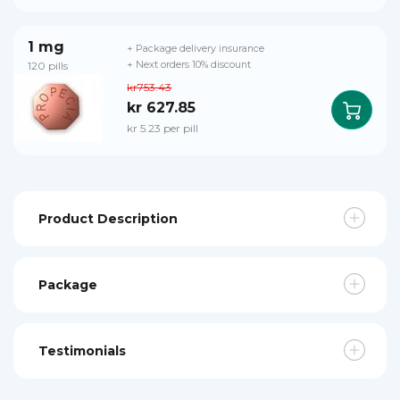
1 mg
+ Package delivery insurance
120 pills
+ Next orders 10% discount
kr753.43
kr 627.85
kr 5.23 per pill
Product Description
Package
Testimonials