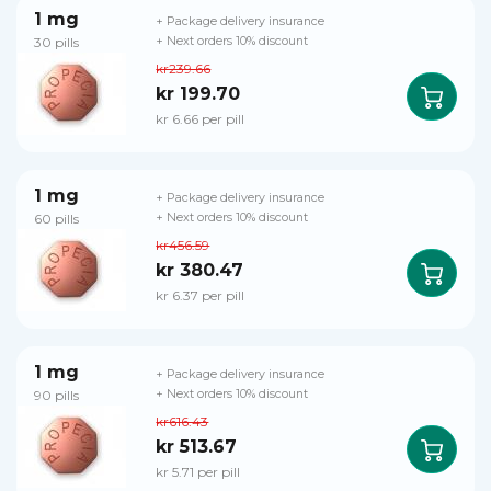
1 mg
+ Package delivery insurance
30 pills
+ Next orders 10% discount
kr239.66
kr 199.70
kr 6.66 per pill
1 mg
+ Package delivery insurance
60 pills
+ Next orders 10% discount
kr456.59
kr 380.47
kr 6.37 per pill
1 mg
+ Package delivery insurance
90 pills
+ Next orders 10% discount
kr616.43
kr 513.67
kr 5.71 per pill