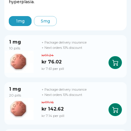
hyperplasia.
1mg
5mg
1 mg
+ Package delivery insurance
10 pills
+ Next orders 10% discount
kr91.24
kr 76.02
kr 7.61 per pill
1 mg
+ Package delivery insurance
20 pills
+ Next orders 10% discount
kr171.16
kr 142.62
kr 7.14 per pill