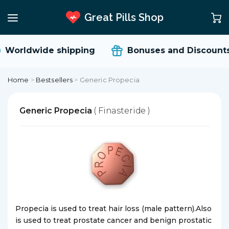
Great Pills Shop
Worldwide shipping
Bonuses and Discounts
Home
>
Bestsellers
>
Generic Propecia
Generic Propecia
( Finasteride )
Propecia is used to treat hair loss (male pattern).Also
is used to treat prostate cancer and benign prostatic