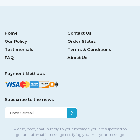
Home
Contact Us
Our Policy
Order Status
Testimonials
Terms & Conditions
FAQ
About Us
Payment Methods
Subscribe to the news
Please, note, that in reply to your message you are supposed to
get an automatic message notifying you that your message