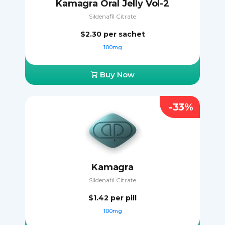
Kamagra Oral Jelly Vol-2
Sildenafil Citrate
$2.30
per sachet
100mg
Buy Now
-33%
Kamagra
Sildenafil Citrate
$1.42
per pill
100mg