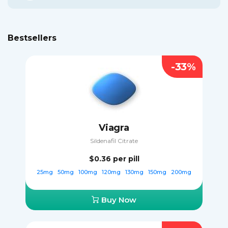
Bestsellers
-33%
Viagra
Sildenafil Citrate
$0.36
per pill
25mg
50mg
100mg
120mg
130mg
150mg
200mg
Buy Now