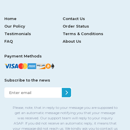
Home
Contact Us
Our Policy
Order Status
Testimonials
Terms & Conditions
FAQ
About Us
Payment Methods
Subscribe to the news
Please, note, that in reply to your message you are supposed to
get an automatic message notifying you that your message
was received. Our support team will reply to your inquiry
ASAP. If you did not receive an automatic reply, it means that
your message did not reach us. We kindly ask you to contact us