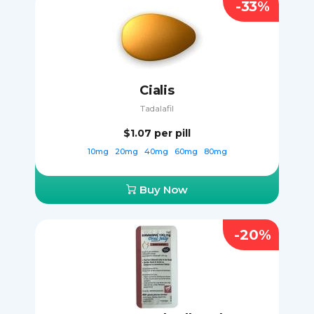
-33%
Cialis
Tadalafil
$1.07
per pill
10mg
20mg
40mg
60mg
80mg
Buy Now
-20%