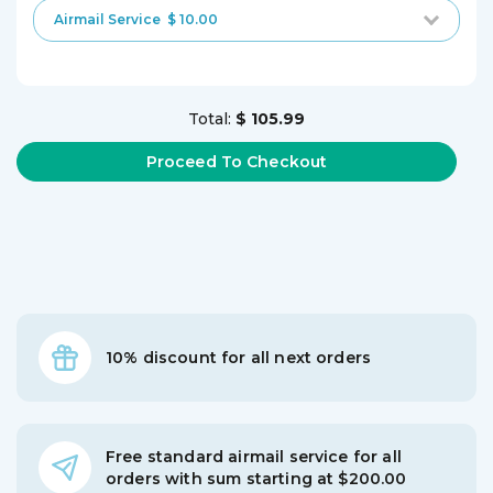
Airmail Service
$ 10.00
Total:
$ 105.99
10% discount for all next orders
Free standard airmail service for all
orders with sum starting at $200.00