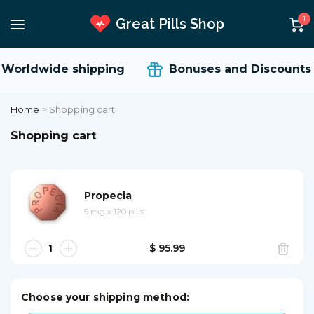
1
Great Pills Shop
Worldwide shipping
Bonuses and Discounts
Home
>
Shopping cart
Shopping cart
Propecia
5 mg
x
120 pills
$ 95.99
Choose your shipping method: