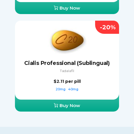
Buy Now
-20%
Cialis Professional (Sublingual)
Tadalafil
$2.11
per pill
20mg
40mg
Buy Now