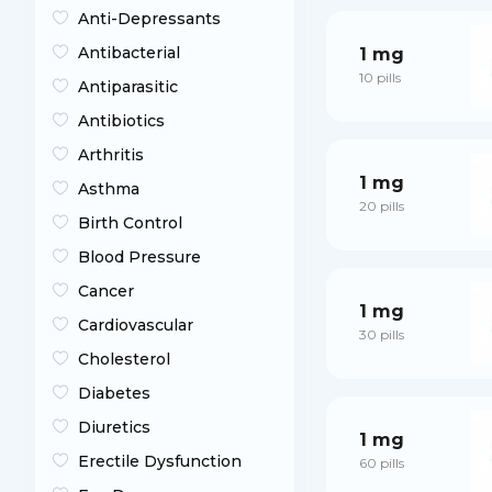
Anti-Depressants
Antibacterial
1 mg
10 pills
Antiparasitic
Antibiotics
Arthritis
1 mg
Asthma
20 pills
Birth Control
Blood Pressure
Cancer
1 mg
Cardiovascular
30 pills
Cholesterol
Diabetes
Diuretics
1 mg
Erectile Dysfunction
60 pills