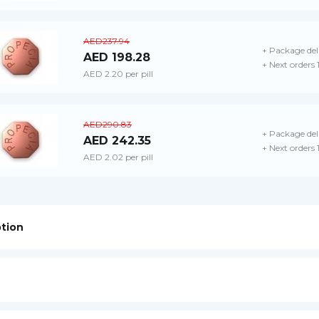
AED237.94
+ Package del
AED 198.28
+ Next orders
AED 2.20 per pill
AED290.83
+ Package del
AED 242.35
+ Next orders
AED 2.02 per pill
ption