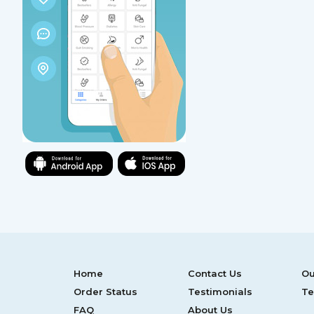
Home
Contact Us
Ou
Order Status
Testimonials
Te
FAQ
About Us