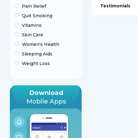
Testimonials
Pain Relief
Quit Smoking
Vitamins
Skin Care
Women's Health
Sleeping Aids
Weight Loss
Download
Mobile Apps