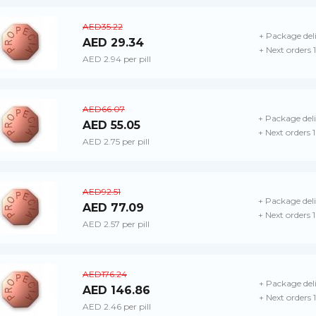
AED35.22
+ Package del
AED 29.34
+ Next orders
AED 2.94 per pill
AED66.07
+ Package del
AED 55.05
+ Next orders 
AED 2.75 per pill
AED92.51
+ Package del
AED 77.09
+ Next orders 
AED 2.57 per pill
AED176.24
+ Package del
AED 146.86
+ Next orders
AED 2.46 per pill