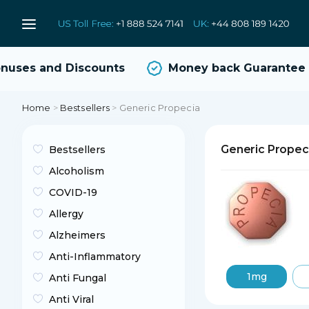
ses and Discounts
Money back Guarantee
Home
>
Bestsellers
>
Generic Propecia
Generic Propec
Bestsellers
Alcoholism
COVID-19
Allergy
Alzheimers
Anti-Inflammatory
1mg
Anti Fungal
Anti Viral