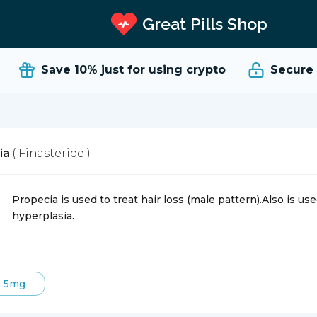
Great Pills Shop
Save 10%
just for using crypto
Secure an
ia
( Finasteride )
Propecia is used to treat hair loss (male pattern).Also is u
hyperplasia.
5mg