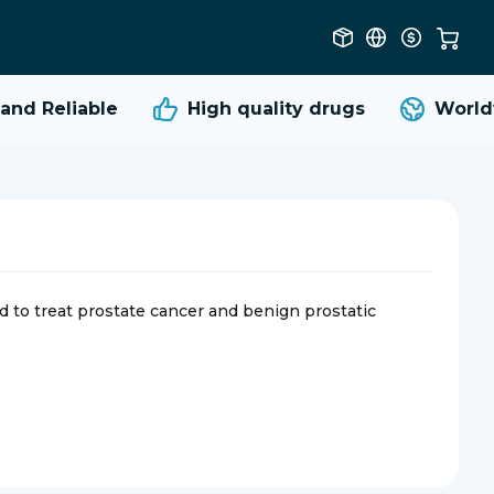
d Reliable
High quality
drugs
Worldwi
sed to treat prostate cancer and benign prostatic