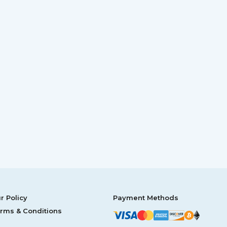
r Policy
Payment Methods
rms & Conditions