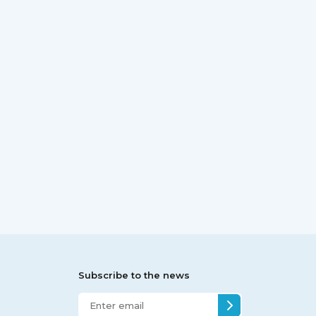
Subscribe to the news