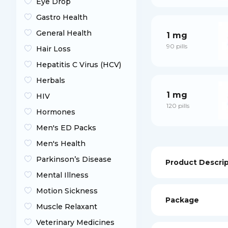
Eye Drop
Gastro Health
General Health
1 mg
90 pills
Hair Loss
Hepatitis C Virus (HCV)
Herbals
1 mg
HIV
120 pills
Hormones
Men's ED Packs
Men's Health
Parkinson’s Disease
Product Descri
Mental Illness
Motion Sickness
Package
Muscle Relaxant
Veterinary Medicines