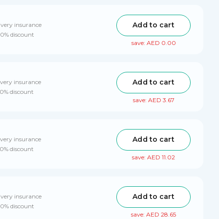
Add to cart
ivery insurance
 10% discount
save: AED 0.00
Add to cart
ivery insurance
10% discount
save: AED 3.67
Add to cart
ivery insurance
10% discount
save: AED 11.02
Add to cart
ivery insurance
 10% discount
save: AED 28.65