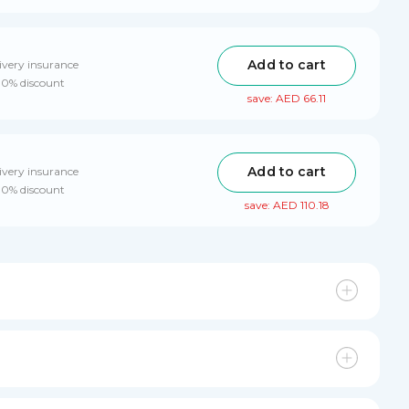
Add to cart
ivery insurance
 10% discount
save: AED 66.11
Add to cart
ivery insurance
 10% discount
save: AED 110.18