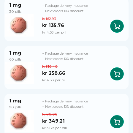
1 mg
+ Package delivery insurance
30 pills
+ Next orders 10% discount
kr162.93
kr 135.76
kr 4.53 per pill
1 mg
+ Package delivery insurance
60 pills
+ Next orders 10% discount
kr310.40
kr 258.66
kr 4.33 per pill
1 mg
+ Package delivery insurance
90 pills
+ Next orders 10% discount
kr419.06
kr 349.21
kr 3.88 per pill