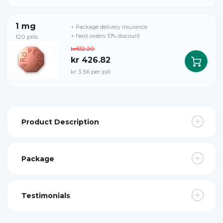
1 mg
+ Package delivery insurance
120 pills
+ Next orders 10% discount
kr512.20
kr 426.82
kr 3.56 per pill
Product Description
Package
Testimonials