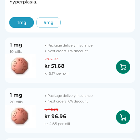
hyperplasia.
1mg
5mg
1 mg
+ Package delivery insurance
10 pills
+ Next orders 10% discount
kr62.03
kr 51.68
kr 5.17 per pill
1 mg
+ Package delivery insurance
20 pills
+ Next orders 10% discount
kr116.36
kr 96.96
kr 4.85 per pill