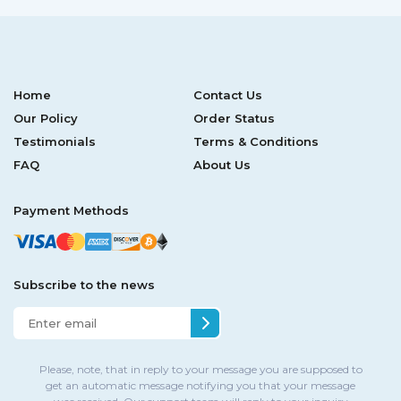
Home
Contact Us
Our Policy
Order Status
Testimonials
Terms & Conditions
FAQ
About Us
Payment Methods
Subscribe to the news
Please, note, that in reply to your message you are supposed to
get an automatic message notifying you that your message