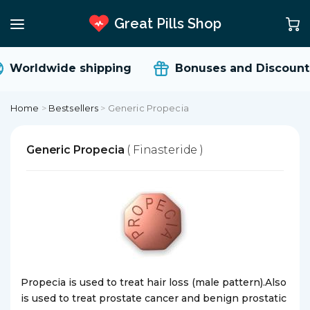
Great Pills Shop
Worldwide shipping
Bonuses and Discount
Home
>
Bestsellers
>
Generic Propecia
Generic Propecia
( Finasteride )
Propecia is used to treat hair loss (male pattern).Also
is used to treat prostate cancer and benign prostatic