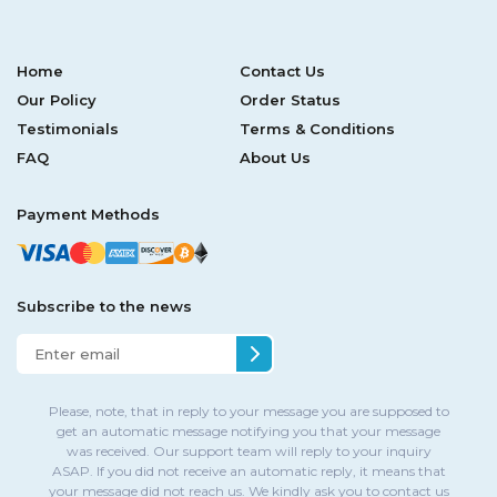
Home
Contact Us
Our Policy
Order Status
Testimonials
Terms & Conditions
FAQ
About Us
Payment Methods
Subscribe to the news
Please, note, that in reply to your message you are supposed to
get an automatic message notifying you that your message
was received. Our support team will reply to your inquiry
ASAP. If you did not receive an automatic reply, it means that
your message did not reach us. We kindly ask you to contact us