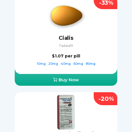
-33%
Cialis
Tadalafil
$1.07
per pill
10mg
20mg
40mg
60mg
80mg
Buy Now
-20%