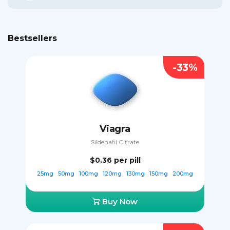
Bestsellers
-33%
Viagra
Sildenafil Citrate
$0.36
per pill
25mg
50mg
100mg
120mg
130mg
150mg
200mg
Buy Now