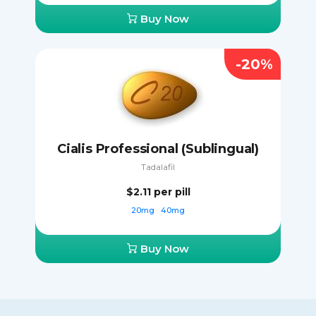
Buy Now
-20%
Cialis Professional (Sublingual)
Tadalafil
$2.11
per pill
20mg
40mg
Buy Now