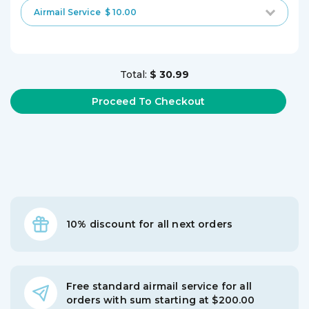
Airmail Service
$ 10.00
Total:
$ 30.99
10% discount for all next orders
Free standard airmail service for all
orders with sum starting at $200.00