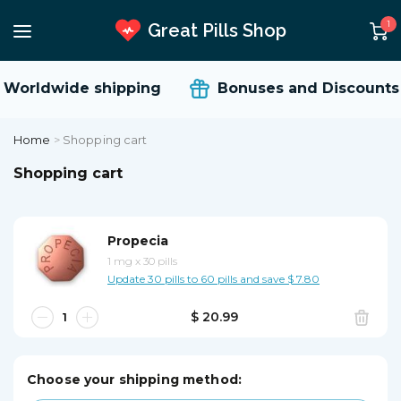
1
Great Pills Shop
Worldwide shipping
Bonuses and Discounts
Home
>
Shopping cart
Shopping cart
Propecia
1 mg
x
30 pills
Update 30 pills to 60 pills and save $ 7.80
$ 20.99
Choose your shipping method: