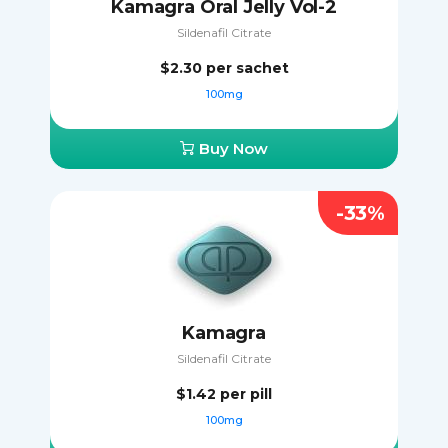
Kamagra Oral Jelly Vol-2
Sildenafil Citrate
$2.30
per sachet
100mg
Buy Now
-33%
Kamagra
Sildenafil Citrate
$1.42
per pill
100mg