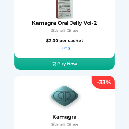
Kamagra Oral Jelly Vol-2
Sildenafil Citrate
$2.30
per sachet
100mg
Buy Now
-33%
Kamagra
Sildenafil Citrate