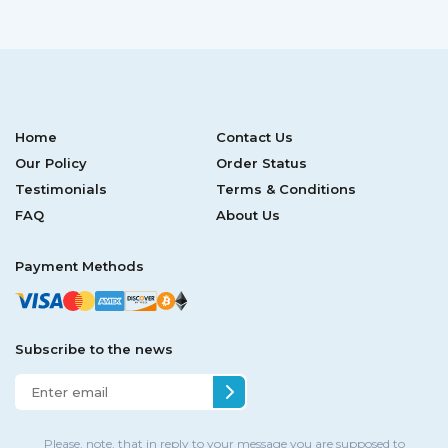
Home
Contact Us
Our Policy
Order Status
Testimonials
Terms & Conditions
FAQ
About Us
Payment Methods
Subscribe to the news
Please, note, that in reply to your message you are supposed to