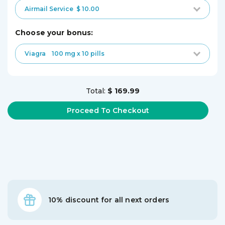
Airmail Service
$ 10.00
choose your bonus:
Viagra
100 mg x 10 pills
Total:
$ 169.99
10% discount for all next orders