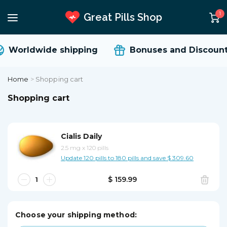
1
Great Pills Shop
Worldwide shipping
Bonuses and Discount
Home
>
Shopping cart
Shopping cart
Cialis Daily
2.5 mg
x
120 pills
Update 120 pills to 180 pills and save $ 309.60
$ 159.99
Choose your shipping method: