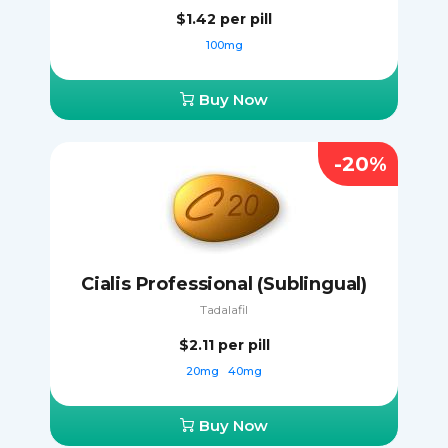
$1.42
per pill
100mg
Buy Now
-20%
Cialis Professional (Sublingual)
Tadalafil
$2.11
per pill
20mg
40mg
Buy Now