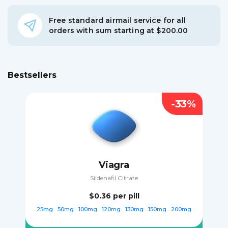
Free standard airmail service for all
orders with sum starting at $200.00
Bestsellers
-33%
Viagra
Sildenafil Citrate
$0.36
per pill
25mg
50mg
100mg
120mg
130mg
150mg
200mg