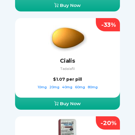
Buy Now
-33%
Cialis
Tadalafil
$1.07
per pill
10mg
20mg
40mg
60mg
80mg
Buy Now
-20%