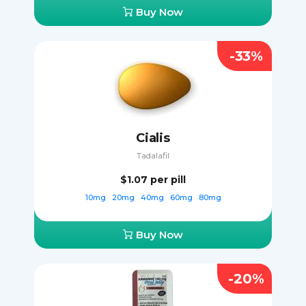
Buy Now
-33%
Cialis
Tadalafil
$1.07
per pill
10mg
20mg
40mg
60mg
80mg
Buy Now
-20%