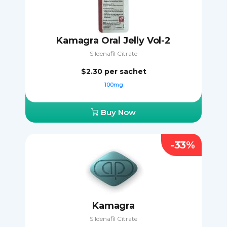
Kamagra Oral Jelly Vol-2
Sildenafil Citrate
$2.30
per sachet
100mg
Buy Now
-33%
Kamagra
Sildenafil Citrate