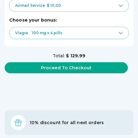
Airmail Service
$ 10.00
choose your bonus:
Viagra
100 mg x 4 pills
Total:
$ 129.99
10% discount for all next orders