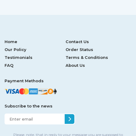
Home
Contact Us
Our Policy
Order Status
Testimonials
Terms & Conditions
FAQ
About Us
Payment Methods
Subscribe to the news
Please, note, that in reply to your message you are supposed to