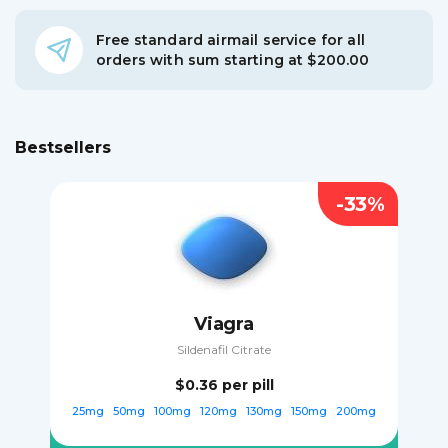
Free standard airmail service for all
orders with sum starting at $200.00
Bestsellers
-33%
Viagra
Sildenafil Citrate
$0.36
per pill
25mg
50mg
100mg
120mg
130mg
150mg
200mg