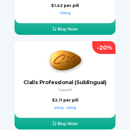
$1.42
per pill
100mg
Buy Now
-20%
Cialis Professional (Sublingual)
Tadalafil
$2.11
per pill
20mg
40mg
Buy Now