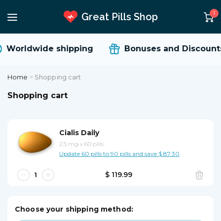
1
Great Pills Shop
Worldwide shipping
Bonuses and Discounts
Home
>
Shopping cart
Shopping cart
Cialis Daily
2.5 mg
x
60 pills
Update 60 pills to 90 pills and save $ 87.30
$ 119.99
Choose your shipping method: