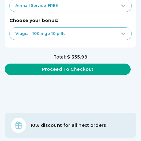
Airmail Service
FREE
choose your bonus:
Viagra
100 mg x 10 pills
Total:
$ 355.99
10% discount for all next orders