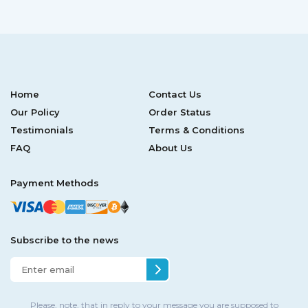
Home
Contact Us
Our Policy
Order Status
Testimonials
Terms & Conditions
FAQ
About Us
Payment Methods
Subscribe to the news
Please, note, that in reply to your message you are supposed to