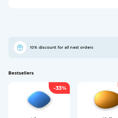
10% discount for all next orders
Bestsellers
-33%