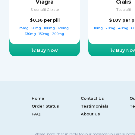
Viagra
Cialis
Sildenafil Citrate
Tadalafil
$0.36
per pill
$1.07
per pi
25mg
50mg
100mg
120mg
10mg
20mg
40mg
6
130mg
150mg
200mg
Buy Now
Buy No
Home
Contact Us
Ou
Order Status
Testimonials
Te
FAQ
About Us
Please, note, that in reply to your message you are suppo