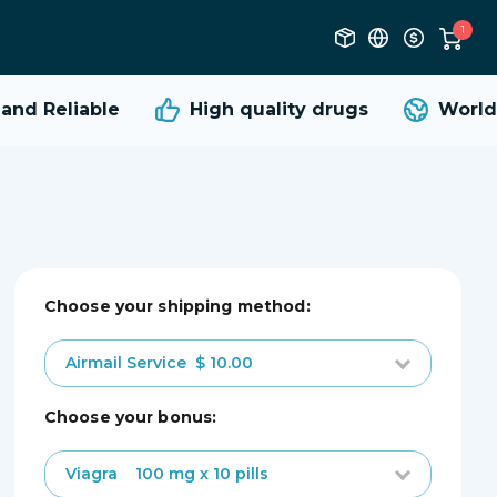
1
nd Reliable
High quality
drugs
Worldw
Choose your shipping method:
Airmail Service
$ 10.00
choose your bonus:
Viagra
100 mg x 10 pills