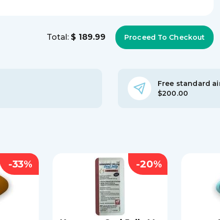
Total:
$ 189.99
Free standard air
$200.00
-33%
-20%