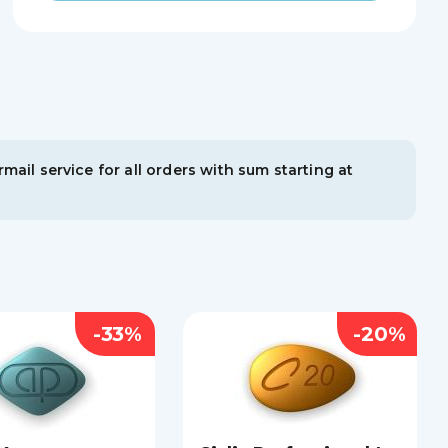
mail service for all orders with sum starting at
-33%
-20%