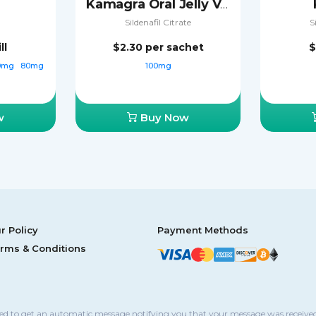
Kamagra Oral Jelly Vol-2
Sildenafil Citrate
S
ll
$2.30
per sachet
$
0mg
80mg
100mg
w
Buy Now
r Policy
Payment Methods
rms & Conditions
sed to get an automatic message notifying you that your message was received