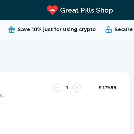
Great Pills Shop
Save 10%
just for using crypto
Secure a
$ 179.99
00