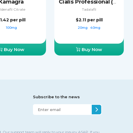
Kamagra
Cialis Professional (Sublingual)
ildenafil Citrate
Tadalafil
1.42
per pill
$2.11
per pill
100mg
20mg
40mg
Buy Now
Buy Now
Subscribe to the news
. Our support team will reply to your inquiry ASAP. If you