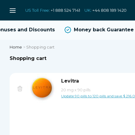
uses and Discounts
Money back Guarantee
Home
>
Shopping cart
Shopping cart
Levitra
20 mg
x
90 pills
Update 90 pills to 120 pills and save $ 216.