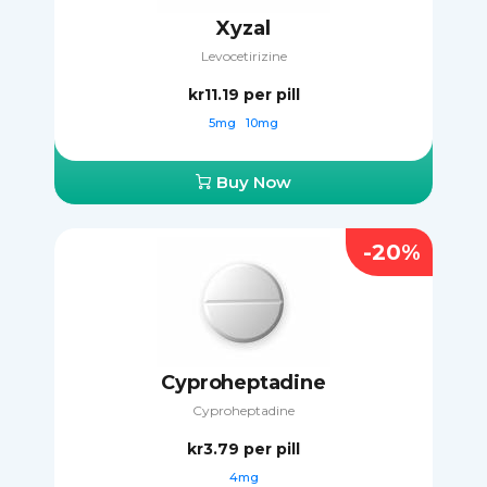
Xyzal
Levocetirizine
kr11.19
per pill
5mg
10mg
Buy Now
-20%
Cyproheptadine
Cyproheptadine
kr3.79
per pill
4mg