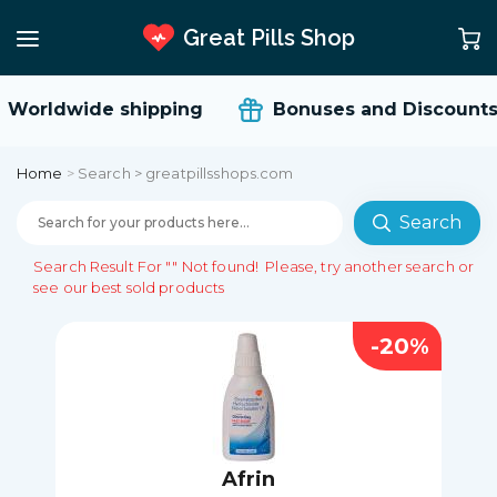
Great Pills Shop
orldwide shipping
Bonuses and Discounts
Home
>
Search > greatpillsshops.com
Search
Search Result For
""
Not found!
Please, try another search or
see our best sold products
-20%
Afrin