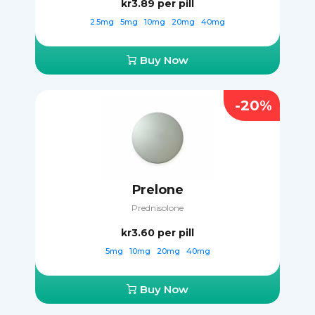
kr3.89
per pill
2.5mg
5mg
10mg
20mg
40mg
Buy Now
-20%
Prelone
Prednisolone
kr3.60
per pill
5mg
10mg
20mg
40mg
Buy Now