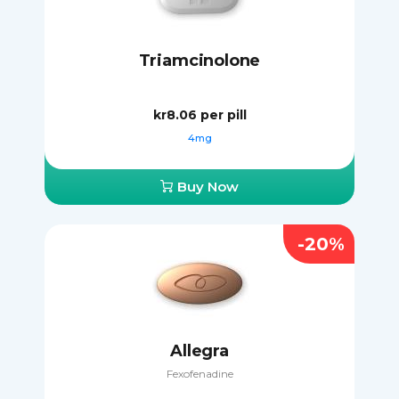
Triamcinolone
kr8.06
per pill
4mg
Buy Now
-20%
Allegra
Fexofenadine