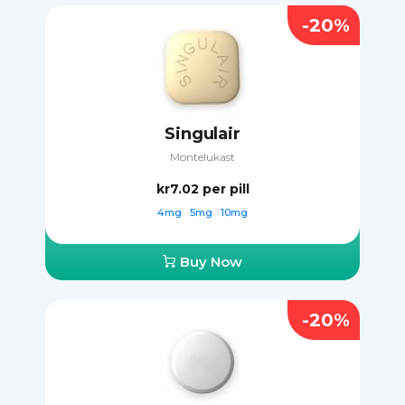
-20%
Singulair
Montelukast
kr7.02
per pill
4mg
5mg
10mg
Buy Now
-20%