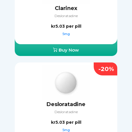
Clarinex
Desloratadine
kr5.03
per pill
5mg
Buy Now
-20%
Desloratadine
Desloratadine
kr5.03
per pill
5mg