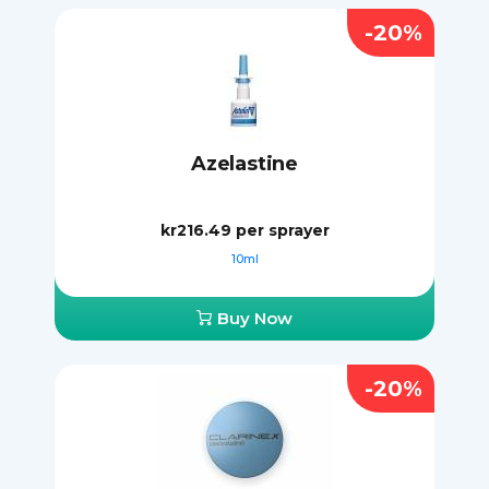
-20%
Azelastine
kr216.49
per sprayer
10ml
Buy Now
-20%