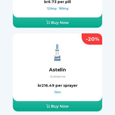
kr6.73
per pill
120mg
180mg
Buy Now
-20%
Astelin
Azelastine
kr216.49
per sprayer
10ml
Buy Now