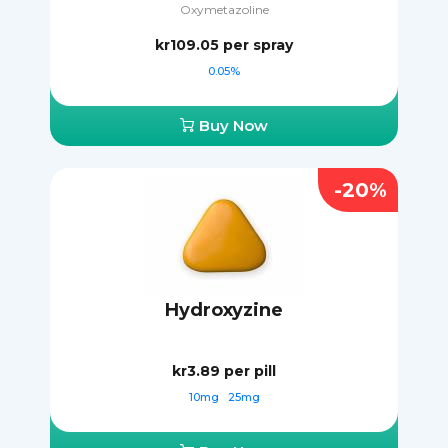
Oxymetazoline
kr109.05
per spray
0.05%
Buy Now
-20%
Hydroxyzine
kr3.89
per pill
10mg
25mg