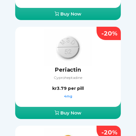
Buy Now
-20%
Periactin
Cyproheptadine
kr3.79
per pill
4mg
Buy Now
-20%