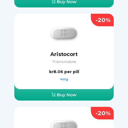
Buy Now
-20%
Aristocort
Triamcinolone
kr8.06
per pill
4mg
Buy Now
-20%