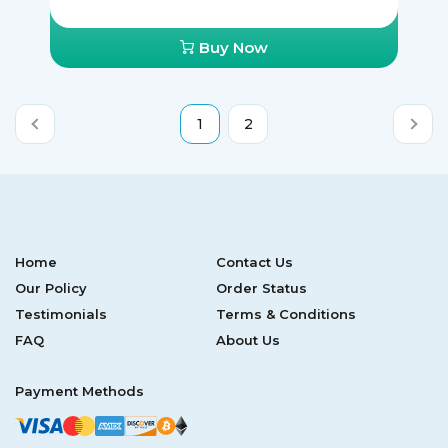
Buy Now
1
2
Home
Contact Us
Our Policy
Order Status
Testimonials
Terms & Conditions
FAQ
About Us
Payment Methods