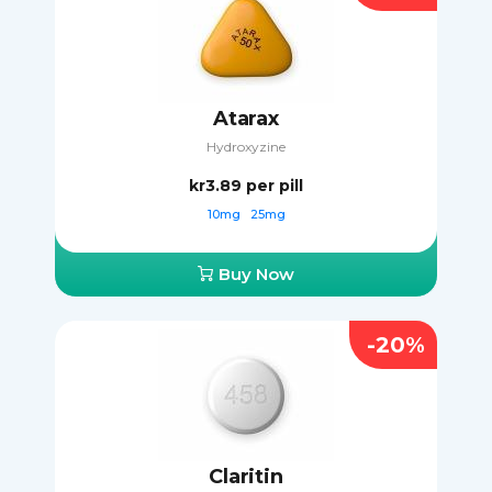
Atarax
Hydroxyzine
kr3.89
per pill
10mg
25mg
Buy Now
-20%
Claritin