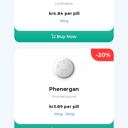
Loratadine
kr4.84
per pill
10mg
Buy Now
-20%
Phenergan
Promethazine
kr3.89
per pill
10mg
25mg