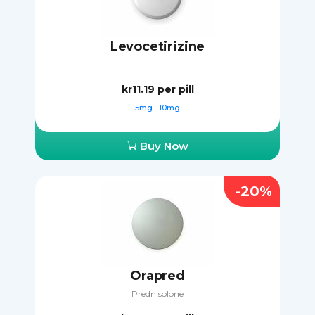
Levocetirizine
kr11.19
per pill
5mg
10mg
Buy Now
-20%
Orapred
Prednisolone