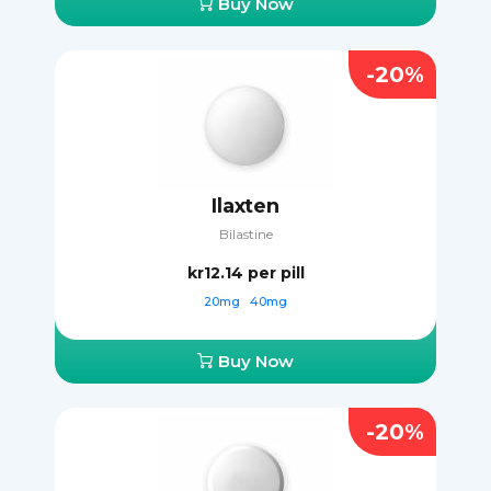
Buy Now
-20%
Ilaxten
Bilastine
kr12.14
per pill
20mg
40mg
Buy Now
-20%