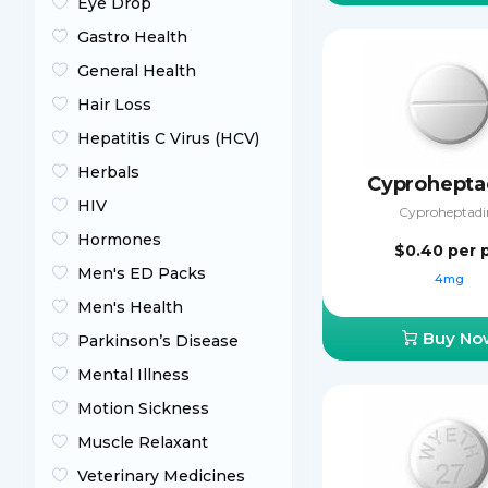
Eye Drop
Gastro Health
General Health
Hair Loss
Hepatitis C Virus (HCV)
Herbals
Cyprohepta
HIV
Cyproheptadi
Hormones
$0.40
per p
Men's ED Packs
4mg
Men's Health
Buy No
Parkinson’s Disease
Mental Illness
Motion Sickness
Muscle Relaxant
Veterinary Medicines