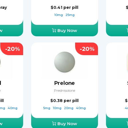
pray
$0.41
per pill
10mg
25mg
w
Buy Now
-20%
-20%
d
Prelone
e
Prednisolone
ill
$0.38
per pill
$
0mg
40mg
5mg
10mg
20mg
40mg
4
w
Buy Now