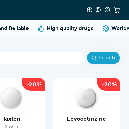
 Reliable
High quality
drugs
Worldwid
Search
-20%
-20%
Ilaxten
Levocetirizine
Bilastine