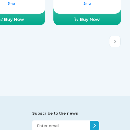
5mg
5mg
Buy Now
Buy Now
Subscribe to the news