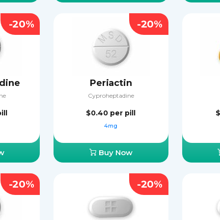
-20%
-20%
dine
Periactin
ne
Cyproheptadine
ill
$0.40
per pill
$
4mg
w
Buy Now
-20%
-20%