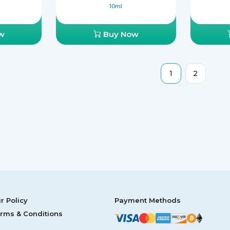
10ml
w
Buy Now
1
2
r Policy
Payment Methods
rms & Conditions