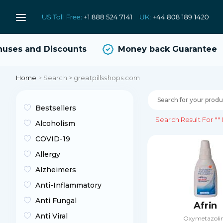
es and Discounts
Money back Guarantee
Home
>
Search > greatpillsshops.com
Bestsellers
Search Result For
""
Alcoholism
COVID-19
Allergy
Alzheimers
Anti-Inflammatory
Anti Fungal
Afrin
Anti Viral
Oxymetazoli