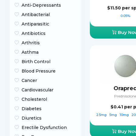
Anti-Depressants
$11.50
per s
Antibacterial
0.05%
Antiparasitic
Buy No
Antibiotics
Arthritis
Asthma
Birth Control
Blood Pressure
Cancer
Orapre
Cardiovascular
Prednisolon
Cholesterol
$0.41
per p
Diabetes
2.5mg
5mg
10mg
2
Diuretics
Erectile Dysfunction
Buy No