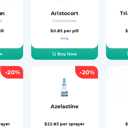
an
Aristocort
Tr
e
Triamcinolone
ill
$0.85
per pill
$
g
4mg
w
Buy Now
-20%
-20%
Azelastine
rayer
$22.83
per sprayer
$