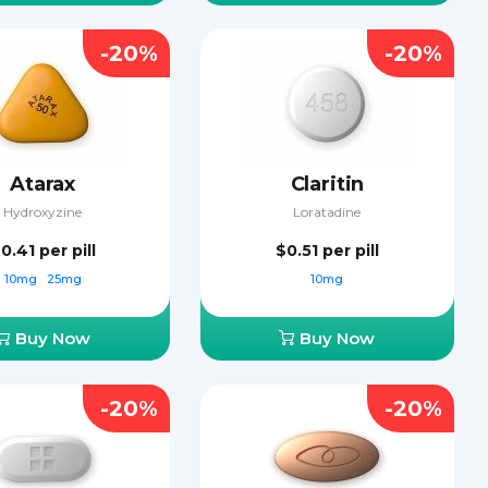
-20%
-20%
Atarax
Claritin
Hydroxyzine
Loratadine
0.41
per pill
$0.51
per pill
10mg
25mg
10mg
Buy Now
Buy Now
-20%
-20%