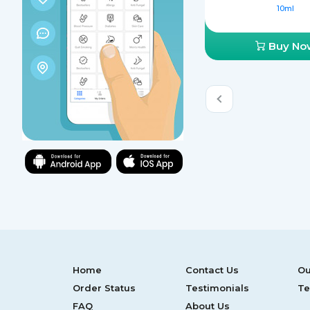
10ml
Buy No
Home
Contact Us
Ou
Order Status
Testimonials
Te
FAQ
About Us