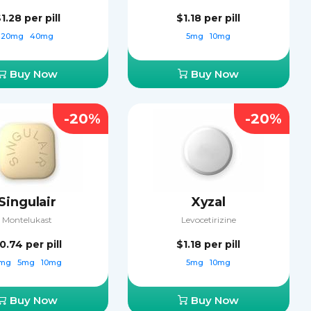
$1.28
per pill
$1.18
per pill
20mg
40mg
5mg
10mg
Buy Now
Buy Now
-20%
-20%
Singulair
Xyzal
Montelukast
Levocetirizine
0.74
per pill
$1.18
per pill
mg
5mg
10mg
5mg
10mg
Buy Now
Buy Now