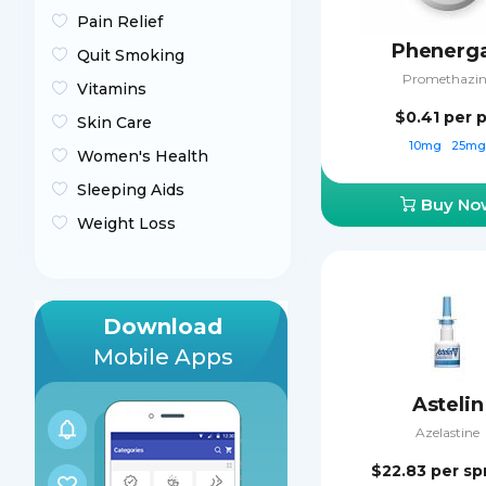
Pain Relief
Phenerg
Quit Smoking
Promethazin
Vitamins
$0.41
per p
Skin Care
10mg
25m
Women's Health
Sleeping Aids
Buy No
Weight Loss
Download
Mobile Apps
Astelin
Azelastine
$22.83
per sp