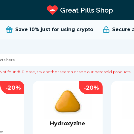
Great Pills Shop
Save 10%
just for using crypto
Secure and
Not found!
Please, try another search or see our best sold products
-20%
-20%
Hydroxyzine
ne