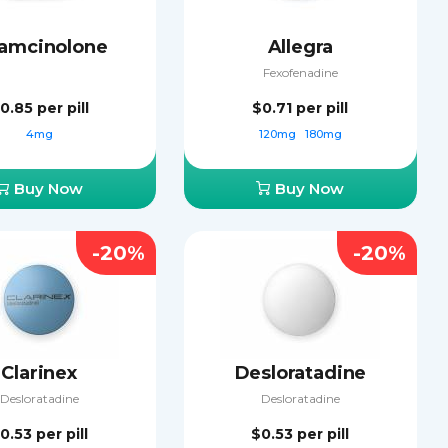
iamcinolone
Allegra
Fexofenadine
0.85
per pill
$0.71
per pill
4mg
120mg
180mg
Buy Now
Buy Now
-20%
-20%
Clarinex
Desloratadine
Desloratadine
Desloratadine
0.53
per pill
$0.53
per pill