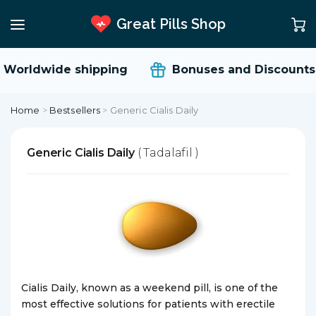
Great Pills Shop
Worldwide shipping
Bonuses and Discounts
Home
>
Bestsellers
>
Generic Cialis Daily
Generic Cialis Daily
( Tadalafil )
Cialis Daily, known as a weekend pill, is one of the
most effective solutions for patients with erectile