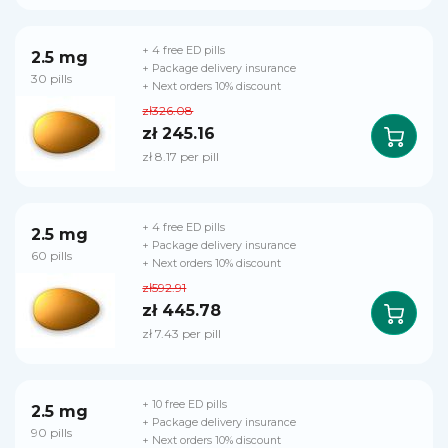
+ 4 free ED pills
2.5 mg
+ Package delivery insurance
30 pills
+ Next orders 10% discount
zł326.08
zł 245.16
zł 8.17 per pill
+ 4 free ED pills
2.5 mg
+ Package delivery insurance
60 pills
+ Next orders 10% discount
zł592.91
zł 445.78
zł 7.43 per pill
+ 10 free ED pills
2.5 mg
+ Package delivery insurance
90 pills
+ Next orders 10% discount