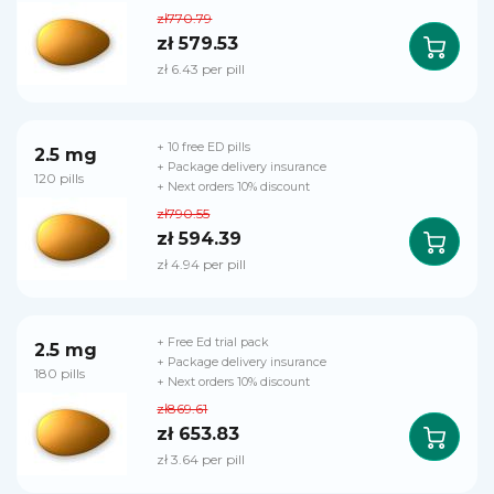
zł770.79
zł 579.53
zł 6.43 per pill
+ 10 free ED pills
2.5 mg
+ Package delivery insurance
120 pills
+ Next orders 10% discount
zł790.55
zł 594.39
zł 4.94 per pill
+ Free Ed trial pack
2.5 mg
+ Package delivery insurance
180 pills
+ Next orders 10% discount
zł869.61
zł 653.83
zł 3.64 per pill