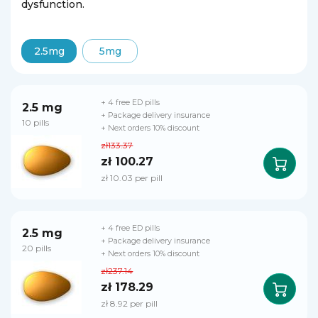
dysfunction.
2.5mg
5mg
+ 4 free ED pills
2.5 mg
+ Package delivery insurance
10 pills
+ Next orders 10% discount
zł133.37
zł 100.27
zł 10.03 per pill
+ 4 free ED pills
2.5 mg
+ Package delivery insurance
20 pills
+ Next orders 10% discount
zł237.14
zł 178.29
zł 8.92 per pill