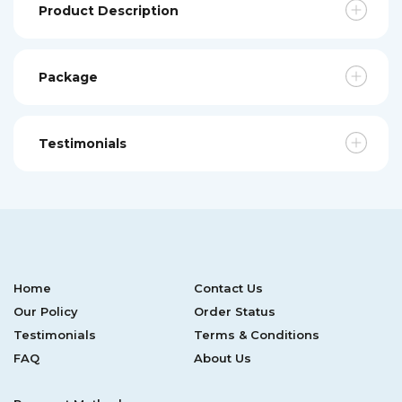
Product Description
Package
Testimonials
Home
Contact Us
Our Policy
Order Status
Testimonials
Terms & Conditions
FAQ
About Us