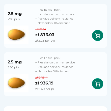
+ Free Ed trial pack
2.5 mg
+ Free standard airmail service
270 pills
+ Package delivery insurance
+ Next orders 10% discount
zł1161.14
zł 873.03
zł 3.23 per pill
+ Free Ed trial pack
2.5 mg
+ Free standard airmail service
360 pills
+ Package delivery insurance
+ Next orders 10% discount
zł1245.14
zł 936.19
zł 2.60 per pill