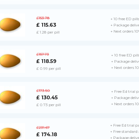
£153.78
+ 10 free ED pill
£ 115.63
+ Package deliv
+ Next orders 1
£ 1.28 per pill
£157.73
+ 10 free ED pill
£ 118.59
+ Package deliv
+ Next orders 1
£ 0.99 per pill
£173.50
+ Free Ed trial 
£ 130.45
+ Package deliv
+ Next orders 1
£ 0.73 per pill
+ Free Ed trial p
£231.67
+ Free standard 
£ 174.18
+ Package deliv