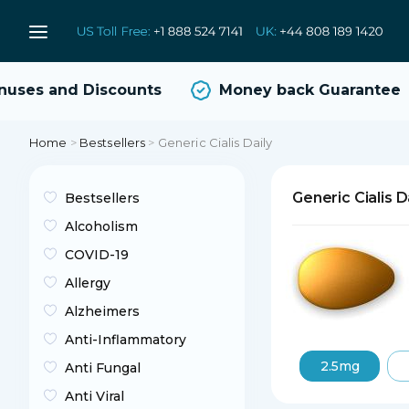
ses and Discounts
Money back Guarantee
Home
>
Bestsellers
>
Generic Cialis Daily
Generic Cialis D
Bestsellers
Alcoholism
COVID-19
Allergy
Alzheimers
Anti-Inflammatory
2.5mg
Anti Fungal
Anti Viral