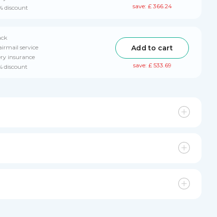
save: £ 366.24
% discount
ack
Add to cart
airmail service
ery insurance
save: £ 533.69
% discount