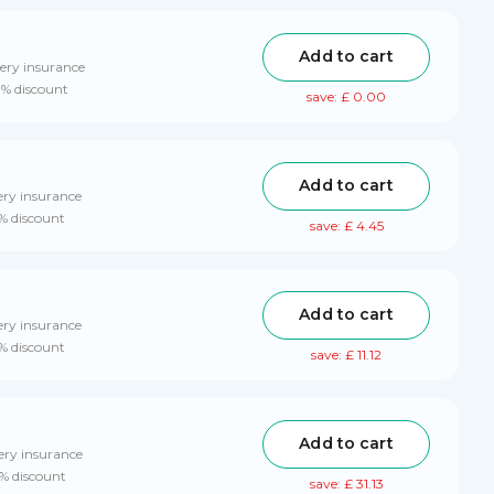
Add to cart
ery insurance
0% discount
save: £ 0.00
Add to cart
ery insurance
0% discount
save: £ 4.45
Add to cart
ery insurance
0% discount
save: £ 11.12
Add to cart
ery insurance
0% discount
save: £ 31.13