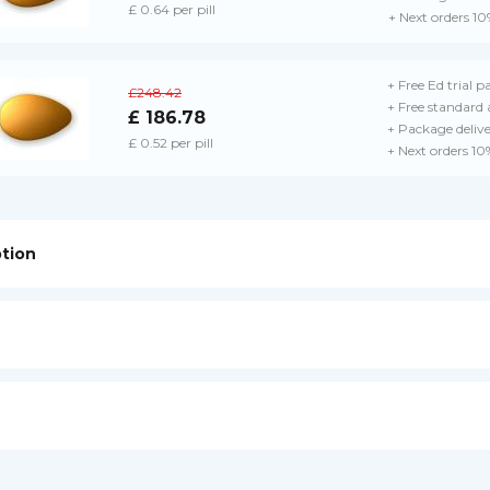
£ 0.64 per pill
+ Next orders 10
+ Free Ed trial p
£248.42
+ Free standard 
£ 186.78
+ Package deliv
£ 0.52 per pill
+ Next orders 10
ption