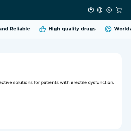
d Reliable
High quality
drugs
Worldwi
ective solutions for patients with erectile dysfunction.