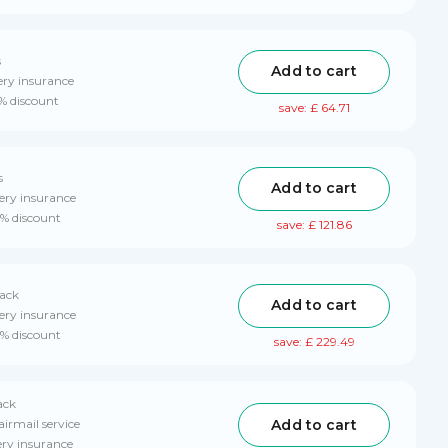
s
Add to cart
ery insurance
0% discount
save: £ 64.71
s
Add to cart
ery insurance
0% discount
save: £ 121.86
pack
Add to cart
ery insurance
0% discount
save: £ 229.49
ack
Add to cart
airmail service
ery insurance