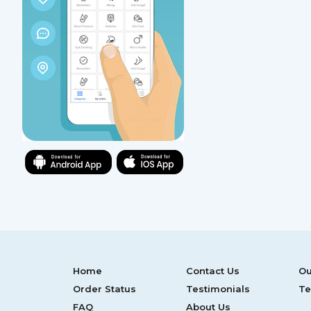
Home
Contact Us
Ou
Order Status
Testimonials
Te
FAQ
About Us