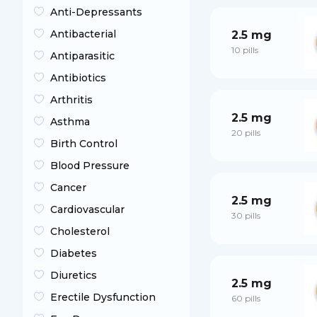
Anti-Depressants
Antibacterial
2.5 mg
10 pills
Antiparasitic
Antibiotics
Arthritis
2.5 mg
Asthma
20 pills
Birth Control
Blood Pressure
Cancer
2.5 mg
Cardiovascular
30 pills
Cholesterol
Diabetes
Diuretics
2.5 mg
Erectile Dysfunction
60 pills