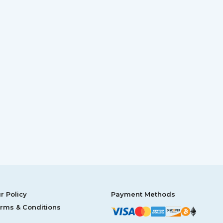
r Policy
Payment Methods
rms & Conditions