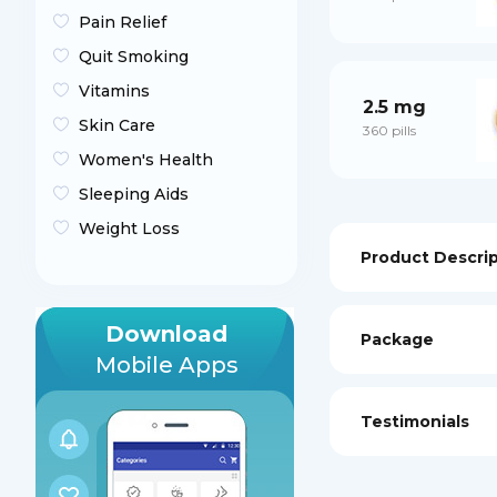
Pain Relief
Quit Smoking
Vitamins
2.5 mg
Skin Care
360 pills
Women's Health
Sleeping Aids
Weight Loss
Product Descri
Download
Package
Mobile Apps
Testimonials