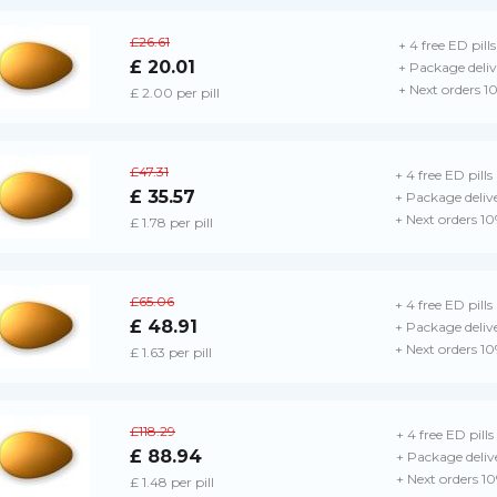
£26.61
+ 4 free ED pills
£ 20.01
+ Package deliv
+ Next orders 1
£ 2.00 per pill
£47.31
+ 4 free ED pills
£ 35.57
+ Package deliv
+ Next orders 1
£ 1.78 per pill
£65.06
+ 4 free ED pills
£ 48.91
+ Package deliv
+ Next orders 1
£ 1.63 per pill
£118.29
+ 4 free ED pills
£ 88.94
+ Package deliv
+ Next orders 1
£ 1.48 per pill