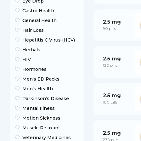
Eye Drop
Gastro Health
General Health
2.5 mg
90 pills
Hair Loss
Hepatitis C Virus (HCV)
Herbals
2.5 mg
HIV
120 pills
Hormones
Men's ED Packs
Men's Health
2.5 mg
Parkinson’s Disease
180 pills
Mental Illness
Motion Sickness
Muscle Relaxant
2.5 mg
Veterinary Medicines
270 pills