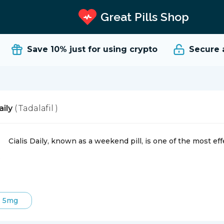
Great Pills Shop
Save 10%
just for using crypto
Secure an
aily
( Tadalafil )
Cialis Daily, known as a weekend pill, is one of the most eff
5mg