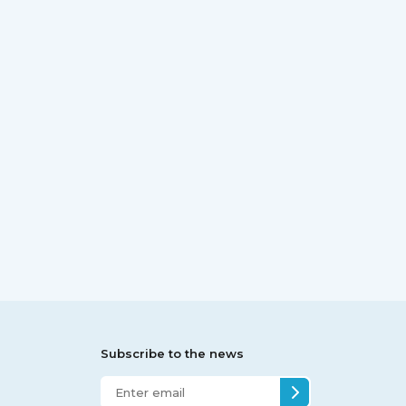
Subscribe to the news