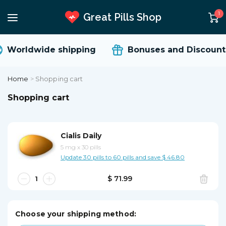
1
Great Pills Shop
Worldwide shipping
Bonuses and Discounts
Home
>
Shopping cart
Shopping cart
Cialis Daily
5 mg
x
30 pills
Update 30 pills to 60 pills and save $ 46.80
$ 71.99
Choose your shipping method: