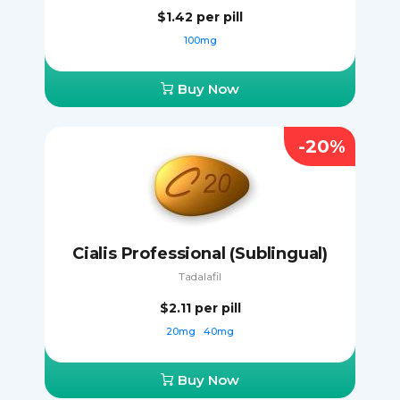
$1.42
per pill
100mg
Buy Now
-20%
Cialis Professional (Sublingual)
Tadalafil
$2.11
per pill
20mg
40mg
Buy Now