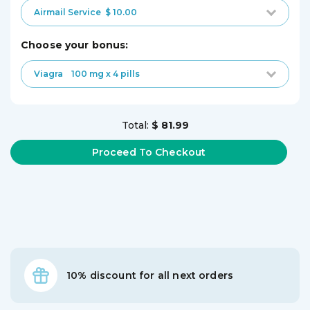
Airmail Service
$ 10.00
choose your bonus:
Viagra
100 mg x 4 pills
Total:
$ 81.99
10% discount for all next orders