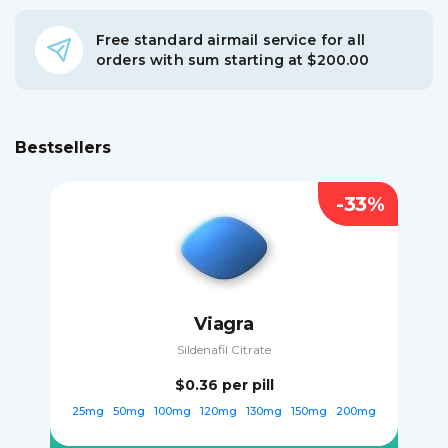
Free standard airmail service for all
orders with sum starting at $200.00
Bestsellers
-33%
Viagra
Sildenafil Citrate
$0.36
per pill
25mg
50mg
100mg
120mg
130mg
150mg
200mg