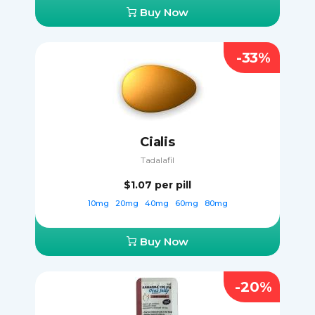
Buy Now
-33%
Cialis
Tadalafil
$1.07
per pill
10mg
20mg
40mg
60mg
80mg
Buy Now
-20%