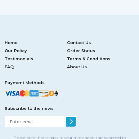
Home
Contact Us
Our Policy
Order Status
Testimonials
Terms & Conditions
FAQ
About Us
Payment Methods
Subscribe to the news
Please, note, that in reply to your message you are supposed to