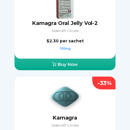
Kamagra Oral Jelly Vol-2
Sildenafil Citrate
$2.30
per sachet
100mg
Buy Now
-33%
Kamagra
Sildenafil Citrate