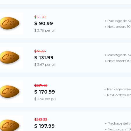
$121.02
+ Package deliv
$ 90.99
+ Next orders 1
$ 3.79 per pill
$175.55
+ Package deliv
$ 131.99
+ Next orders 1
$ 3.67 per pill
$227.42
+ Package deliv
$ 170.99
+ Next orders 1
$ 3.56 per pill
$263.33
+ Package deliv
$ 197.99
+ Next orders 1