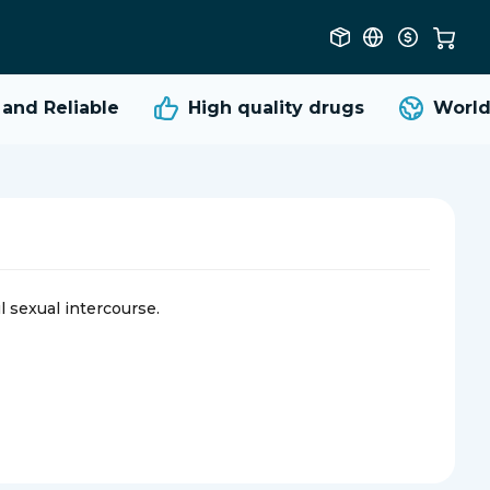
d Reliable
High quality
drugs
Worldwi
l sexual intercourse.