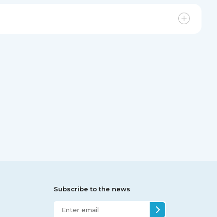
Subscribe to the news