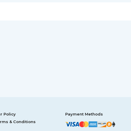
r Policy
Payment Methods
rms & Conditions