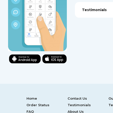
Testimonials
Home
Contact Us
Ou
Order Status
Testimonials
Te
FAQ
About Us