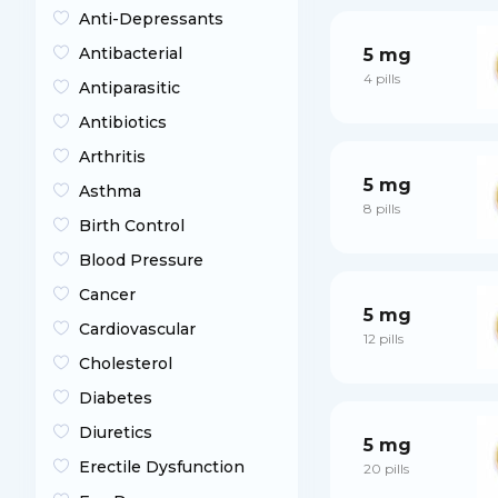
Anti-Depressants
Antibacterial
5 mg
4 pills
Antiparasitic
Antibiotics
Arthritis
5 mg
Asthma
8 pills
Birth Control
Blood Pressure
Cancer
5 mg
Cardiovascular
12 pills
Cholesterol
Diabetes
Diuretics
5 mg
Erectile Dysfunction
20 pills