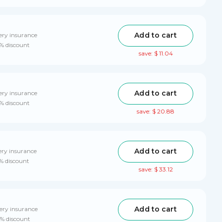
Add to cart
ery insurance
0% discount
save: $ 11.04
Add to cart
ery insurance
0% discount
save: $ 20.88
Add to cart
ery insurance
0% discount
save: $ 33.12
Add to cart
ery insurance
0% discount