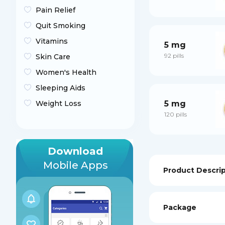
Pain Relief
Quit Smoking
Vitamins
5 mg
92 pills
Skin Care
Women's Health
Sleeping Aids
5 mg
Weight Loss
120 pills
Download
Mobile Apps
Product Descri
Package