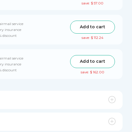
save: $ 57.00
airmail service
Add to cart
ery insurance
% discount
save: $ 112.24
airmail service
Add to cart
ery insurance
% discount
save: $ 162.00