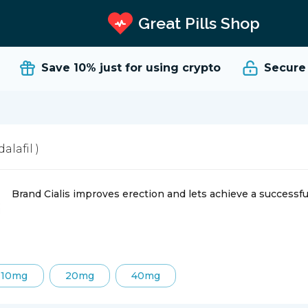
Great Pills Shop
Save 10%
just for using crypto
Secure an
dalafil )
Brand Cialis improves erection and lets achieve a successfu
10mg
20mg
40mg