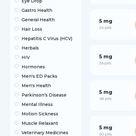
Eye Drop
Gastro Health
General Health
5 mg
24 pills
Hair Loss
Hepatitis C Virus (HCV)
Herbals
5 mg
HIV
36 pills
Hormones
Men's ED Packs
Men's Health
5 mg
Parkinson’s Disease
48 pills
Mental Illness
Motion Sickness
Muscle Relaxant
5 mg
Veterinary Medicines
60 pills