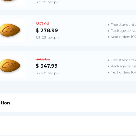
$ 3.30 per pill
$371.06
+ Free standard 
$ 278.99
+ Package deliv
+ Next orders 10
$ 3.03 per pill
$462.83
+ Free standard 
$ 347.99
+ Package deliv
+ Next orders 10
$ 2.90 per pill
ption