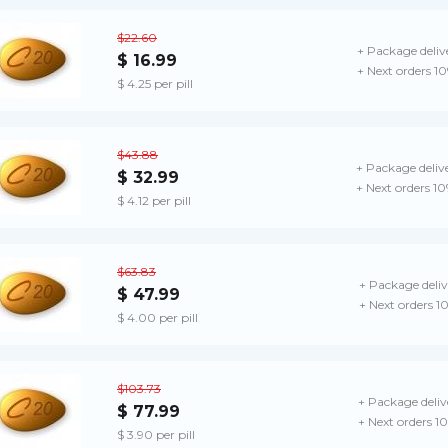
$22.60
+ Package deliv
$ 16.99
+ Next orders 1
$ 4.25 per pill
$43.88
+ Package deliv
$ 32.99
+ Next orders 1
$ 4.12 per pill
$63.83
+ Package deliv
$ 47.99
+ Next orders 1
$ 4.00 per pill
$103.73
+ Package deliv
$ 77.99
+ Next orders 1
$ 3.90 per pill