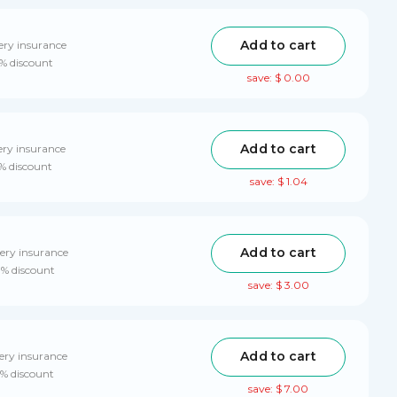
Add to cart
ery insurance
0% discount
save: $ 0.00
Add to cart
ery insurance
0% discount
save: $ 1.04
Add to cart
ery insurance
0% discount
save: $ 3.00
Add to cart
ery insurance
0% discount
save: $ 7.00