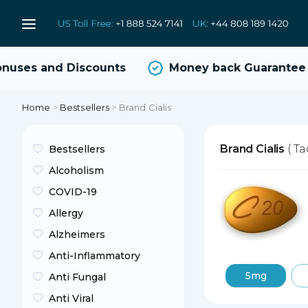
ses and Discounts
Money back Guarantee
Home
>
Bestsellers
>
Brand Cialis
Brand Cialis
( Ta
Bestsellers
Alcoholism
COVID-19
Allergy
Alzheimers
Anti-Inflammatory
5mg
Anti Fungal
Anti Viral