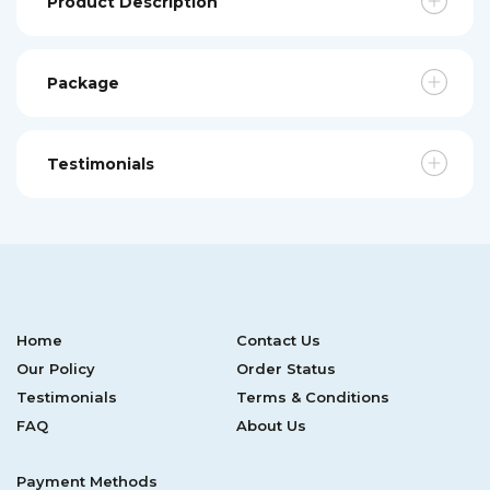
Product Description
Package
Testimonials
Home
Contact Us
Our Policy
Order Status
Testimonials
Terms & Conditions
FAQ
About Us
Payment Methods