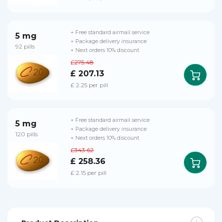
+ Free standard airmail service
5 mg
+ Package delivery insurance
92 pills
+ Next orders 10% discount
£275.48
£ 207.13
£ 2.25 per pill
+ Free standard airmail service
5 mg
+ Package delivery insurance
120 pills
+ Next orders 10% discount
£343.62
£ 258.36
£ 2.15 per pill