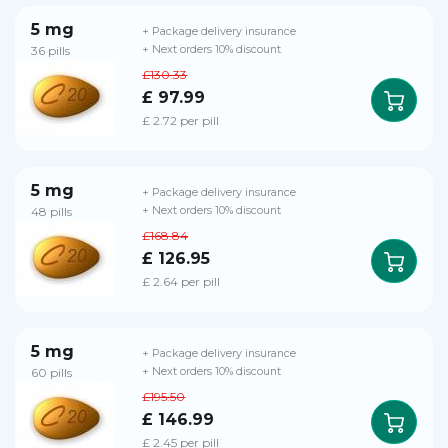
5 mg
+ Package delivery insurance
36 pills
+ Next orders 10% discount
£130.33
£ 97.99
£ 2.72 per pill
5 mg
+ Package delivery insurance
48 pills
+ Next orders 10% discount
£168.84
£ 126.95
£ 2.64 per pill
5 mg
+ Package delivery insurance
60 pills
+ Next orders 10% discount
£195.50
£ 146.99
£ 2.45 per pill