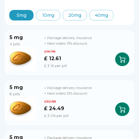
5mg
10mg
20mg
40mg
5 mg
+ Package delivery insurance
4 pills
+ Next orders 10% discount
£16.78
£ 12.61
£ 3.16 per pill
5 mg
+ Package delivery insurance
8 pills
+ Next orders 10% discount
£32.58
£ 24.49
£ 3.06 per pill
5 mg
+ Package delivery insurance