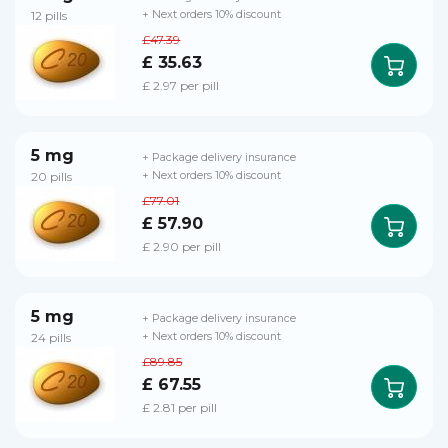
12 pills
+ Next orders 10% discount
£47.39
£ 35.63
£ 2.97 per pill
5 mg
+ Package delivery insurance
20 pills
+ Next orders 10% discount
£77.01
£ 57.90
£ 2.90 per pill
5 mg
+ Package delivery insurance
24 pills
+ Next orders 10% discount
£89.85
£ 67.55
£ 2.81 per pill