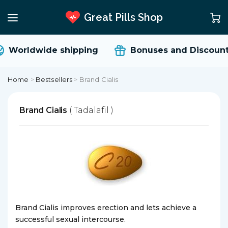
Great Pills Shop
Worldwide shipping
Bonuses and Discount
Home
>
Bestsellers
>
Brand Cialis
Brand Cialis
( Tadalafil )
Brand Cialis improves erection and lets achieve a
successful sexual intercourse.