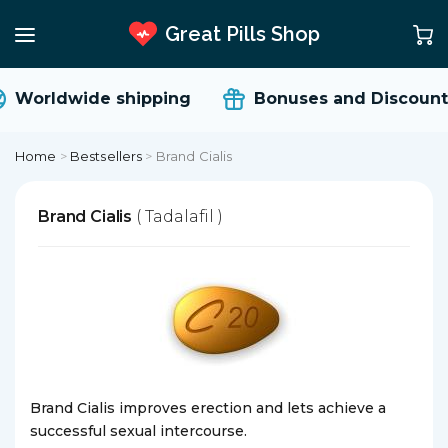
Great Pills Shop
Worldwide shipping
Bonuses and Discount
Home
>
Bestsellers
>
Brand Cialis
Brand Cialis
( Tadalafil )
Brand Cialis improves erection and lets achieve a
successful sexual intercourse.