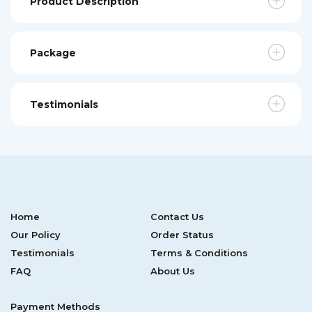
Product Description
Package
Testimonials
Home
Contact Us
Our Policy
Order Status
Testimonials
Terms & Conditions
FAQ
About Us
Payment Methods