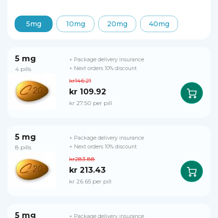
5mg
10mg
20mg
40mg
5 mg
+ Package delivery insurance
4 pills
+ Next orders 10% discount
kr146.21
kr 109.92
kr 27.50 per pill
5 mg
+ Package delivery insurance
8 pills
+ Next orders 10% discount
kr283.88
kr 213.43
kr 26.65 per pill
5 mg
+ Package delivery insurance