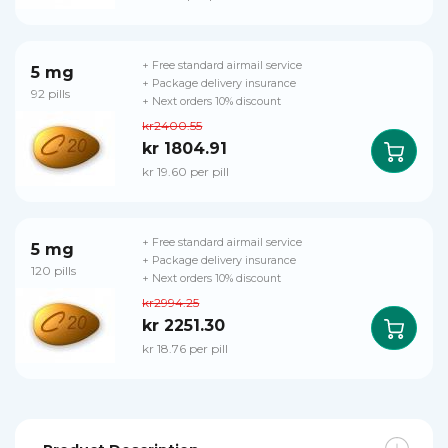
+ Free standard airmail service
5 mg
+ Package delivery insurance
92 pills
+ Next orders 10% discount
kr2400.55
kr 1804.91
kr 19.60 per pill
+ Free standard airmail service
5 mg
+ Package delivery insurance
120 pills
+ Next orders 10% discount
kr2994.25
kr 2251.30
kr 18.76 per pill