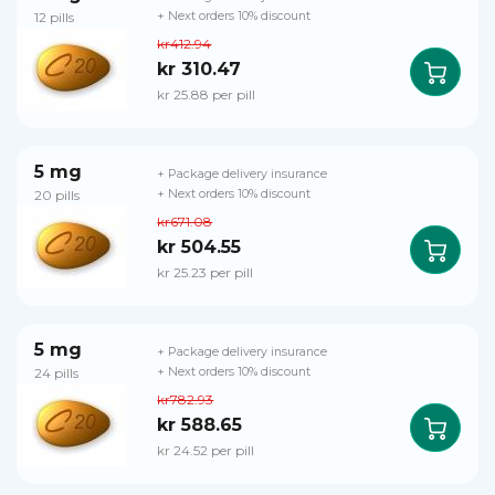
12 pills
+ Next orders 10% discount
kr412.94
kr 310.47
kr 25.88 per pill
5 mg
+ Package delivery insurance
20 pills
+ Next orders 10% discount
kr671.08
kr 504.55
kr 25.23 per pill
5 mg
+ Package delivery insurance
24 pills
+ Next orders 10% discount
kr782.93
kr 588.65
kr 24.52 per pill