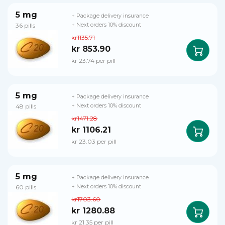
5 mg
+ Package delivery insurance
36 pills
+ Next orders 10% discount
kr1135.71
kr 853.90
kr 23.74 per pill
5 mg
+ Package delivery insurance
48 pills
+ Next orders 10% discount
kr1471.28
kr 1106.21
kr 23.03 per pill
5 mg
+ Package delivery insurance
60 pills
+ Next orders 10% discount
kr1703.60
kr 1280.88
kr 21.35 per pill