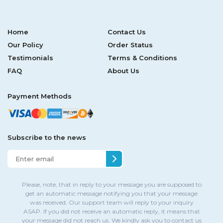
Home
Contact Us
Our Policy
Order Status
Testimonials
Terms & Conditions
FAQ
About Us
Payment Methods
Subscribe to the news
Please, note, that in reply to your message you are supposed to
get an automatic message notifying you that your message
was received. Our support team will reply to your inquiry
ASAP. If you did not receive an automatic reply, it means that
your message did not reach us. We kindly ask you to contact us