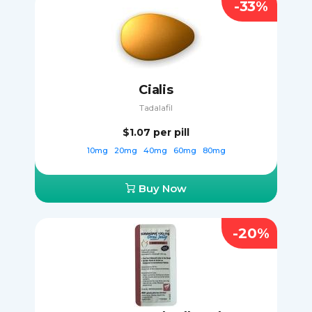
-33%
Cialis
Tadalafil
$1.07
per pill
10mg
20mg
40mg
60mg
80mg
Buy Now
-20%