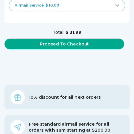
Airmail Service
$ 10.00
Total:
$ 31.99
10% discount for all next orders
Free standard airmail service for all
orders with sum starting at $200.00