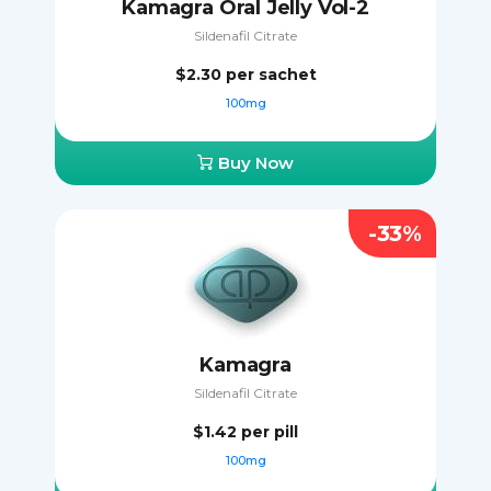
Kamagra Oral Jelly Vol-2
Sildenafil Citrate
$2.30
per sachet
100mg
Buy Now
-33%
Kamagra
Sildenafil Citrate
$1.42
per pill
100mg