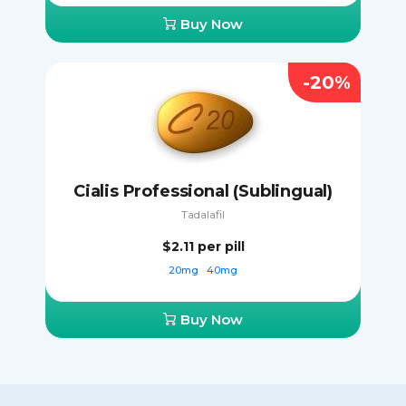
Buy Now
-20%
Cialis Professional (Sublingual)
Tadalafil
$2.11
per pill
20mg
40mg
Buy Now