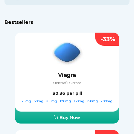
Bestsellers
-33%
Viagra
Sildenafil Citrate
$0.36
per pill
25mg
50mg
100mg
120mg
130mg
150mg
200mg
Buy Now