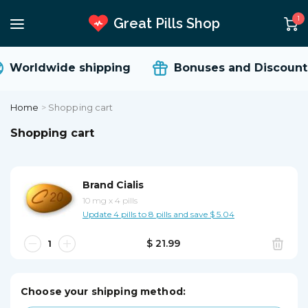
1
Great Pills Shop
Worldwide shipping
Bonuses and Discounts
Home
>
Shopping cart
Shopping cart
Brand Cialis
10 mg
x
4 pills
Update 4 pills to 8 pills and save $ 5.04
$ 21.99
Choose your shipping method: